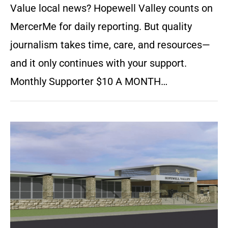
Value local news? Hopewell Valley counts on
MercerMe for daily reporting. But quality
journalism takes time, care, and resources—
and it only continues with your support.
Monthly Supporter $10 A MONTH…