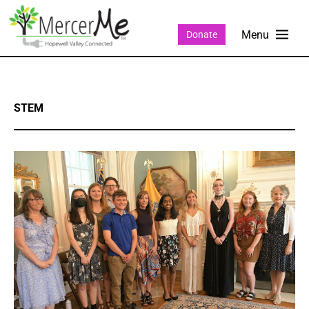
Donate
STEM