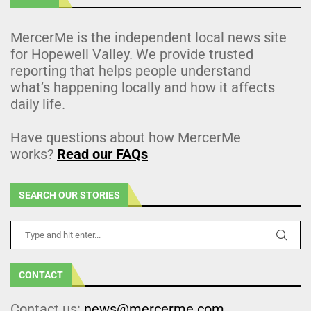
MercerMe is the independent local news site
for Hopewell Valley. We provide trusted
reporting that helps people understand
what’s happening locally and how it affects
daily life.
Have questions about how MercerMe
works?
Read our FAQs
SEARCH OUR STORIES
CONTACT
Contact us:
news@mercerme.com