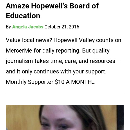
Amaze Hopewell’s Board of
Education
By
Angela Jacobs
October 21, 2016
Value local news? Hopewell Valley counts on
MercerMe for daily reporting. But quality
journalism takes time, care, and resources—
and it only continues with your support.
Monthly Supporter $10 A MONTH…