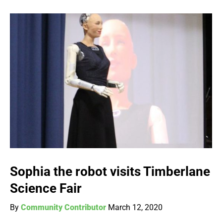
Sophia the robot visits Timberlane
Science Fair
By
Community Contributor
March 12, 2020