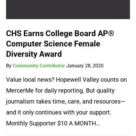
CHS Earns College Board AP®
Computer Science Female
Diversity Award
By
Community Contributor
January 28, 2020
Value local news? Hopewell Valley counts on
MercerMe for daily reporting. But quality
journalism takes time, care, and resources—
and it only continues with your support.
Monthly Supporter $10 A MONTH…