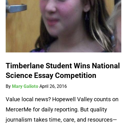
Timberlane Student Wins National
Science Essay Competition
By
Mary Galioto
April 26, 2016
Value local news? Hopewell Valley counts on
MercerMe for daily reporting. But quality
journalism takes time, care, and resources—