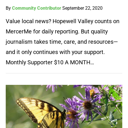
By
Community Contributor
September 22, 2020
Value local news? Hopewell Valley counts on
MercerMe for daily reporting. But quality
journalism takes time, care, and resources—
and it only continues with your support.
Monthly Supporter $10 A MONTH…