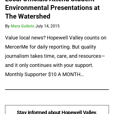
Environmental Presentations at
The Watershed
By
Mary Galioto
July 14, 2015
Value local news? Hopewell Valley counts on
MercerMe for daily reporting. But quality
journalism takes time, care, and resources—
and it only continues with your support.
Monthly Supporter $10 A MONTH…
Stay informed about Hopewell Valley.