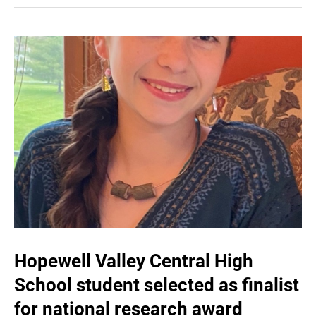
Hopewell Valley Central High
School student selected as finalist
for national research award