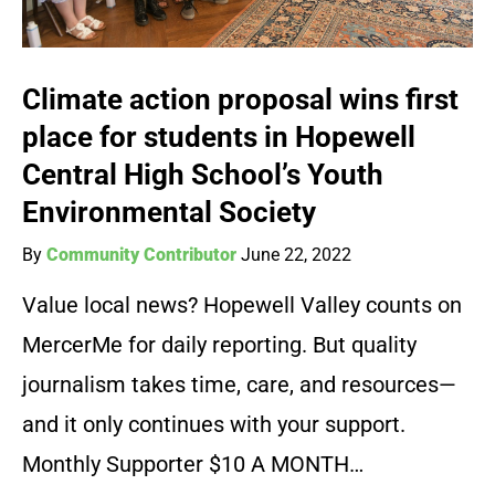
Climate action proposal wins first
place for students in Hopewell
Central High School’s Youth
Environmental Society
By
Community Contributor
June 22, 2022
Value local news? Hopewell Valley counts on
MercerMe for daily reporting. But quality
journalism takes time, care, and resources—
and it only continues with your support.
Monthly Supporter $10 A MONTH…