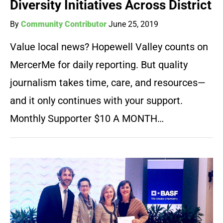
Diversity Initiatives Across District
By
Community Contributor
June 25, 2019
Value local news? Hopewell Valley counts on
MercerMe for daily reporting. But quality
journalism takes time, care, and resources—
and it only continues with your support.
Monthly Supporter $10 A MONTH…