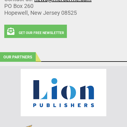
PO Box 260
Hopewell, New Jersey 08525
GET OUR FREE NEWSLETTER
OUR PARTNERS