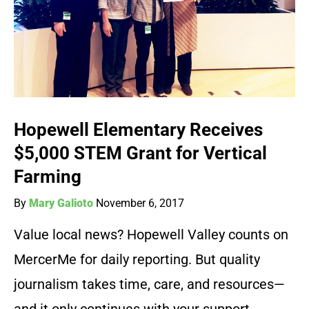
Hopewell Elementary Receives
$5,000 STEM Grant for Vertical
Farming
By
Mary Galioto
November 6, 2017
Value local news? Hopewell Valley counts on
MercerMe for daily reporting. But quality
journalism takes time, care, and resources—