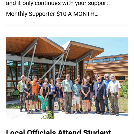
and it only continues with your support.
Monthly Supporter $10 A MONTH…
Local Officials Attend Student