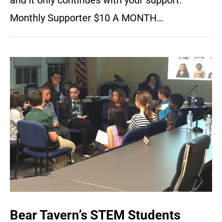
and it only continues with your support.
Monthly Supporter $10 A MONTH…
Bear Tavern’s STEM Students