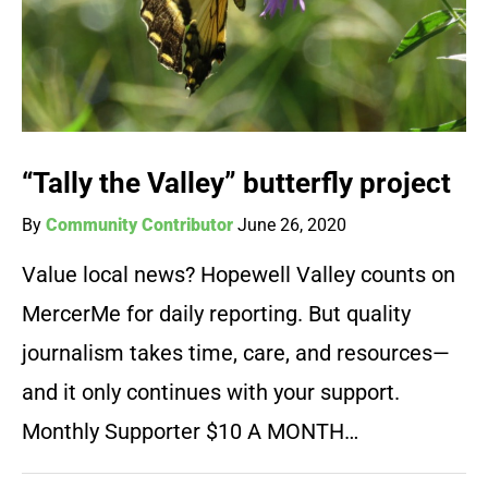
“Tally the Valley” butterfly project
By
Community Contributor
June 26, 2020
Value local news? Hopewell Valley counts on
MercerMe for daily reporting. But quality
journalism takes time, care, and resources—
and it only continues with your support.
Monthly Supporter $10 A MONTH…