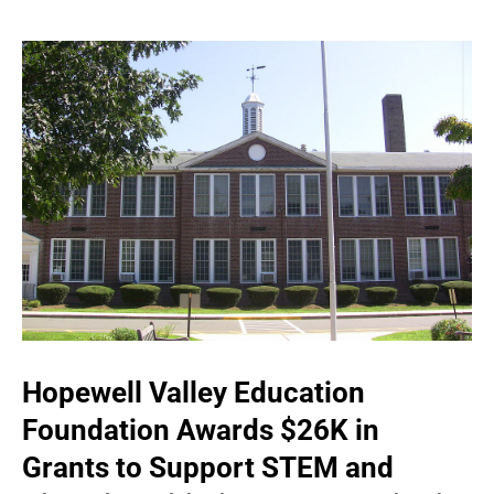
Hopewell Valley Education
Foundation Awards $26K in
Grants to Support STEM and