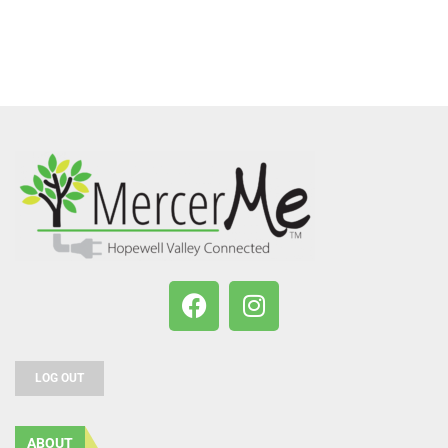
LOG OUT
ABOUT