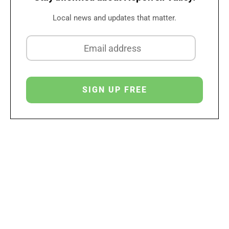
Local news and updates that matter.