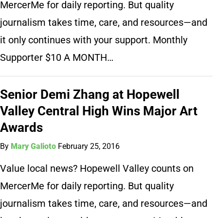
MercerMe for daily reporting. But quality
journalism takes time, care, and resources—and
it only continues with your support. Monthly
Supporter $10 A MONTH…
Senior Demi Zhang at Hopewell
Valley Central High Wins Major Art
Awards
By
Mary Galioto
February 25, 2016
Value local news? Hopewell Valley counts on
MercerMe for daily reporting. But quality
journalism takes time, care, and resources—and