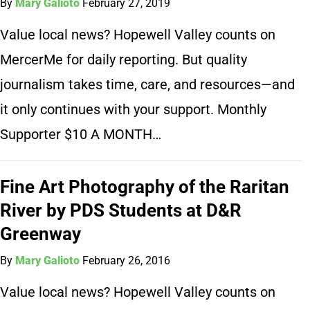
By
Mary Galioto
February 27, 2019
Value local news? Hopewell Valley counts on
MercerMe for daily reporting. But quality
journalism takes time, care, and resources—and
it only continues with your support. Monthly
Supporter $10 A MONTH…
Fine Art Photography of the Raritan
River by PDS Students at D&R
Greenway
By
Mary Galioto
February 26, 2016
Value local news? Hopewell Valley counts on