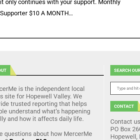
it only continues with your support. Monthly
Supporter $10 A MONTH…
OUT
SEARCH OUR
cerMe is the independent local
 site for Hopewell Valley. We
ide trusted reporting that helps
CONTACT
ple understand what’s happening
lly and how it affects daily life.
Contact u
PO Box 26
e questions about how MercerMe
Hopewell,