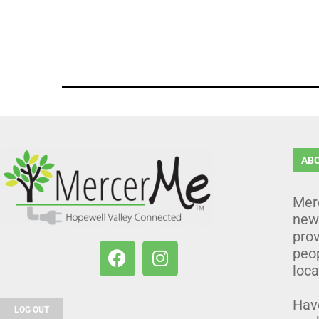
AB
Mer
news
prov
peo
loca
Hav
LOG OUT