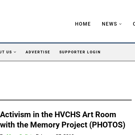
HOME
NEWS
UT US
ADVERTISE
SUPPORTER LOGIN
Activism in the HVCHS Art Room
with the Memory Project (PHOTOS)