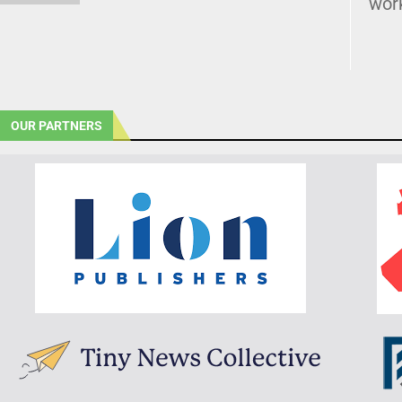
wor
OUR PARTNERS