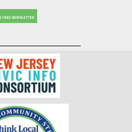
R FREE NEWSLETTER