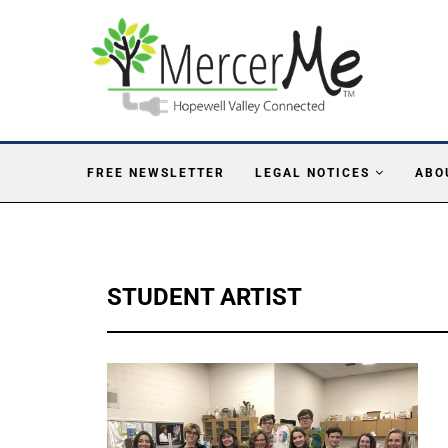
FREE NEWSLETTER
LEGAL NOTICES
ABO
STUDENT ARTIST