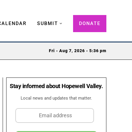
CALENDAR
SUBMIT
DONATE
Fri - Aug 7, 2026 - 5:36 pm
Stay informed about Hopewell Valley.
Local news and updates that matter.