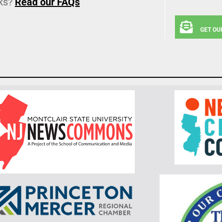
ks?
Read our FAQs
GET OU