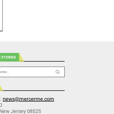
 STORIES
s:
news@mercerme.com
0
 New Jersey 08525