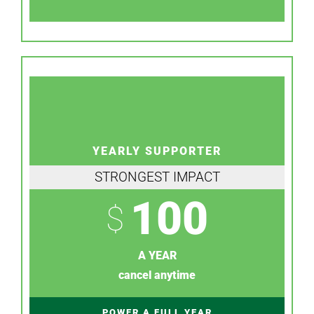
YEARLY SUPPORTER
STRONGEST IMPACT
100
$
A YEAR
cancel anytime
POWER A FULL YEAR