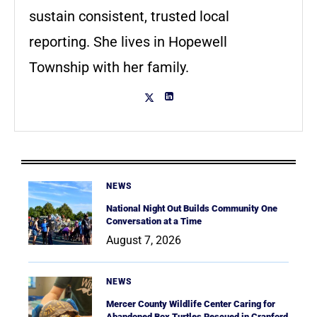
sustain consistent, trusted local
reporting. She lives in Hopewell
Township with her family.
NEWS
National Night Out Builds Community One
Conversation at a Time
August 7, 2026
NEWS
Mercer County Wildlife Center Caring for
Abandoned Box Turtles Rescued in Cranford