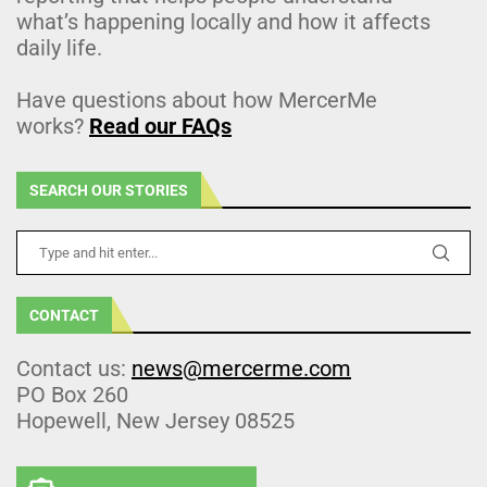
what’s happening locally and how it affects
daily life.
Have questions about how MercerMe
works?
Read our FAQs
SEARCH OUR STORIES
CONTACT
Contact us:
news@mercerme.com
PO Box 260
Hopewell, New Jersey 08525