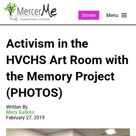
Donate
Activism in the
HVCHS Art Room with
the Memory Project
(PHOTOS)
Written By
Mary Galioto
February 27, 2019