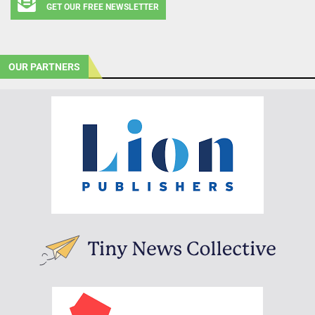
GET OUR FREE NEWSLETTER
OUR PARTNERS