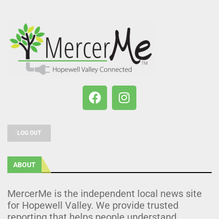
LOG OUT
ABOUT
MercerMe is the independent local news site
for Hopewell Valley. We provide trusted
reporting that helps people understand