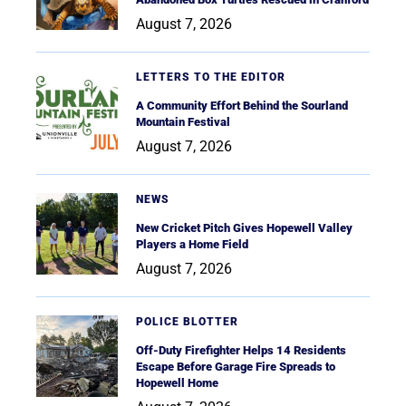
August 7, 2026
LETTERS TO THE EDITOR
A Community Effort Behind the Sourland
Mountain Festival
August 7, 2026
NEWS
New Cricket Pitch Gives Hopewell Valley
Players a Home Field
August 7, 2026
POLICE BLOTTER
Off-Duty Firefighter Helps 14 Residents
Escape Before Garage Fire Spreads to
Hopewell Home