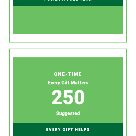
ONE-TIME
Every Gift Matters
250
Suggested
EVERY GIFT HELPS