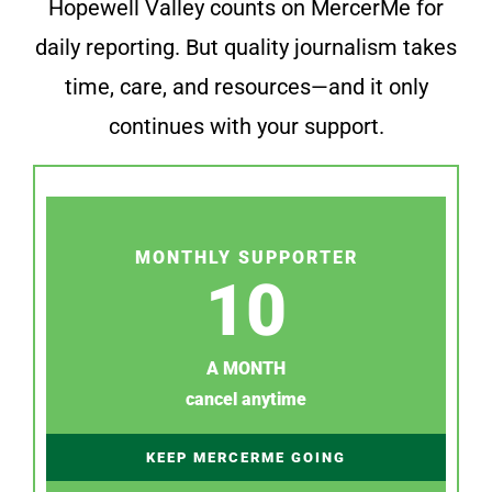
Hopewell Valley counts on MercerMe for
daily reporting. But quality journalism takes
time, care, and resources—and it only
continues with your support.
MONTHLY SUPPORTER
10
A MONTH
cancel anytime
KEEP MERCERME GOING