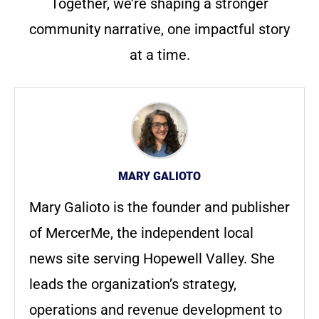
Together, we’re shaping a stronger
community narrative, one impactful story
at a time.
MARY GALIOTO
Mary Galioto is the founder and publisher
of MercerMe, the independent local
news site serving Hopewell Valley. She
leads the organization’s strategy,
operations and revenue development to