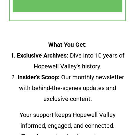
What You Get:
1.
Exclusive Archives:
Dive into 10 years of
Hopewell Valley’s history.
2.
Insider’s Scoop:
Our monthly newsletter
with behind-the-scenes updates and
exclusive content.
Your support keeps Hopewell Valley
informed, engaged, and connected.