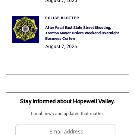
August 7, 2026
POLICE BLOTTER
After Fatal East State Street Shooting,
Trenton Mayor Orders Weekend Overnight
Business Curfew
August 7, 2026
Stay informed about Hopewell Valley.
Local news and updates that matter.