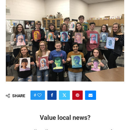
0
SHARE
Value local news?