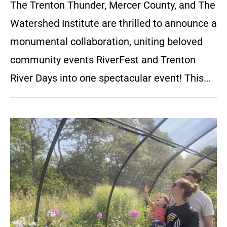
The Trenton Thunder, Mercer County, and The
Watershed Institute are thrilled to announce a
monumental collaboration, uniting beloved
community events RiverFest and Trenton
River Days into one spectacular event! This…