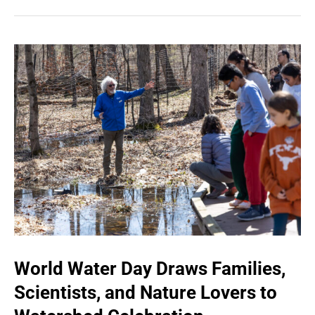
World Water Day Draws Families,
Scientists, and Nature Lovers to