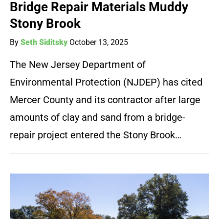
Bridge Repair Materials Muddy
Stony Brook
By
Seth Siditsky
October 13, 2025
The New Jersey Department of
Environmental Protection (NJDEP) has cited
Mercer County and its contractor after large
amounts of clay and sand from a bridge-
repair project entered the Stony Brook…