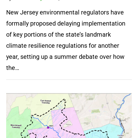
New Jersey environmental regulators have
formally proposed delaying implementation
of key portions of the state’s landmark
climate resilience regulations for another
year, setting up a summer debate over how
the…