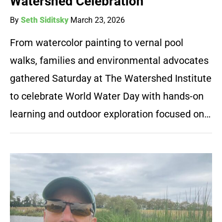
Watershed Celebration
By
Seth Siditsky
March 23, 2026
From watercolor painting to vernal pool
walks, families and environmental advocates
gathered Saturday at The Watershed Institute
to celebrate World Water Day with hands-on
learning and outdoor exploration focused on…