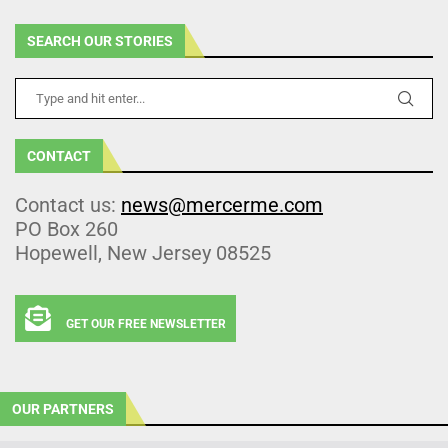
SEARCH OUR STORIES
CONTACT
Contact us:
news@mercerme.com
PO Box 260
Hopewell, New Jersey 08525
GET OUR FREE NEWSLETTER
OUR PARTNERS