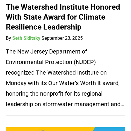
The Watershed Institute Honored
With State Award for Climate
Resilience Leadership
By
Seth Siditsky
September 23, 2025
The New Jersey Department of
Environmental Protection (NJDEP)
recognized The Watershed Institute on
Monday with its Our Water’s Worth It award,
honoring the nonprofit for its regional
leadership on stormwater management and…