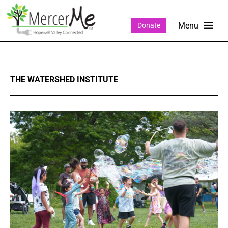
Donate
THE WATERSHED INSTITUTE