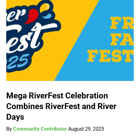
Mega RiverFest Celebration
Combines RiverFest and River
Days
By
Community Contributor
August 29, 2025