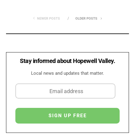
NEWER POSTS
OLDER POSTS
Stay informed about Hopewell Valley.
Local news and updates that matter.