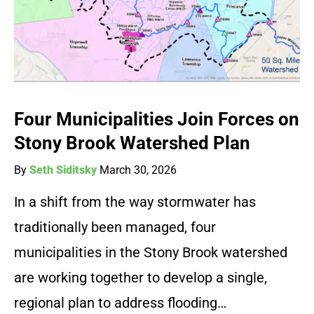
Four Municipalities Join Forces on
Stony Brook Watershed Plan
By
Seth Siditsky
March 30, 2026
In a shift from the way stormwater has
traditionally been managed, four
municipalities in the Stony Brook watershed
are working together to develop a single,
regional plan to address flooding…