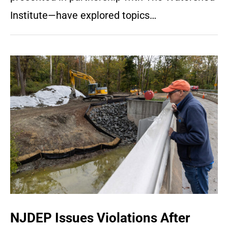
Institute—have explored topics…
NJDEP Issues Violations After