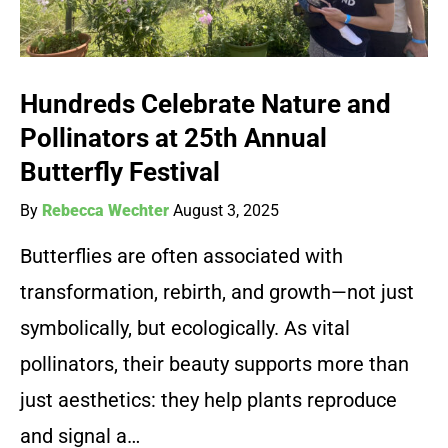
Hundreds Celebrate Nature and
Pollinators at 25th Annual
Butterfly Festival
By
Rebecca Wechter
August 3, 2025
Butterflies are often associated with
transformation, rebirth, and growth—not just
symbolically, but ecologically. As vital
pollinators, their beauty supports more than
just aesthetics: they help plants reproduce
and signal a…