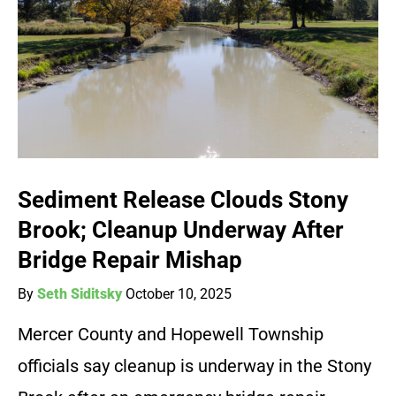
Sediment Release Clouds Stony
Brook; Cleanup Underway After
Bridge Repair Mishap
By
Seth Siditsky
October 10, 2025
Mercer County and Hopewell Township
officials say cleanup is underway in the Stony