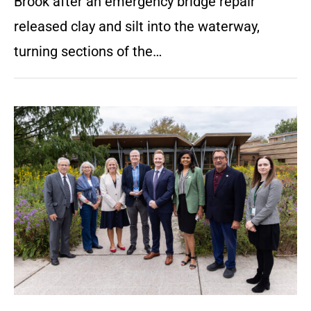
Brook after an emergency bridge repair
released clay and silt into the waterway,
turning sections of the…