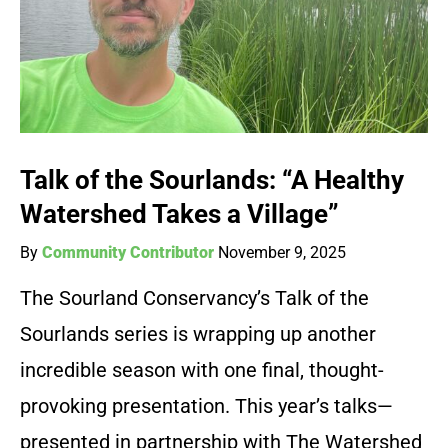
Talk of the Sourlands: “A Healthy
Watershed Takes a Village”
By
Community Contributor
November 9, 2025
The Sourland Conservancy’s Talk of the
Sourlands series is wrapping up another
incredible season with one final, thought-
provoking presentation. This year’s talks—
presented in partnership with The Watershed