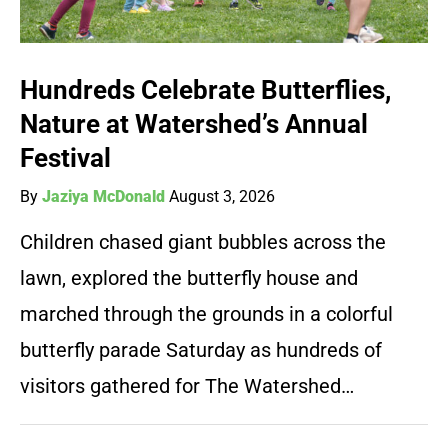
Hundreds Celebrate Butterflies,
Nature at Watershed’s Annual
Festival
By
Jaziya McDonald
August 3, 2026
Children chased giant bubbles across the
lawn, explored the butterfly house and
marched through the grounds in a colorful
butterfly parade Saturday as hundreds of
visitors gathered for The Watershed…