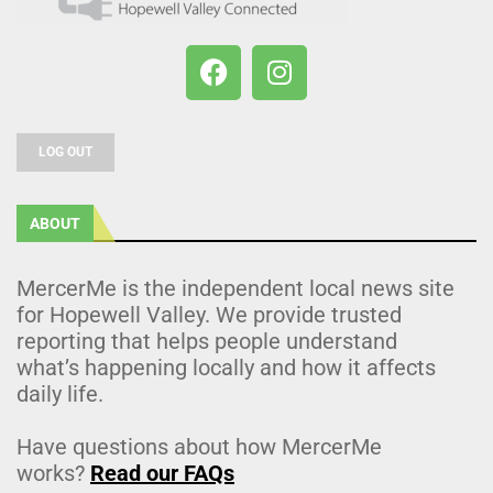
LOG OUT
ABOUT
MercerMe is the independent local news site
for Hopewell Valley. We provide trusted
reporting that helps people understand
what’s happening locally and how it affects
daily life.
Have questions about how MercerMe
works?
Read our FAQs