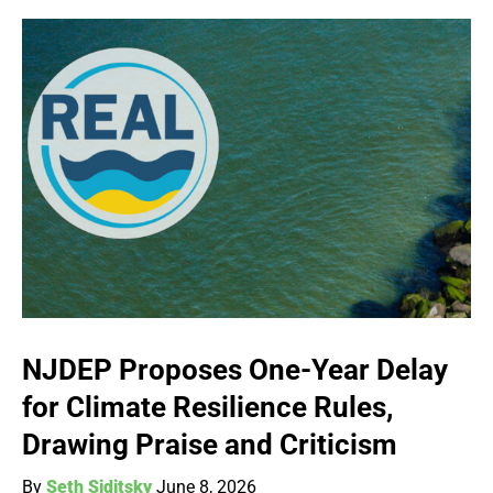
NJDEP Proposes One-Year Delay
for Climate Resilience Rules,
Drawing Praise and Criticism
By
Seth Siditsky
June 8, 2026