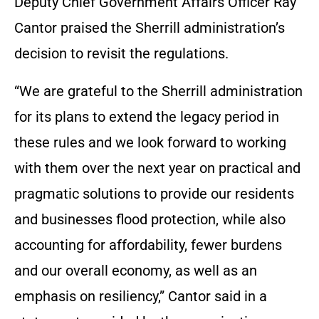
Deputy Chief Government Affairs Officer Ray
Cantor praised the Sherrill administration’s
decision to revisit the regulations.
“We are grateful to the Sherrill administration
for its plans to extend the legacy period in
these rules and we look forward to working
with them over the next year on practical and
pragmatic solutions to provide our residents
and businesses flood protection, while also
accounting for affordability, fewer burdens
and our overall economy, as well as an
emphasis on resiliency,” Cantor said in a