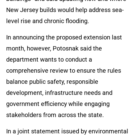
New Jersey builds would help address sea-
level rise and chronic flooding.
In announcing the proposed extension last
month, however, Potosnak said the
department wants to conduct a
comprehensive review to ensure the rules
balance public safety, responsible
development, infrastructure needs and
government efficiency while engaging
stakeholders from across the state.
In a joint statement issued by environmental