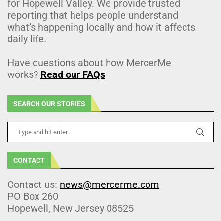
for Hopewell Valley. We provide trusted
reporting that helps people understand
what’s happening locally and how it affects
daily life.
Have questions about how MercerMe
works?
Read our FAQs
SEARCH OUR STORIES
CONTACT
Contact us:
news@mercerme.com
PO Box 260
Hopewell, New Jersey 08525