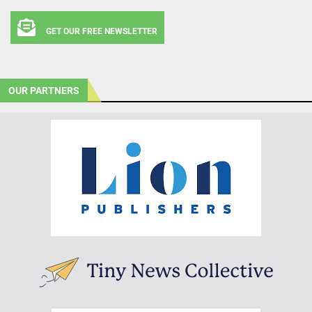
GET OUR FREE NEWSLETTER
OUR PARTNERS