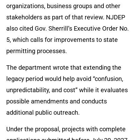
organizations, business groups and other
stakeholders as part of that review. NJDEP
also cited Gov. Sherrill’s Executive Order No.
5, which calls for improvements to state
permitting processes.
The department wrote that extending the
legacy period would help avoid “confusion,
unpredictability, and cost” while it evaluates
possible amendments and conducts
additional public outreach.
Under the proposal, projects with complete