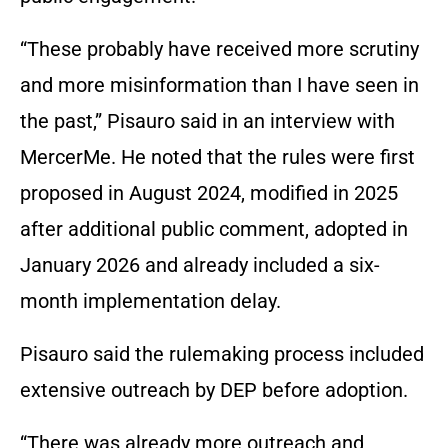
“These probably have received more scrutiny
and more misinformation than I have seen in
the past,” Pisauro said in an interview with
MercerMe. He noted that the rules were first
proposed in August 2024, modified in 2025
after additional public comment, adopted in
January 2026 and already included a six-
month implementation delay.
Pisauro said the rulemaking process included
extensive outreach by DEP before adoption.
“There was already more outreach and