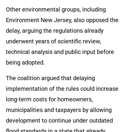
Other environmental groups, including
Environment New Jersey, also opposed the
delay, arguing the regulations already
underwent years of scientific review,
technical analysis and public input before
being adopted.
The coalition argued that delaying
implementation of the rules could increase
long-term costs for homeowners,
municipalities and taxpayers by allowing
development to continue under outdated
flood standards in a state that already