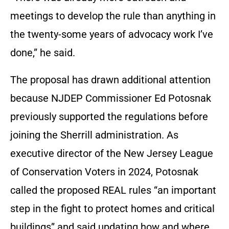
meetings to develop the rule than anything in
the twenty-some years of advocacy work I’ve
done,” he said.
The proposal has drawn additional attention
because NJDEP Commissioner Ed Potosnak
previously supported the regulations before
joining the Sherrill administration. As
executive director of the New Jersey League
of Conservation Voters in 2024, Potosnak
called the proposed REAL rules “an important
step in the fight to protect homes and critical
buildings” and said updating how and where