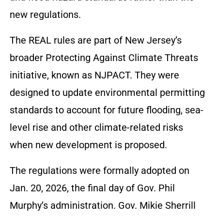
new regulations.
The REAL rules are part of New Jersey’s
broader Protecting Against Climate Threats
initiative, known as NJPACT. They were
designed to update environmental permitting
standards to account for future flooding, sea-
level rise and other climate-related risks
when new development is proposed.
The regulations were formally adopted on
Jan. 20, 2026, the final day of Gov. Phil
Murphy’s administration. Gov. Mikie Sherrill