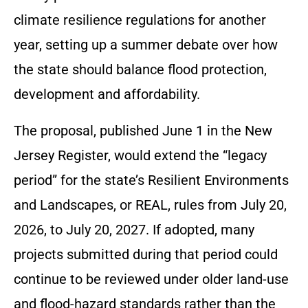
climate resilience regulations for another
year, setting up a summer debate over how
the state should balance flood protection,
development and affordability.
The proposal, published June 1 in the New
Jersey Register, would extend the “legacy
period” for the state’s Resilient Environments
and Landscapes, or REAL, rules from July 20,
2026, to July 20, 2027. If adopted, many
projects submitted during that period could
continue to be reviewed under older land-use
and flood-hazard standards rather than the