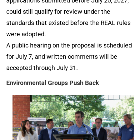
applications submitted before July 20, 2027,
could still qualify for review under the
standards that existed before the REAL rules
were adopted.
A public hearing on the proposal is scheduled
for July 7, and written comments will be
accepted through July 31.
Environmental Groups Push Back