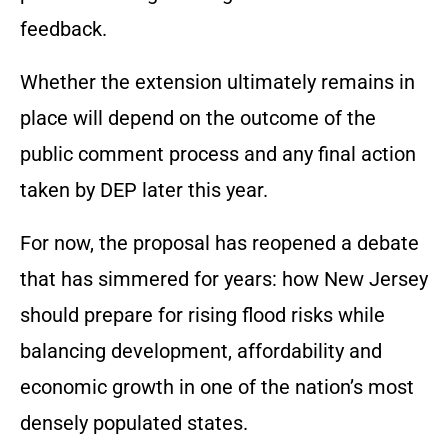
feedback.
Whether the extension ultimately remains in
place will depend on the outcome of the
public comment process and any final action
taken by DEP later this year.
For now, the proposal has reopened a debate
that has simmered for years: how New Jersey
should prepare for rising flood risks while
balancing development, affordability and
economic growth in one of the nation’s most
densely populated states.