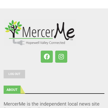
LOG OUT
ABOUT
MercerMe is the independent local news site