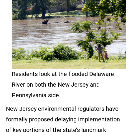
Residents look at the flooded Delaware
River on both the New Jersey and
Pennsylvania side.
New Jersey environmental regulators have
formally proposed delaying implementation
of key portions of the state’s landmark