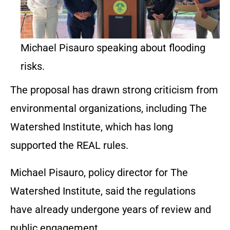
Michael Pisauro speaking about flooding
risks.
The proposal has drawn strong criticism from
environmental organizations, including The
Watershed Institute, which has long
supported the REAL rules.
Michael Pisauro, policy director for The
Watershed Institute, said the regulations
have already undergone years of review and
public engagement.