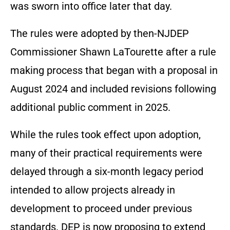
was sworn into office later that day.
The rules were adopted by then-NJDEP
Commissioner Shawn LaTourette after a rule
making process that began with a proposal in
August 2024 and included revisions following
additional public comment in 2025.
While the rules took effect upon adoption,
many of their practical requirements were
delayed through a six-month legacy period
intended to allow projects already in
development to proceed under previous
standards. DEP is now proposing to extend