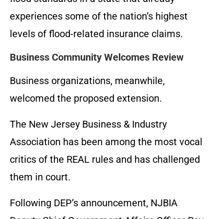
experiences some of the nation’s highest
levels of flood-related insurance claims.
Business Community Welcomes Review
Business organizations, meanwhile,
welcomed the proposed extension.
The New Jersey Business & Industry
Association has been among the most vocal
critics of the REAL rules and has challenged
them in court.
Following DEP’s announcement, NJBIA