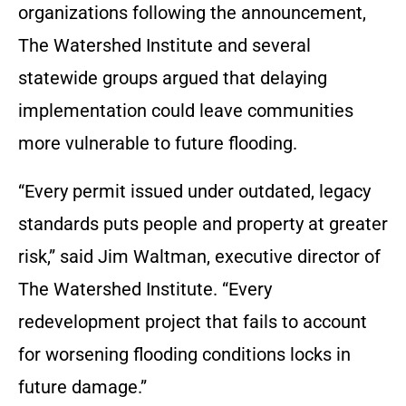
organizations following the announcement,
The Watershed Institute and several
statewide groups argued that delaying
implementation could leave communities
more vulnerable to future flooding.
“Every permit issued under outdated, legacy
standards puts people and property at greater
risk,” said Jim Waltman, executive director of
The Watershed Institute. “Every
redevelopment project that fails to account
for worsening flooding conditions locks in
future damage.”