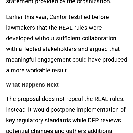
statement provided by the organization.
Earlier this year, Cantor testified before
lawmakers that the REAL rules were
developed without sufficient collaboration
with affected stakeholders and argued that
meaningful engagement could have produced
a more workable result.
What Happens Next
The proposal does not repeal the REAL rules.
Instead, it would postpone implementation of
key regulatory standards while DEP reviews
potential changes and gathers additional