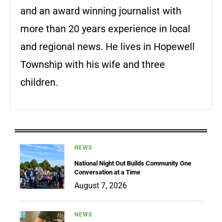
and an award winning journalist with
more than 20 years experience in local
and regional news. He lives in Hopewell
Township with his wife and three
children.
NEWS
National Night Out Builds Community One
Conversation at a Time
August 7, 2026
NEWS