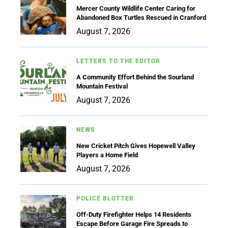
Mercer County Wildlife Center Caring for
Abandoned Box Turtles Rescued in Cranford
August 7, 2026
LETTERS TO THE EDITOR
A Community Effort Behind the Sourland
Mountain Festival
August 7, 2026
NEWS
New Cricket Pitch Gives Hopewell Valley
Players a Home Field
August 7, 2026
POLICE BLOTTER
Off-Duty Firefighter Helps 14 Residents
Escape Before Garage Fire Spreads to