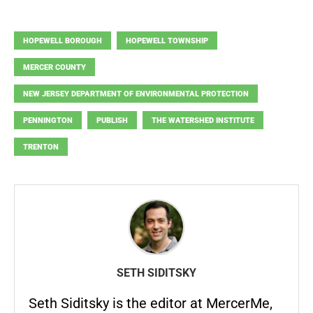
HOPEWELL BOROUGH
HOPEWELL TOWNSHIP
MERCER COUNTY
NEW JERSEY DEPARTMENT OF ENVIRONMENTAL PROTECTION
PENNINGTON
PUBLISH
THE WATERSHED INSTITUTE
TRENTON
SETH SIDITSKY
Seth Siditsky is the editor at MercerMe,