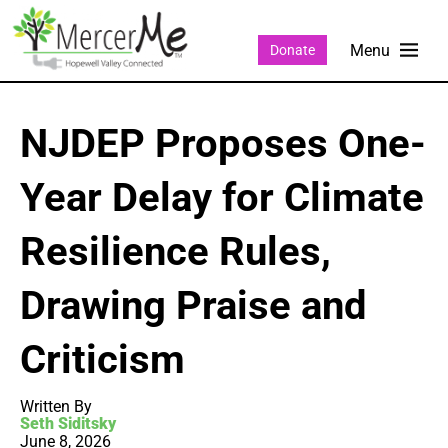
Donate
NJDEP Proposes One-
Year Delay for Climate
Resilience Rules,
Drawing Praise and
Criticism
Written By
Seth Siditsky
June 8, 2026