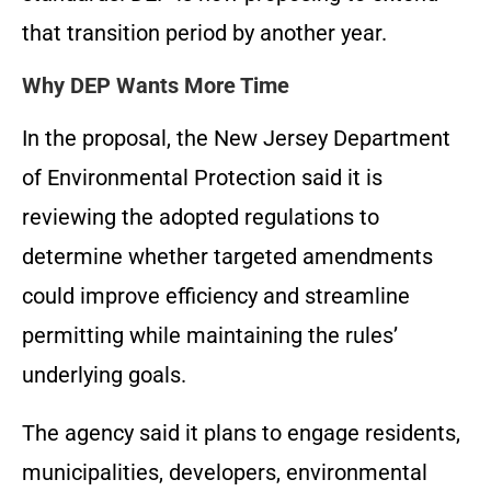
that transition period by another year.
Why DEP Wants More Time
In the proposal, the New Jersey Department
of Environmental Protection said it is
reviewing the adopted regulations to
determine whether targeted amendments
could improve efficiency and streamline
permitting while maintaining the rules’
underlying goals.
The agency said it plans to engage residents,
municipalities, developers, environmental