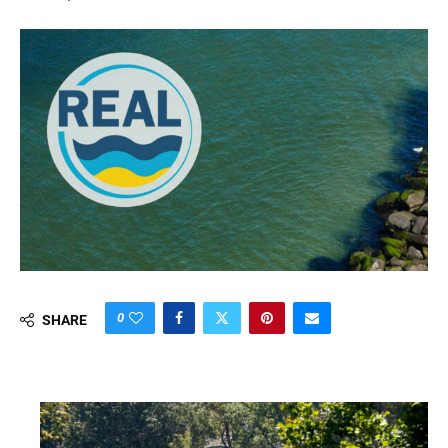
0
SHARE