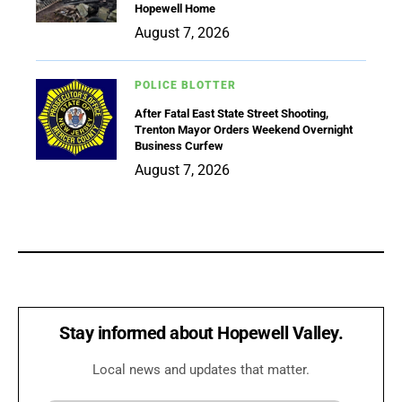
Hopewell Home
August 7, 2026
POLICE BLOTTER
After Fatal East State Street Shooting,
Trenton Mayor Orders Weekend Overnight
Business Curfew
August 7, 2026
Stay informed about Hopewell Valley.
Local news and updates that matter.