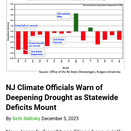
NJ Climate Officials Warn of
Deepening Drought as Statewide
Deficits Mount
By
Seth Siditsky
December 5, 2025