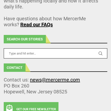
what’s happening locally and how it affects
daily life.
Have questions about how MercerMe
works?
Read our FAQs
SEARCH OUR STORIES
CONTACT
Contact us:
news@mercerme.com
PO Box 260
Hopewell, New Jersey 08525
GET OUR FREE NEWSLETTER