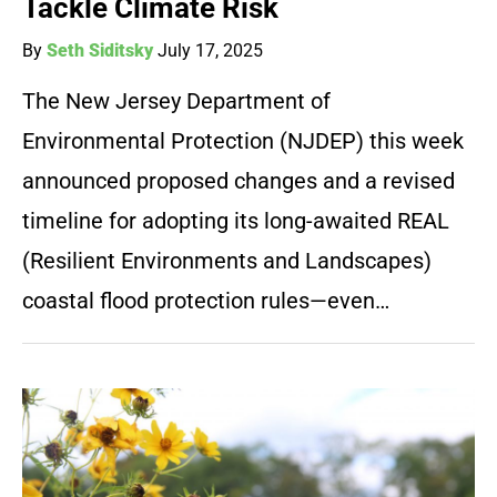
Tackle Climate Risk
By
Seth Siditsky
July 17, 2025
The New Jersey Department of
Environmental Protection (NJDEP) this week
announced proposed changes and a revised
timeline for adopting its long-awaited REAL
(Resilient Environments and Landscapes)
coastal flood protection rules—even…