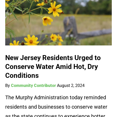
New Jersey Residents Urged to
Conserve Water Amid Hot, Dry
Conditions
By
Community Contributor
August 2, 2024
The Murphy Administration today reminded
residents and businesses to conserve water
as the state continues to experience hotter