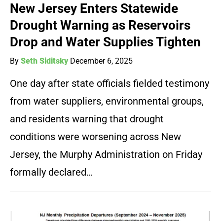
New Jersey Enters Statewide
Drought Warning as Reservoirs
Drop and Water Supplies Tighten
By
Seth Siditsky
December 6, 2025
One day after state officials fielded testimony
from water suppliers, environmental groups,
and residents warning that drought
conditions were worsening across New
Jersey, the Murphy Administration on Friday
formally declared…