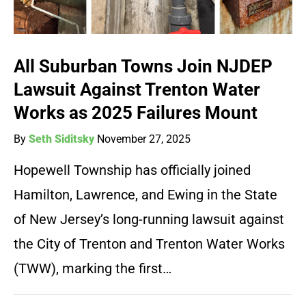
All Suburban Towns Join NJDEP
Lawsuit Against Trenton Water
Works as 2025 Failures Mount
By
Seth Siditsky
November 27, 2025
Hopewell Township has officially joined
Hamilton, Lawrence, and Ewing in the State
of New Jersey’s long-running lawsuit against
the City of Trenton and Trenton Water Works
(TWW), marking the first…