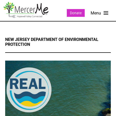
Donate
NEW JERSEY DEPARTMENT OF ENVIRONMENTAL
PROTECTION