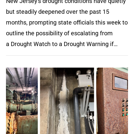
New Jersey’s drought conditions have quietly
but steadily deepened over the past 15
months, prompting state officials this week to
outline the possibility of escalating from
a Drought Watch to a Drought Warning if…