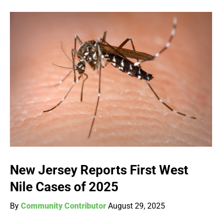
New Jersey Reports First West
Nile Cases of 2025
By
Community Contributor
August 29, 2025