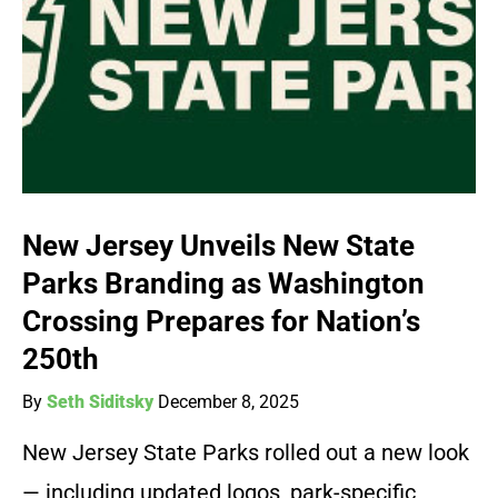
New Jersey Unveils New State
Parks Branding as Washington
Crossing Prepares for Nation’s
250th
By
Seth Siditsky
December 8, 2025
New Jersey State Parks rolled out a new look
— including updated logos, park-specific