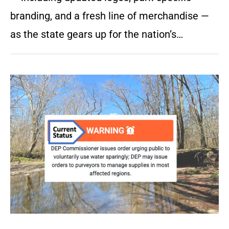
branding, and a fresh line of merchandise —
as the state gears up for the nation’s…