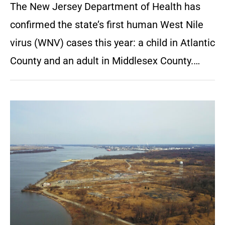
The New Jersey Department of Health has
confirmed the state’s first human West Nile
virus (WNV) cases this year: a child in Atlantic
County and an adult in Middlesex County.…