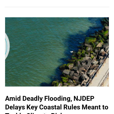
Amid Deadly Flooding, NJDEP
Delays Key Coastal Rules Meant to