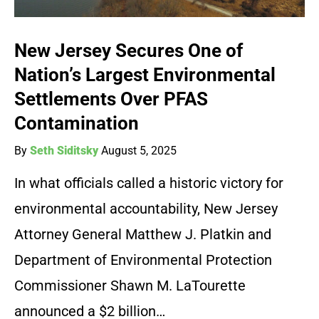
New Jersey Secures One of
Nation’s Largest Environmental
Settlements Over PFAS
Contamination
By
Seth Siditsky
August 5, 2025
In what officials called a historic victory for
environmental accountability, New Jersey
Attorney General Matthew J. Platkin and
Department of Environmental Protection
Commissioner Shawn M. LaTourette
announced a $2 billion…