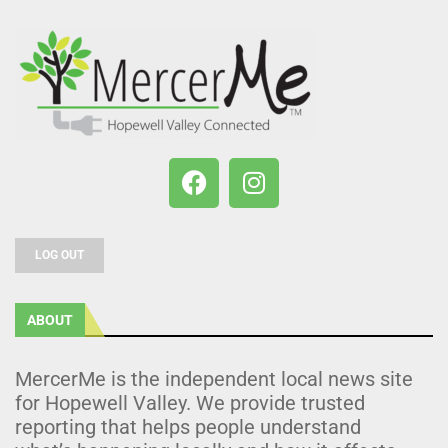
LOG OUT
ABOUT
MercerMe is the independent local news site
for Hopewell Valley. We provide trusted
reporting that helps people understand