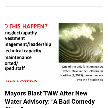
Mayors Blast TWW After New
Water Advisory: “A Bad Comedy