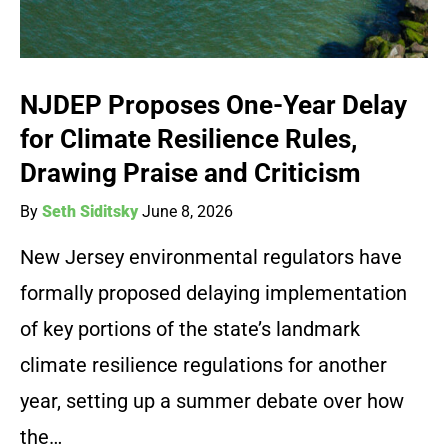
NJDEP Proposes One-Year Delay
for Climate Resilience Rules,
Drawing Praise and Criticism
By
Seth Siditsky
June 8, 2026
New Jersey environmental regulators have
formally proposed delaying implementation
of key portions of the state’s landmark
climate resilience regulations for another
year, setting up a summer debate over how
the…