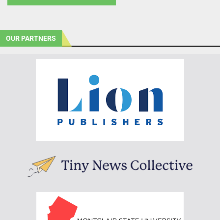
OUR PARTNERS