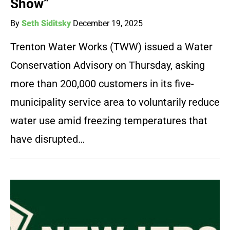
Show”
By
Seth Siditsky
December 19, 2025
Trenton Water Works (TWW) issued a Water
Conservation Advisory on Thursday, asking
more than 200,000 customers in its five-
municipality service area to voluntarily reduce
water use amid freezing temperatures that
have disrupted…