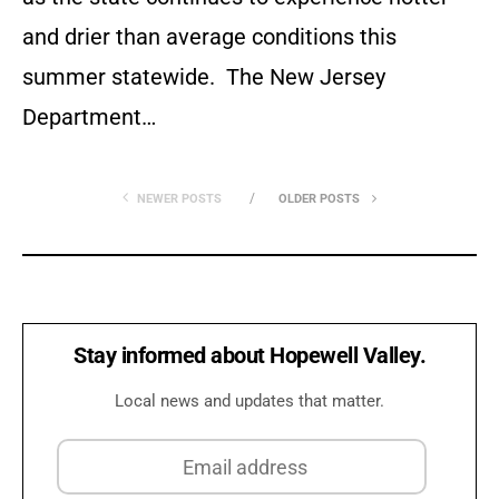
and drier than average conditions this
summer statewide. The New Jersey
Department…
NEWER POSTS
OLDER POSTS
Stay informed about Hopewell Valley.
Local news and updates that matter.