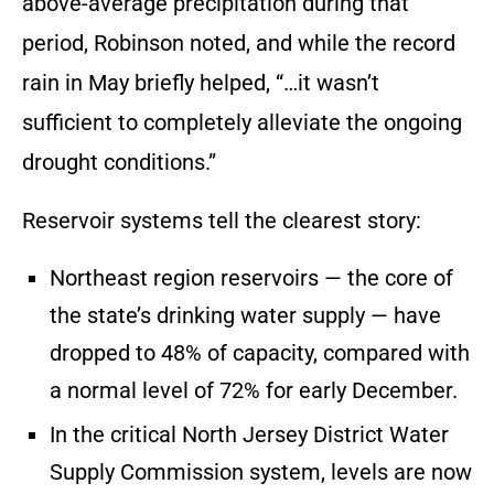
above-average precipitation during that
period, Robinson noted, and while the record
rain in May briefly helped, “…it wasn’t
sufficient to completely alleviate the ongoing
drought conditions.”
Reservoir systems tell the clearest story:
Northeast region reservoirs — the core of
the state’s drinking water supply — have
dropped to 48% of capacity, compared with
a normal level of 72% for early December.
In the critical North Jersey District Water
Supply Commission system, levels are now