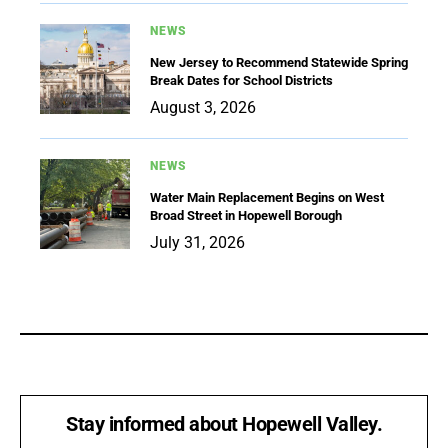
NEWS
New Jersey to Recommend Statewide Spring
Break Dates for School Districts
August 3, 2026
NEWS
Water Main Replacement Begins on West
Broad Street in Hopewell Borough
July 31, 2026
Stay informed about Hopewell Valley.