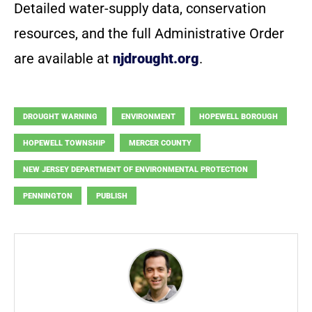
Detailed water-supply data, conservation
resources, and the full Administrative Order
are available at
njdrought.org
.
DROUGHT WARNING
ENVIRONMENT
HOPEWELL BOROUGH
HOPEWELL TOWNSHIP
MERCER COUNTY
NEW JERSEY DEPARTMENT OF ENVIRONMENTAL PROTECTION
PENNINGTON
PUBLISH