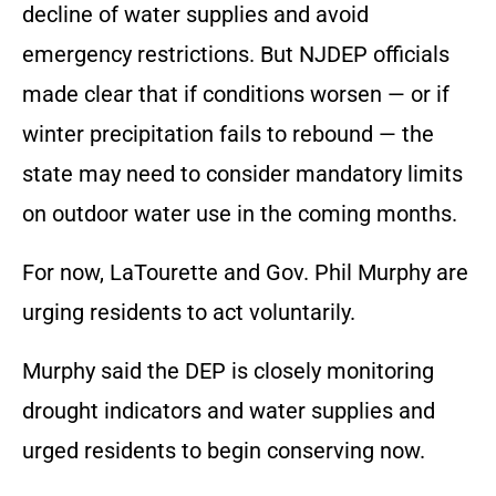
decline of water supplies and avoid
emergency restrictions. But NJDEP officials
made clear that if conditions worsen — or if
winter precipitation fails to rebound — the
state may need to consider mandatory limits
on outdoor water use in the coming months.
For now, LaTourette and Gov. Phil Murphy are
urging residents to act voluntarily.
Murphy said the DEP is closely monitoring
drought indicators and water supplies and
urged residents to begin conserving now.