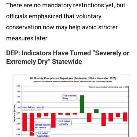
There are no mandatory restrictions yet, but
officials emphasized that voluntary
conservation now may help avoid stricter
measures later.
DEP: Indicators Have Turned “Severely or
Extremely Dry” Statewide