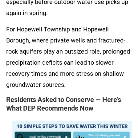
especially before outdoor water use picks up
again in spring.
For Hopewell Township and Hopewell
Borough, where private wells and fractured-
rock aquifers play an outsized role, prolonged
precipitation deficits can lead to slower
recovery times and more stress on shallow
groundwater sources.
Residents Asked to Conserve — Here’s
What DEP Recommends Now