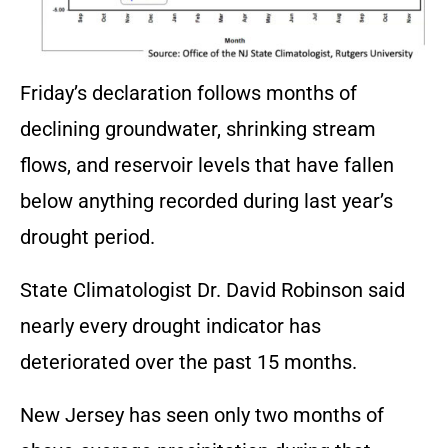
Friday’s declaration follows months of
declining groundwater, shrinking stream
flows, and reservoir levels that have fallen
below anything recorded during last year’s
drought period.
State Climatologist Dr. David Robinson said
nearly every drought indicator has
deteriorated over the past 15 months.
New Jersey has seen only two months of