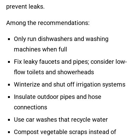
prevent leaks.
Among the recommendations:
Only run dishwashers and washing
machines when full
Fix leaky faucets and pipes; consider low-
flow toilets and showerheads
Winterize and shut off irrigation systems
Insulate outdoor pipes and hose
connections
Use car washes that recycle water
Compost vegetable scraps instead of