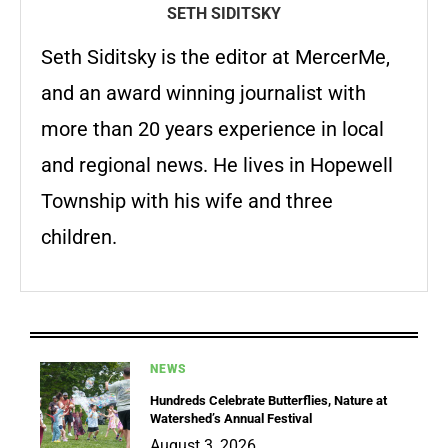
SETH SIDITSKY
Seth Siditsky is the editor at MercerMe,
and an award winning journalist with
more than 20 years experience in local
and regional news. He lives in Hopewell
Township with his wife and three
children.
NEWS
Hundreds Celebrate Butterflies, Nature at
Watershed’s Annual Festival
August 3, 2026