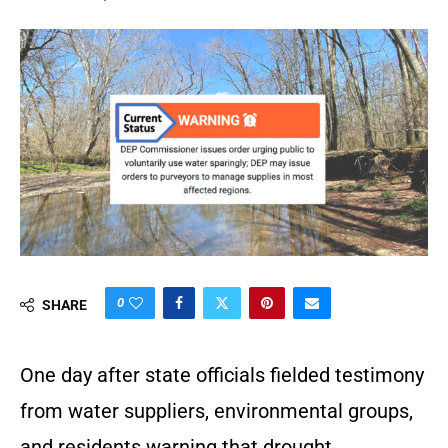
0
SHARE
One day after state officials fielded testimony
from water suppliers, environmental groups,
and residents warning that drought