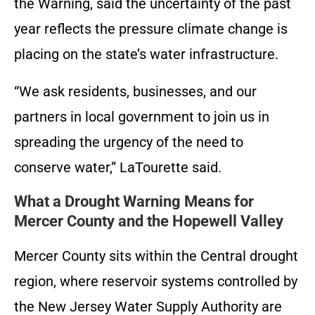
the Warning, said the uncertainty of the past
year reflects the pressure climate change is
placing on the state’s water infrastructure.
“We ask residents, businesses, and our
partners in local government to join us in
spreading the urgency of the need to
conserve water,” LaTourette said.
What a Drought Warning Means for
Mercer County and the Hopewell Valley
Mercer County sits within the Central drought
region, where reservoir systems controlled by
the New Jersey Water Supply Authority are