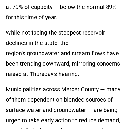
at 79% of capacity — below the normal 89%
for this time of year.
While not facing the steepest reservoir
declines in the state, the
region’s groundwater and stream flows have
been trending downward, mirroring concerns
raised at Thursday’s hearing.
Municipalities across Mercer County — many
of them dependent on blended sources of
surface water and groundwater — are being
urged to take early action to reduce demand,