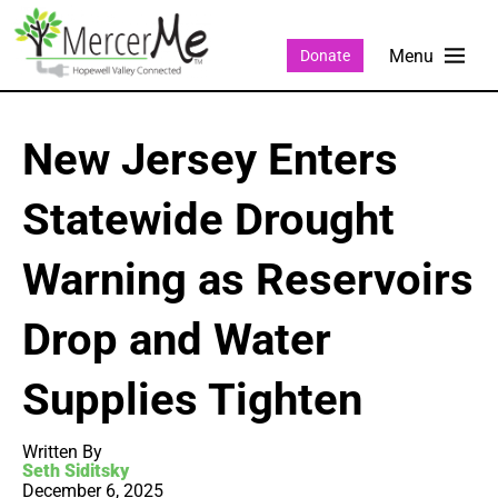
Donate
New Jersey Enters
Statewide Drought
Warning as Reservoirs
Drop and Water
Supplies Tighten
Written By
Seth Siditsky
December 6, 2025