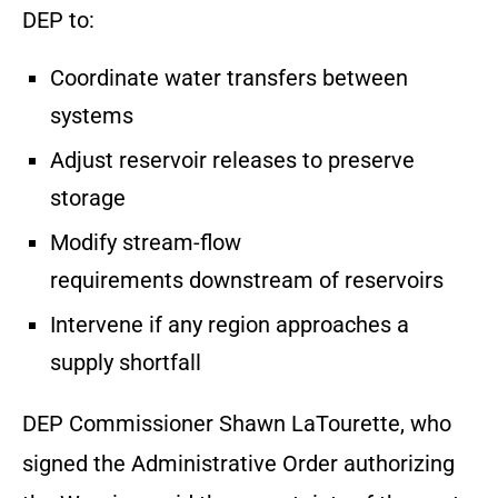
DEP to:
Coordinate water transfers between
systems
Adjust reservoir releases to preserve
storage
Modify stream-flow
requirements downstream of reservoirs
Intervene if any region approaches a
supply shortfall
DEP Commissioner Shawn LaTourette, who
signed the Administrative Order authorizing