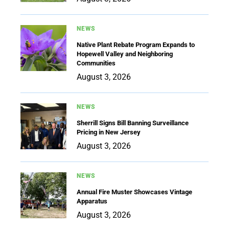
NEWS
Native Plant Rebate Program Expands to
Hopewell Valley and Neighboring
Communities
August 3, 2026
NEWS
Sherrill Signs Bill Banning Surveillance
Pricing in New Jersey
August 3, 2026
NEWS
Annual Fire Muster Showcases Vintage
Apparatus
August 3, 2026