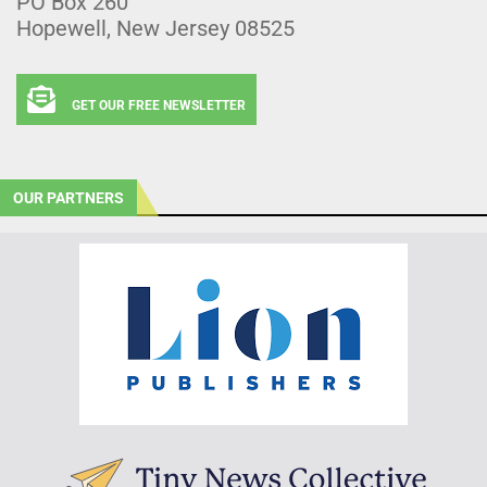
PO Box 260
Hopewell, New Jersey 08525
GET OUR FREE NEWSLETTER
OUR PARTNERS