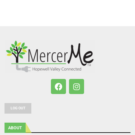
LOG OUT
ABOUT