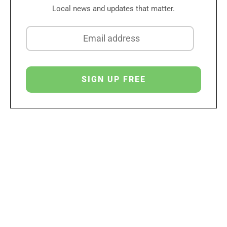
Local news and updates that matter.