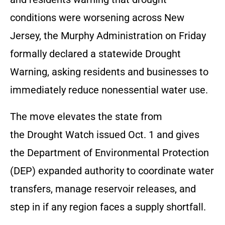
conditions were worsening across New
Jersey, the Murphy Administration on Friday
formally declared a statewide Drought
Warning, asking residents and businesses to
immediately reduce nonessential water use.
The move elevates the state from
the Drought Watch issued Oct. 1 and gives
the Department of Environmental Protection
(DEP) expanded authority to coordinate water
transfers, manage reservoir releases, and
step in if any region faces a supply shortfall.