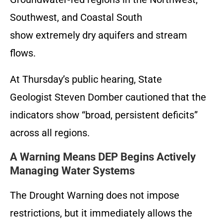
Southwest, and Coastal South
show extremely dry aquifers and stream
flows.
At Thursday’s public hearing, State
Geologist Steven Domber cautioned that the
indicators show “broad, persistent deficits”
across all regions.
A Warning Means DEP Begins Actively
Managing Water Systems
The Drought Warning does not impose
restrictions, but it immediately allows the