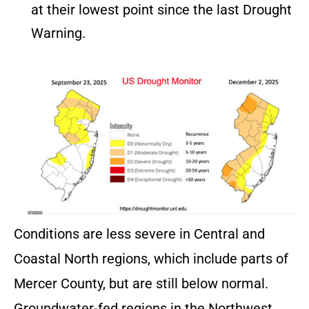
at their lowest point since the last Drought
Warning.
Conditions are less severe in Central and
Coastal North regions, which include parts of
Mercer County, but are still below normal.
Groundwater-fed regions in the Northwest,