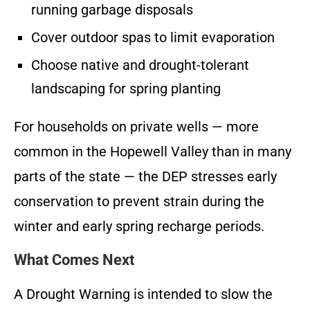
running garbage disposals
Cover outdoor spas to limit evaporation
Choose native and drought-tolerant
landscaping for spring planting
For households on private wells — more
common in the Hopewell Valley than in many
parts of the state — the DEP stresses early
conservation to prevent strain during the
winter and early spring recharge periods.
What Comes Next
A Drought Warning is intended to slow the