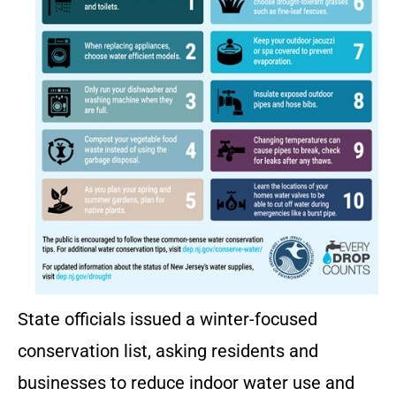
State officials issued a winter-focused
conservation list, asking residents and
businesses to reduce indoor water use and