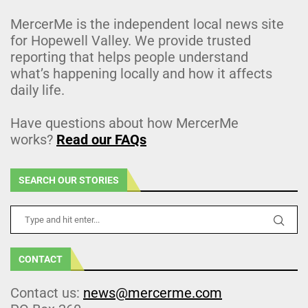
MercerMe is the independent local news site
for Hopewell Valley. We provide trusted
reporting that helps people understand
what’s happening locally and how it affects
daily life.
Have questions about how MercerMe
works?
Read our FAQs
SEARCH OUR STORIES
CONTACT
Contact us:
news@mercerme.com