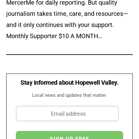
MercerMe for daily reporting. But quality
journalism takes time, care, and resources—
and it only continues with your support.
Monthly Supporter $10 A MONTH…
Stay informed about Hopewell Valley.
Local news and updates that matter.