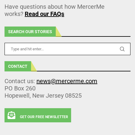
Have questions about how MercerMe
works?
Read our FAQs
SEARCH OUR STORIES
CONTACT
Contact us:
news@mercerme.com
PO Box 260
Hopewell, New Jersey 08525
GET OUR FREE NEWSLETTER