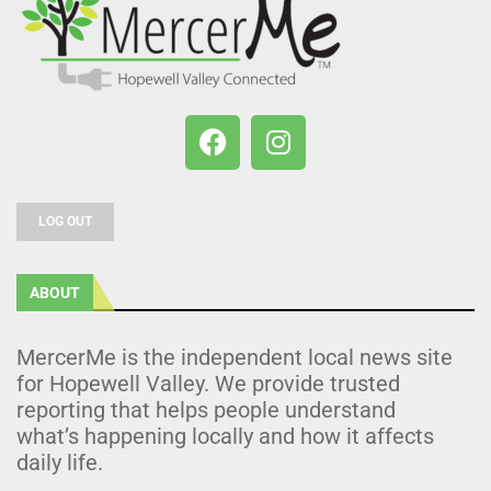
LOG OUT
ABOUT
MercerMe is the independent local news site
for Hopewell Valley. We provide trusted
reporting that helps people understand
what’s happening locally and how it affects
daily life.