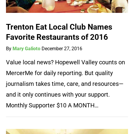
Trenton Eat Local Club Names
Favorite Restaurants of 2016
By
Mary Galioto
December 27, 2016
Value local news? Hopewell Valley counts on
MercerMe for daily reporting. But quality
journalism takes time, care, and resources—
and it only continues with your support.
Monthly Supporter $10 A MONTH…