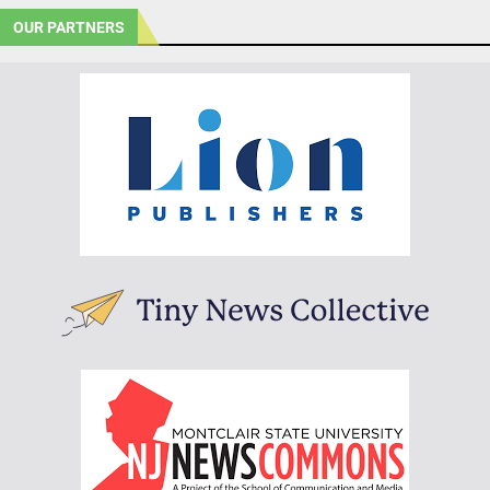
OUR PARTNERS