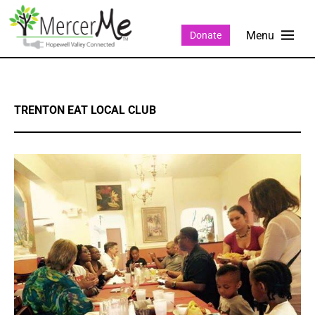
Donate
TRENTON EAT LOCAL CLUB