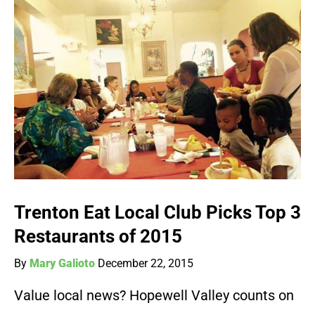
Trenton Eat Local Club Picks Top 3
Restaurants of 2015
By
Mary Galioto
December 22, 2015
Value local news? Hopewell Valley counts on