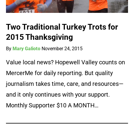
Two Traditional Turkey Trots for
2015 Thanksgiving
By
Mary Galioto
November 24, 2015
Value local news? Hopewell Valley counts on
MercerMe for daily reporting. But quality
journalism takes time, care, and resources—
and it only continues with your support.
Monthly Supporter $10 A MONTH…