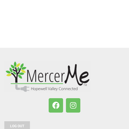
LOG OUT