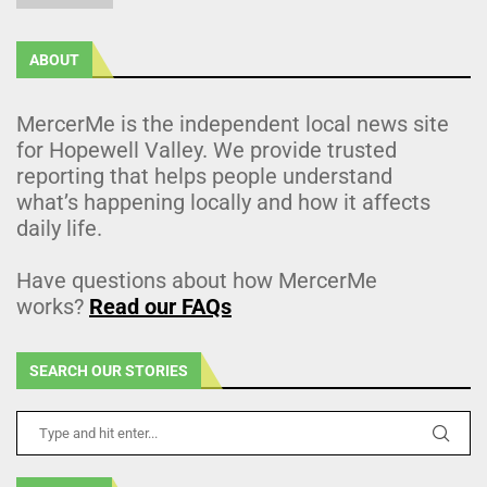
ABOUT
MercerMe is the independent local news site
for Hopewell Valley. We provide trusted
reporting that helps people understand
what’s happening locally and how it affects
daily life.
Have questions about how MercerMe
works?
Read our FAQs
SEARCH OUR STORIES