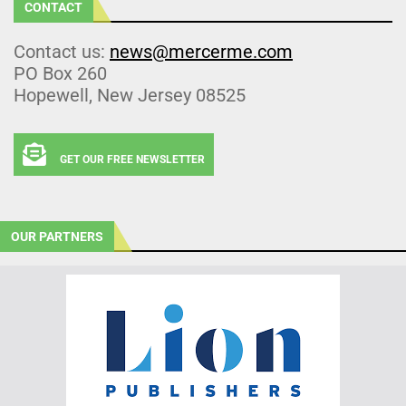
CONTACT
Contact us:
news@mercerme.com
PO Box 260
Hopewell, New Jersey 08525
GET OUR FREE NEWSLETTER
OUR PARTNERS