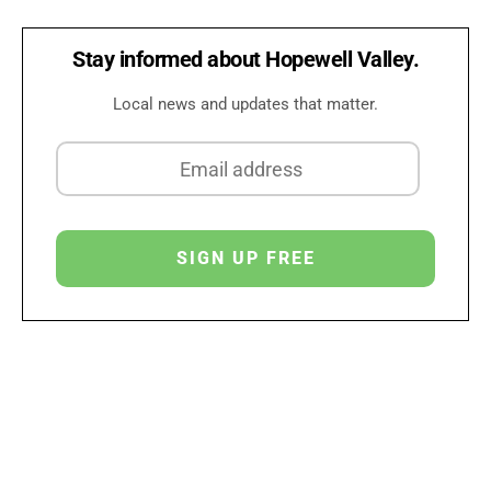
Stay informed about Hopewell Valley.
Local news and updates that matter.