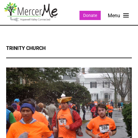
Donate
TRINITY CHURCH