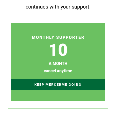
continues with your support.
MONTHLY SUPPORTER
10
A MONTH
cancel anytime
KEEP MERCERME GOING