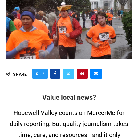
0
SHARE
Value local news?
Hopewell Valley counts on MercerMe for
daily reporting. But quality journalism takes
time, care, and resources—and it only