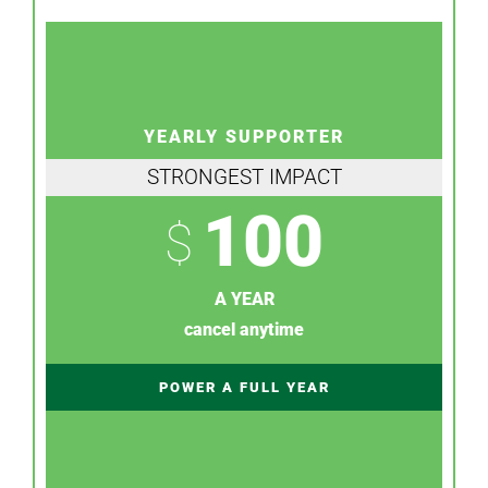
YEARLY SUPPORTER
STRONGEST IMPACT
100
$
A YEAR
cancel anytime
POWER A FULL YEAR