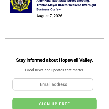
After Fatal East State Street Shooting,
Trenton Mayor Orders Weekend Overnight
Business Curfew
August 7, 2026
Stay informed about Hopewell Valley.
Local news and updates that matter.