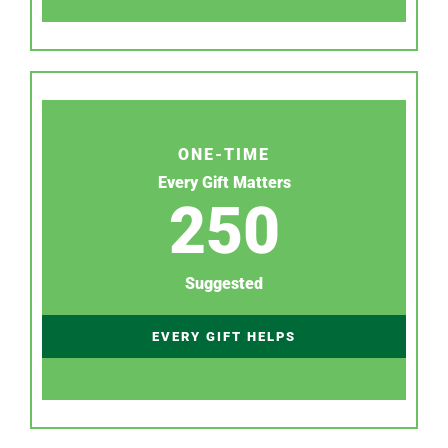
ONE-TIME
Every Gift Matters
250
Suggested
EVERY GIFT HELPS