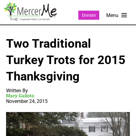
Donate
Two Traditional
Turkey Trots for 2015
Thanksgiving
Written By
Mary Galioto
November 24, 2015