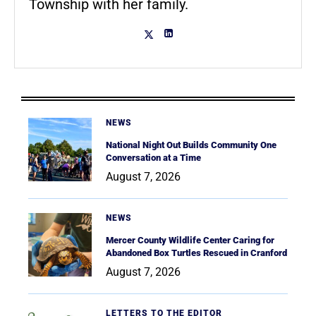
Township with her family.
NEWS
National Night Out Builds Community One
Conversation at a Time
August 7, 2026
NEWS
Mercer County Wildlife Center Caring for
Abandoned Box Turtles Rescued in Cranford
August 7, 2026
LETTERS TO THE EDITOR