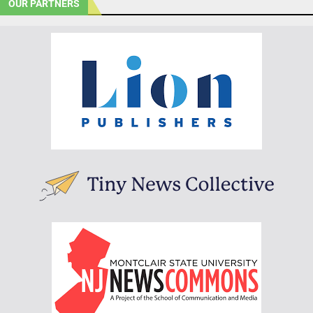
OUR PARTNERS