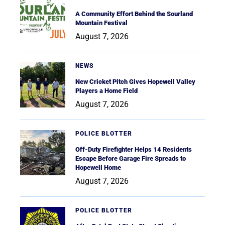
A Community Effort Behind the Sourland
Mountain Festival
August 7, 2026
NEWS
New Cricket Pitch Gives Hopewell Valley
Players a Home Field
August 7, 2026
POLICE BLOTTER
Off-Duty Firefighter Helps 14 Residents
Escape Before Garage Fire Spreads to
Hopewell Home
August 7, 2026
POLICE BLOTTER