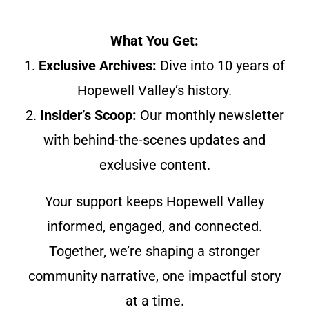
What You Get:
1.
Exclusive Archives:
Dive into 10 years of
Hopewell Valley’s history.
2.
Insider’s Scoop:
Our monthly newsletter
with behind-the-scenes updates and
exclusive content.
Your support keeps Hopewell Valley
informed, engaged, and connected.
Together, we’re shaping a stronger
community narrative, one impactful story
at a time.