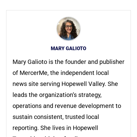
MARY GALIOTO
Mary Galioto is the founder and publisher
of MercerMe, the independent local
news site serving Hopewell Valley. She
leads the organization’s strategy,
operations and revenue development to
sustain consistent, trusted local
reporting. She lives in Hopewell