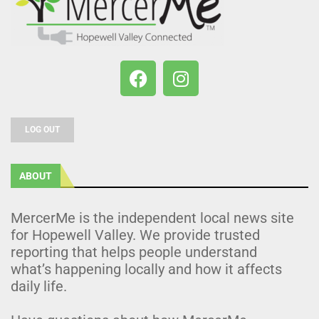
LOG OUT
ABOUT
MercerMe is the independent local news site
for Hopewell Valley. We provide trusted
reporting that helps people understand
what’s happening locally and how it affects
daily life.