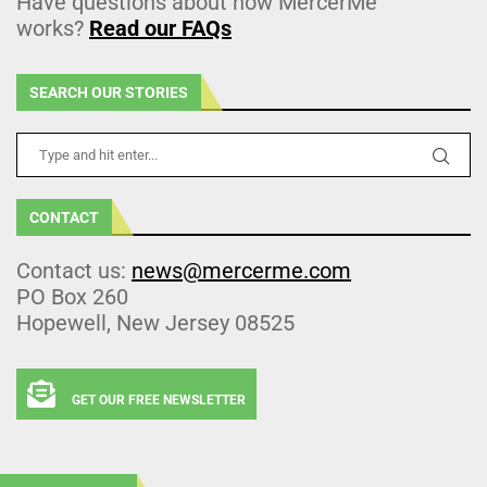
Have questions about how MercerMe
works?
Read our FAQs
SEARCH OUR STORIES
CONTACT
Contact us:
news@mercerme.com
PO Box 260
Hopewell, New Jersey 08525
GET OUR FREE NEWSLETTER