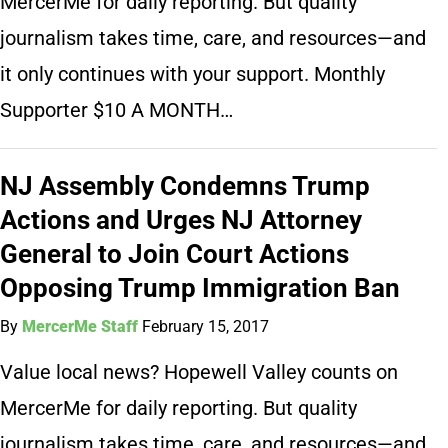
MercerMe for daily reporting. But quality
journalism takes time, care, and resources—and
it only continues with your support. Monthly
Supporter $10 A MONTH…
NJ Assembly Condemns Trump
Actions and Urges NJ Attorney
General to Join Court Actions
Opposing Trump Immigration Ban
By
MercerMe Staff
February 15, 2017
Value local news? Hopewell Valley counts on
MercerMe for daily reporting. But quality
journalism takes time, care, and resources—and