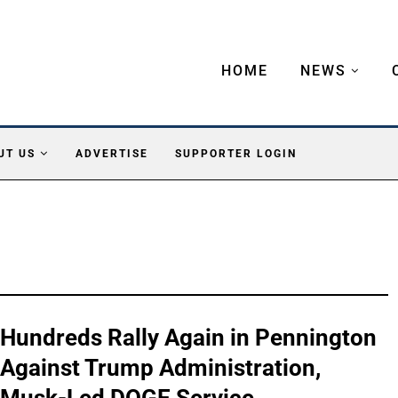
HOME
NEWS
UT US
ADVERTISE
SUPPORTER LOGIN
Hundreds Rally Again in Pennington
Against Trump Administration,
Musk-Led DOGE Service