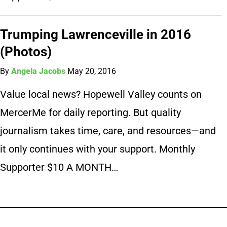
Trumping Lawrenceville in 2016
(Photos)
By
Angela Jacobs
May 20, 2016
Value local news? Hopewell Valley counts on
MercerMe for daily reporting. But quality
journalism takes time, care, and resources—and
it only continues with your support. Monthly
Supporter $10 A MONTH…