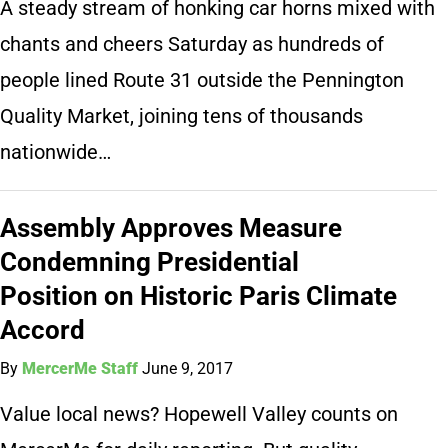
A steady stream of honking car horns mixed with
chants and cheers Saturday as hundreds of
people lined Route 31 outside the Pennington
Quality Market, joining tens of thousands
nationwide…
Assembly Approves Measure
Condemning Presidential
Position on Historic Paris Climate
Accord
By
MercerMe Staff
June 9, 2017
Value local news? Hopewell Valley counts on