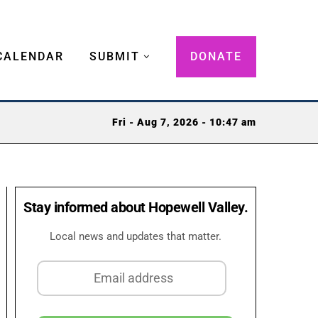
CALENDAR
SUBMIT
DONATE
Fri - Aug 7, 2026 - 10:47 am
Stay informed about Hopewell Valley.
Local news and updates that matter.