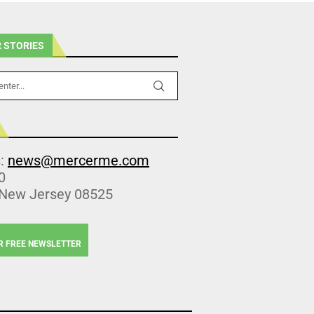
 STORIES
s:
news@mercerme.com
0
 New Jersey 08525
R FREE NEWSLETTER