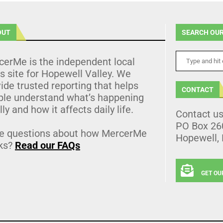
OUT
SEARCH OUR
cerMe is the independent local
 site for Hopewell Valley. We
ide trusted reporting that helps
CONTACT
ple understand what’s happening
lly and how it affects daily life.
Contact u
PO Box 26
e questions about how MercerMe
Hopewell,
ks?
Read our FAQs
GET OU