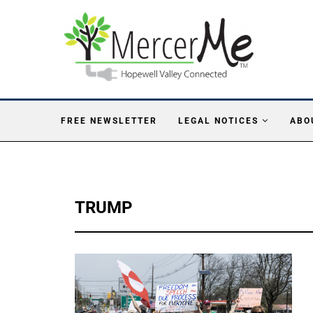
FREE NEWSLETTER
LEGAL NOTICES
ABO
TRUMP