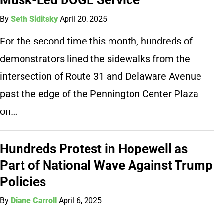
By
Seth Siditsky
April 20, 2025
For the second time this month, hundreds of
demonstrators lined the sidewalks from the
intersection of Route 31 and Delaware Avenue
past the edge of the Pennington Center Plaza
on…
Hundreds Protest in Hopewell as
Part of National Wave Against Trump
Policies
By
Diane Carroll
April 6, 2025