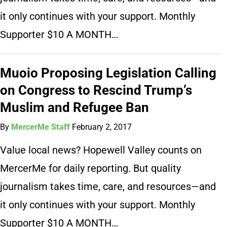
it only continues with your support. Monthly
Supporter $10 A MONTH…
Muoio Proposing Legislation Calling
on Congress to Rescind Trump’s
Muslim and Refugee Ban
By
MercerMe Staff
February 2, 2017
Value local news? Hopewell Valley counts on
MercerMe for daily reporting. But quality
journalism takes time, care, and resources—and
it only continues with your support. Monthly
Supporter $10 A MONTH…