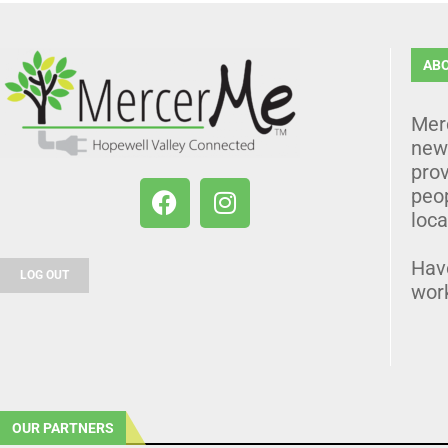
AB
Mer
news
prov
peo
loca
Hav
LOG OUT
wor
OUR PARTNERS