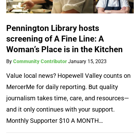
Pennington Library hosts
screening of A Fine Line: A
Woman’s Place is in the Kitchen
By
Community Contributor
January 15, 2023
Value local news? Hopewell Valley counts on
MercerMe for daily reporting. But quality
journalism takes time, care, and resources—
and it only continues with your support.
Monthly Supporter $10 A MONTH…