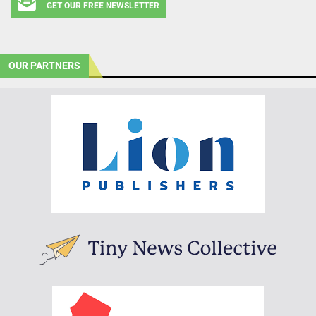
GET OUR FREE NEWSLETTER
OUR PARTNERS