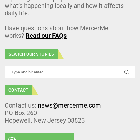
what’s happening locally and how it affects
daily life.
Have questions about how MercerMe
works?
Read our FAQs
SEARCH OUR STORIES
CONTACT
Contact us:
news@mercerme.com
PO Box 260
Hopewell, New Jersey 08525