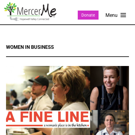
Donate
WOMEN IN BUSINESS