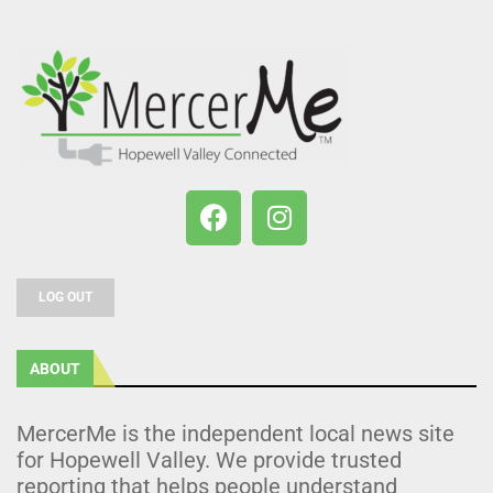
LOG OUT
ABOUT
MercerMe is the independent local news site
for Hopewell Valley. We provide trusted
reporting that helps people understand