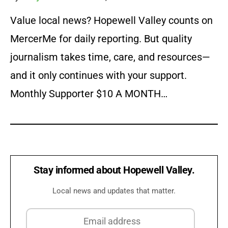
Value local news? Hopewell Valley counts on
MercerMe for daily reporting. But quality
journalism takes time, care, and resources—
and it only continues with your support.
Monthly Supporter $10 A MONTH…
Stay informed about Hopewell Valley.
Local news and updates that matter.