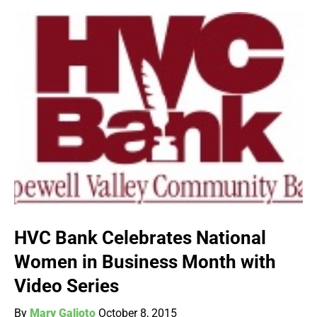
HVC Bank Celebrates National
Women in Business Month with
Video Series
By
Mary Galioto
October 8, 2015