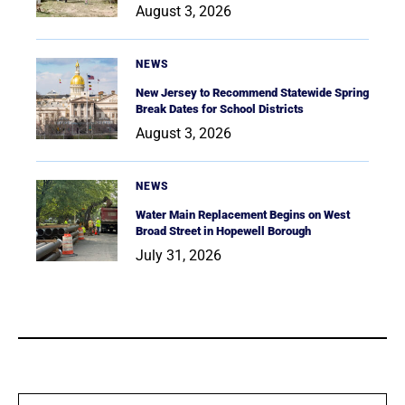
August 3, 2026
NEWS
New Jersey to Recommend Statewide Spring
Break Dates for School Districts
August 3, 2026
NEWS
Water Main Replacement Begins on West
Broad Street in Hopewell Borough
July 31, 2026