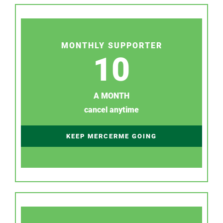
MONTHLY SUPPORTER
10
A MONTH
cancel anytime
KEEP MERCERME GOING