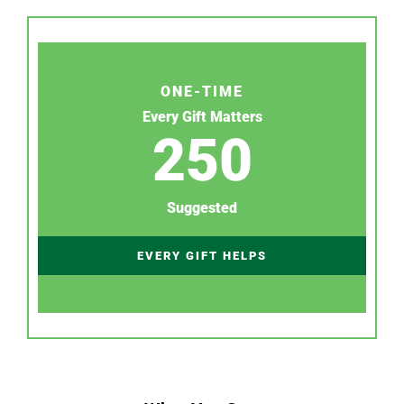
ONE-TIME
Every Gift Matters
250
Suggested
EVERY GIFT HELPS