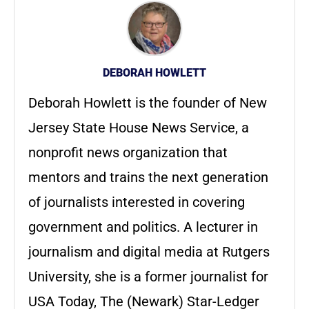
DEBORAH HOWLETT
Deborah Howlett is the founder of New
Jersey State House News Service, a
nonprofit news organization that
mentors and trains the next generation
of journalists interested in covering
government and politics. A lecturer in
journalism and digital media at Rutgers
University, she is a former journalist for
USA Today, The (Newark) Star-Ledger