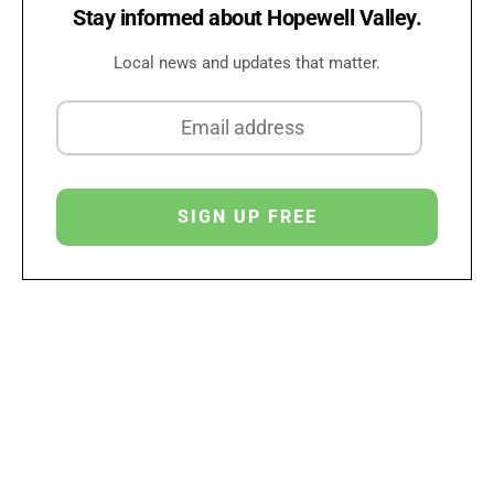
Stay informed about Hopewell Valley.
Local news and updates that matter.