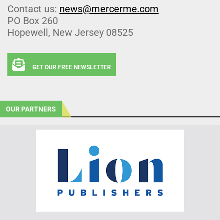
Contact us:
news@mercerme.com
PO Box 260
Hopewell, New Jersey 08525
GET OUR FREE NEWSLETTER
OUR PARTNERS