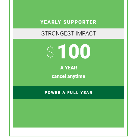
YEARLY SUPPORTER
STRONGEST IMPACT
100
$
A YEAR
cancel anytime
POWER A FULL YEAR