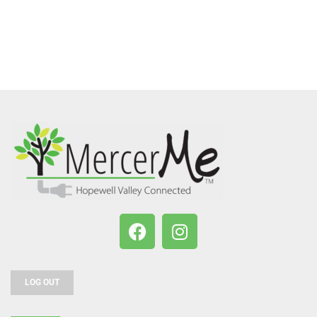
LOG OUT