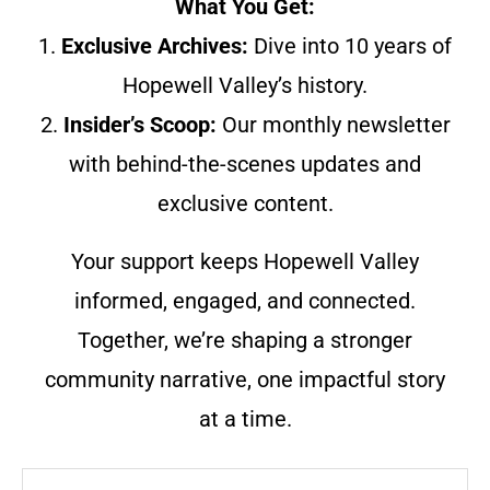
What You Get:
1.
Exclusive Archives:
Dive into 10 years of
Hopewell Valley’s history.
2.
Insider’s Scoop:
Our monthly newsletter
with behind-the-scenes updates and
exclusive content.
Your support keeps Hopewell Valley
informed, engaged, and connected.
Together, we’re shaping a stronger
community narrative, one impactful story
at a time.