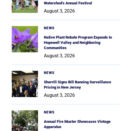
Watershed’s Annual Festival
August 3, 2026
NEWS
Native Plant Rebate Program Expands to
Hopewell Valley and Neighboring
Communities
August 3, 2026
NEWS
Sherrill Signs Bill Banning Surveillance
Pricing in New Jersey
August 3, 2026
NEWS
Annual Fire Muster Showcases Vintage
Apparatus