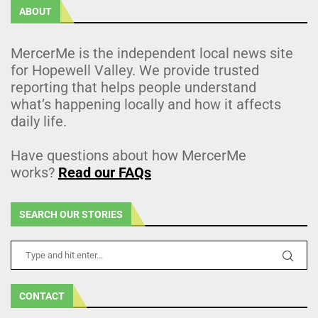
ABOUT
MercerMe is the independent local news site
for Hopewell Valley. We provide trusted
reporting that helps people understand
what’s happening locally and how it affects
daily life.
Have questions about how MercerMe
works?
Read our FAQs
SEARCH OUR STORIES
CONTACT