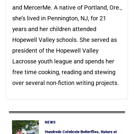
and MercerMe. A native of Portland, Ore.,
she’s lived in Pennington, NJ, for 21
years and her children attended
Hopewell Valley schools. She served as
president of the Hopewell Valley
Lacrosse youth league and spends her
free time cooking, reading and stewing
over several non-fiction writing projects.
NEWS
Hundreds Celebrate Butterflies, Nature at