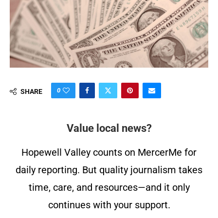
0
SHARE
Value local news?
Hopewell Valley counts on MercerMe for
daily reporting. But quality journalism takes
time, care, and resources—and it only
continues with your support.