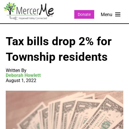
Donate
Tax bills drop 2% for
Township residents
Written By
Deborah Howlett
August 1, 2022