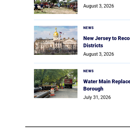
August 3, 2026
NEWS
New Jersey to Reco
Districts
August 3, 2026
NEWS
Water Main Replace
Borough
July 31, 2026