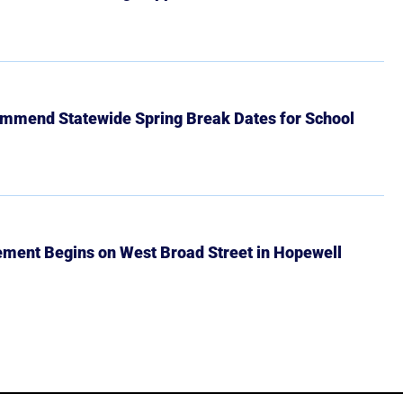
mmend Statewide Spring Break Dates for School
ment Begins on West Broad Street in Hopewell