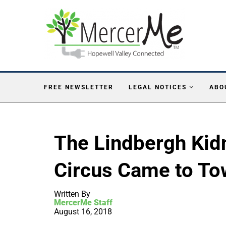
FREE NEWSLETTER
LEGAL NOTICES
ABO
The Lindbergh Kid
Circus Came to To
Written By
MercerMe Staff
August 16, 2018