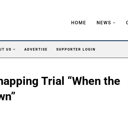
HOME
NEWS
UT US
ADVERTISE
SUPPORTER LOGIN
napping Trial “When the
wn”