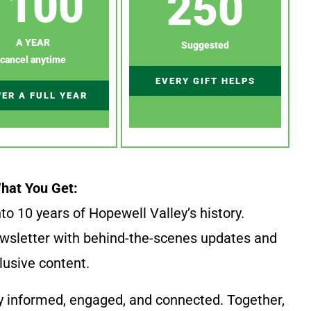
100
250
A YEAR
Suggested
cancel anytime
EVERY GIFT HELPS
ER A FULL YEAR
hat You Get:
to 10 years of Hopewell Valley’s history.
wsletter with behind-the-scenes updates and
lusive content.
y informed, engaged, and connected. Together,