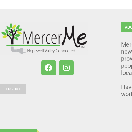
AB
Mer
news
prov
peo
loca
Hav
LOG OUT
wor