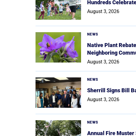
Hundreds Celebrate 
August 3, 2026
NEWS
Native Plant Rebat
Neighboring Commu
August 3, 2026
NEWS
Sherrill Signs Bill 
August 3, 2026
NEWS
Annual Fire Muster