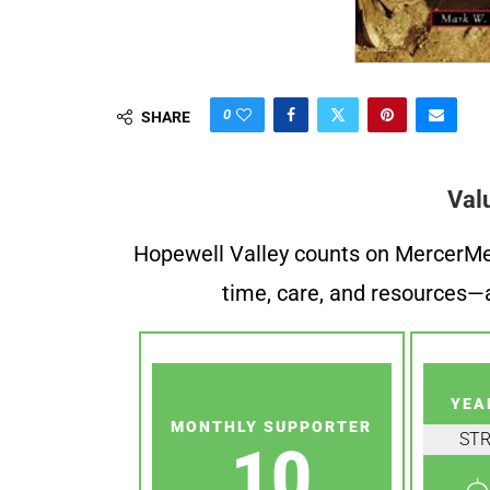
0
SHARE
Val
Hopewell Valley counts on MercerMe f
time, care, and resources—a
YEA
MONTHLY SUPPORTER
ST
10