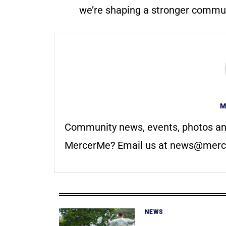
we’re shaping a stronger communi
M
Community news, events, photos an
MercerMe? Email us at
news@merc
NEWS