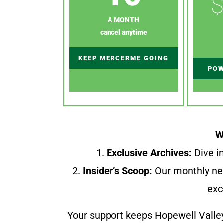
$
A MONTH
cancel anytime
KEEP MERCERME GOING
POW
W
1.
Exclusive Archives:
Dive in
2.
Insider’s Scoop:
Our monthly ne
exc
Your support keeps Hopewell Valle