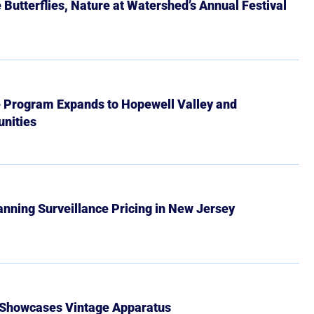
Butterflies, Nature at Watershed’s Annual Festival
e Program Expands to Hopewell Valley and
nities
Banning Surveillance Pricing in New Jersey
 Showcases Vintage Apparatus