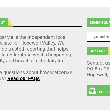
OUT
SEARCH OUR
cerMe is the independent local
 site for Hopewell Valley. We
ide trusted reporting that helps
CONTACT
ple understand what’s happening
lly and how it affects daily life.
Contact u
PO Box 26
e questions about how MercerMe
Hopewell,
ks?
Read our FAQs
GET OU