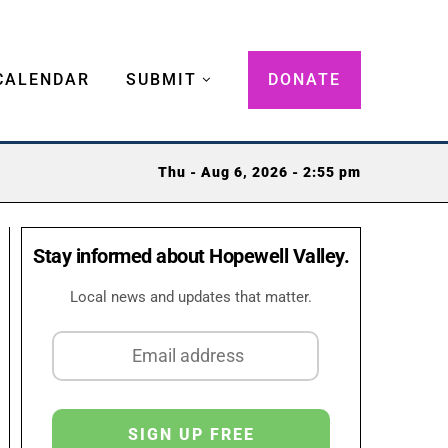
CALENDAR
SUBMIT
DONATE
Thu - Aug 6, 2026 - 2:55 pm
Stay informed about Hopewell Valley.
Local news and updates that matter.