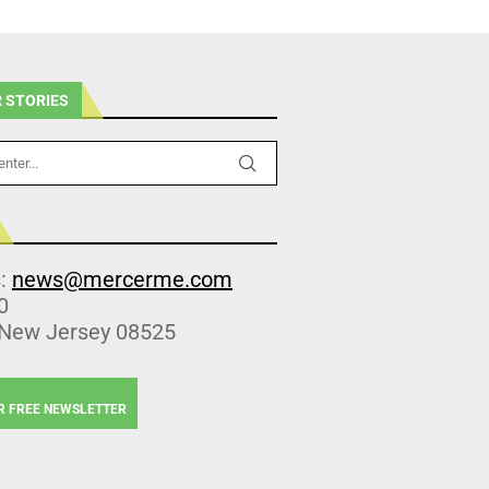
 STORIES
s:
news@mercerme.com
0
 New Jersey 08525
R FREE NEWSLETTER