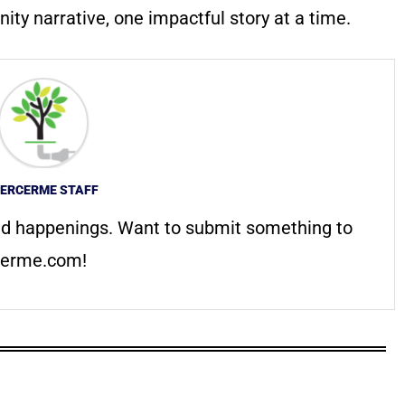
ty narrative, one impactful story at a time.
ERCERME STAFF
d happenings. Want to submit something to
erme.com
!