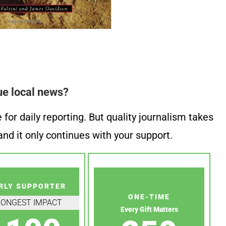
ue local news?
or daily reporting. But quality journalism takes
nd it only continues with your support.
RLY SUPPORTER
ONE-TIME
RONGEST IMPACT
Every Gift Matters