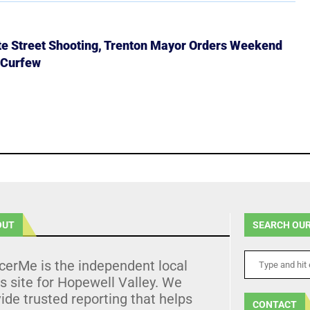
ate Street Shooting, Trenton Mayor Orders Weekend
 Curfew
OUT
SEARCH OUR
cerMe is the independent local
 site for Hopewell Valley. We
ide trusted reporting that helps
CONTACT