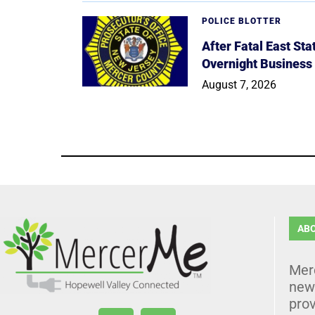
POLICE BLOTTER
After Fatal East St
Overnight Business
August 7, 2026
AB
Mer
news
prov