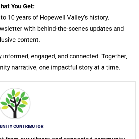
hat You Get:
to 10 years of Hopewell Valley’s history.
wsletter with behind-the-scenes updates and
lusive content.
y informed, engaged, and connected. Together,
ty narrative, one impactful story at a time.
NITY CONTRIBUTOR