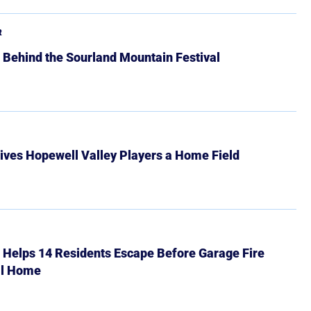
R
 Behind the Sourland Mountain Festival
ives Hopewell Valley Players a Home Field
r Helps 14 Residents Escape Before Garage Fire
ll Home