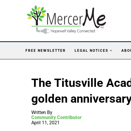
FREE NEWSLETTER
LEGAL NOTICES
ABO
The Titusville Aca
golden anniversary
Written By
Community Contributor
April 11, 2021