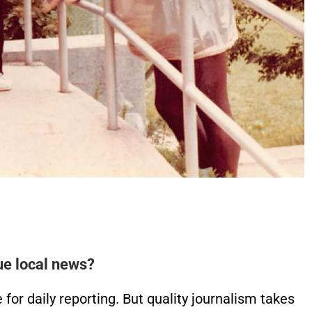
ue local news?
or daily reporting. But quality journalism takes