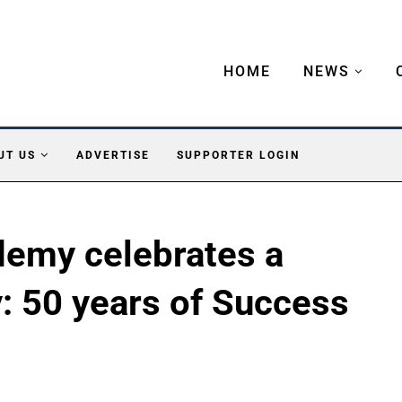
HOME
NEWS
UT US
ADVERTISE
SUPPORTER LOGIN
demy celebrates a
: 50 years of Success