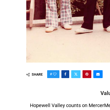
0
SHARE
Val
Hopewell Valley counts on MercerMe f