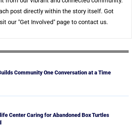
nt from our vibrant and connected community.
ach post directly within the story itself. Got
it our "Get Involved" page to contact us.
 Builds Community One Conversation at a Time
ife Center Caring for Abandoned Box Turtles
d