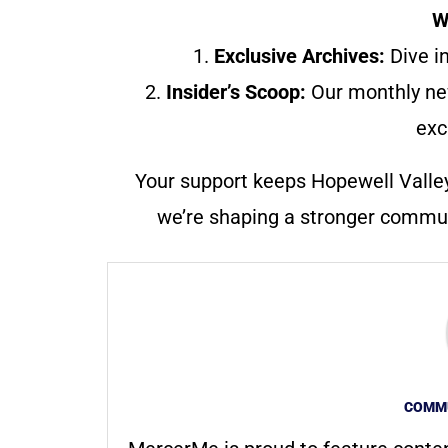
W
1.
Exclusive Archives:
Dive in
2.
Insider’s Scoop:
Our monthly ne
exc
Your support keeps Hopewell Valle
we’re shaping a stronger communi
COMMU