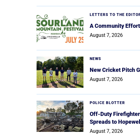
LETTERS TO THE EDITO
A Community Effort
August 7, 2026
NEWS
New Cricket Pitch G
August 7, 2026
POLICE BLOTTER
Off-Duty Firefighte
Spreads to Hopewe
August 7, 2026