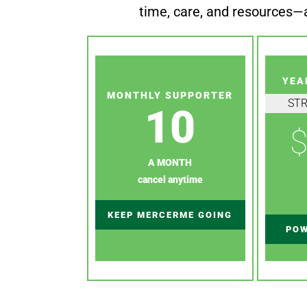
time, care, and resources—a
YEA
MONTHLY SUPPORTER
ST
10
$
A MONTH
cancel anytime
KEEP MERCERME GOING
POW