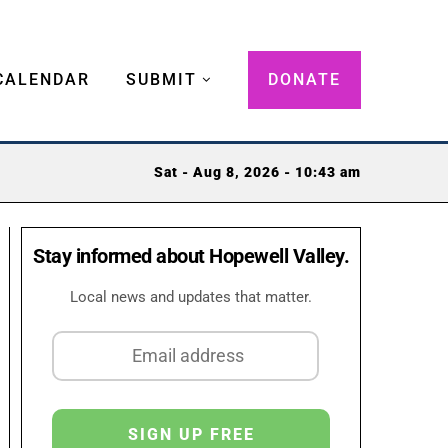
CALENDAR
SUBMIT
DONATE
Sat - Aug 8, 2026 - 10:43 am
Stay informed about Hopewell Valley.
Local news and updates that matter.