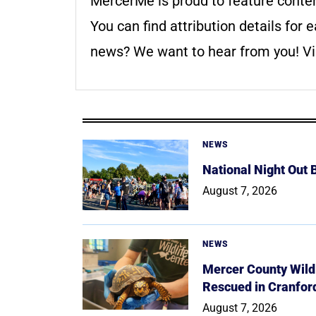
MercerMe is proud to feature conte
You can find attribution details for e
news? We want to hear from you! Vis
NEWS
National Night Out
August 7, 2026
NEWS
Mercer County Wildl
Rescued in Cranfor
August 7, 2026