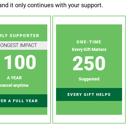
nd it only continues with your support.
RLY SUPPORTER
ONE-TIME
RONGEST IMPACT
Every Gift Matters
100
250
A YEAR
Suggested
cancel anytime
EVERY GIFT HELPS
ER A FULL YEAR