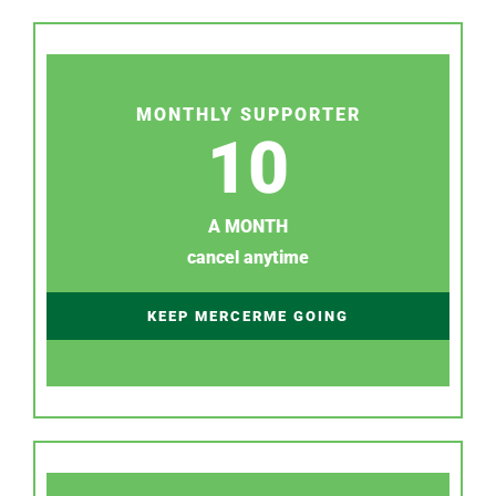
MONTHLY SUPPORTER
10
A MONTH
cancel anytime
KEEP MERCERME GOING