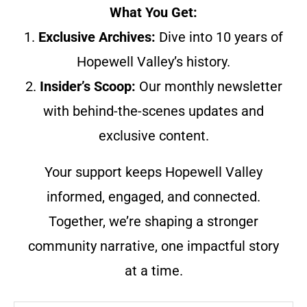
What You Get:
1.
Exclusive Archives:
Dive into 10 years of
Hopewell Valley’s history.
2.
Insider’s Scoop:
Our monthly newsletter
with behind-the-scenes updates and
exclusive content.
Your support keeps Hopewell Valley
informed, engaged, and connected.
Together, we’re shaping a stronger
community narrative, one impactful story
at a time.