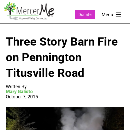
Donate
Three Story Barn Fire
on Pennington
Titusville Road
Written By
Mary Galioto
October 7, 2015