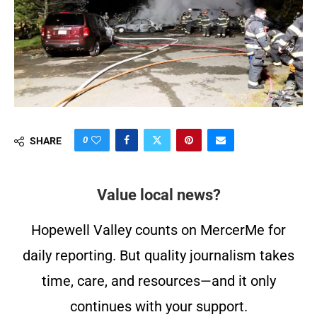
0
SHARE
Value local news?
Hopewell Valley counts on MercerMe for
daily reporting. But quality journalism takes
time, care, and resources—and it only
continues with your support.