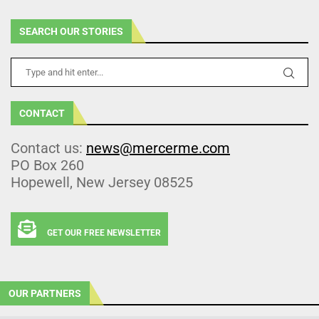
SEARCH OUR STORIES
CONTACT
Contact us:
news@mercerme.com
PO Box 260
Hopewell, New Jersey 08525
GET OUR FREE NEWSLETTER
OUR PARTNERS