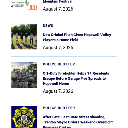
Mountain Festival
August 7, 2026
NEWS
New Cricket Pitch Gives Hopewell Valley
Players a Home Field
August 7, 2026
POLICE BLOTTER
Off-Duty Firefighter Helps 14 Residents
Escape Before Garage Fire Spreads to
Hopewell Home
August 7, 2026
POLICE BLOTTER
After Fatal East State Street Shooting,
Trenton Mayor Orders Weekend Overnight
Business Curfew