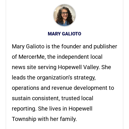
MARY GALIOTO
Mary Galioto is the founder and publisher
of MercerMe, the independent local
news site serving Hopewell Valley. She
leads the organization’s strategy,
operations and revenue development to
sustain consistent, trusted local
reporting. She lives in Hopewell
Township with her family.