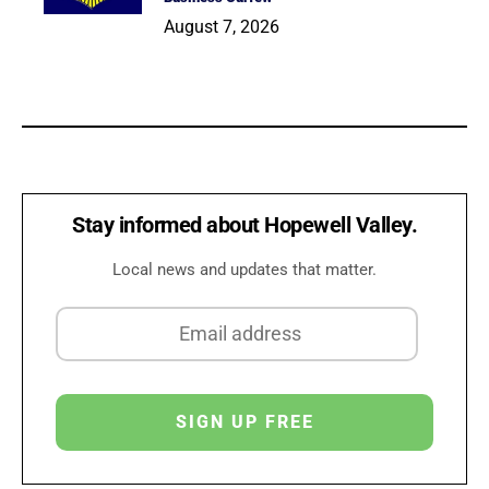
August 7, 2026
Stay informed about Hopewell Valley.
Local news and updates that matter.