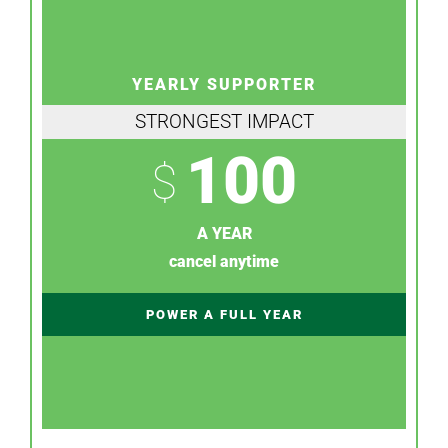
YEARLY SUPPORTER
STRONGEST IMPACT
100
$
A YEAR
cancel anytime
POWER A FULL YEAR