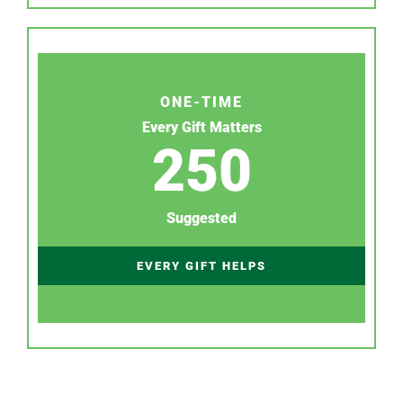
ONE-TIME
Every Gift Matters
250
Suggested
EVERY GIFT HELPS