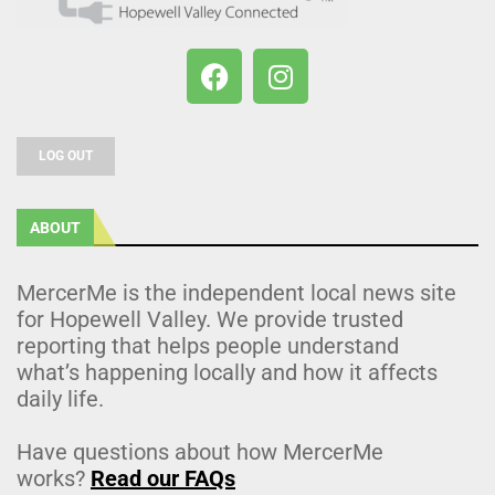
LOG OUT
ABOUT
MercerMe is the independent local news site
for Hopewell Valley. We provide trusted
reporting that helps people understand
what’s happening locally and how it affects
daily life.
Have questions about how MercerMe
works?
Read our FAQs