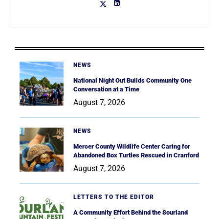
NEWS
National Night Out Builds Community One
Conversation at a Time
August 7, 2026
NEWS
Mercer County Wildlife Center Caring for
Abandoned Box Turtles Rescued in Cranford
August 7, 2026
LETTERS TO THE EDITOR
A Community Effort Behind the Sourland