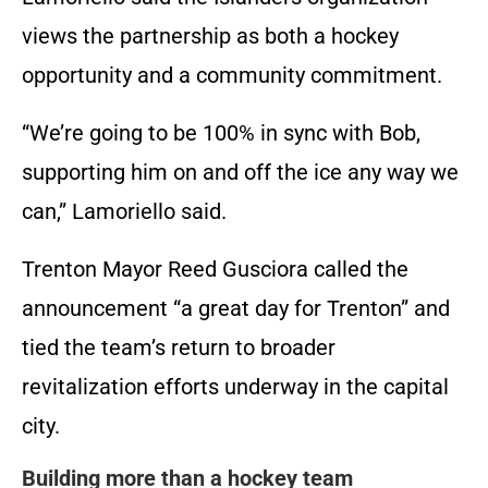
views the partnership as both a hockey
opportunity and a community commitment.
“We’re going to be 100% in sync with Bob,
supporting him on and off the ice any way we
can,” Lamoriello said.
Trenton Mayor Reed Gusciora called the
announcement “a great day for Trenton” and
tied the team’s return to broader
revitalization efforts underway in the capital
city.
Building more than a hockey team