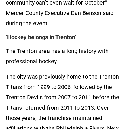
community can’t even wait for October,”
Mercer County Executive Dan Benson said
during the event.
‘Hockey belongs in Trenton’
The Trenton area has a long history with
professional hockey.
The city was previously home to the Trenton
Titans from 1999 to 2006, followed by the
Trenton Devils from 2007 to 2011 before the
Titans returned from 2011 to 2013. Over
those years, the franchise maintained
affiliations with the Philadelphia Flyers, New