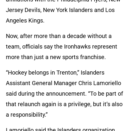
Jersey Devils, New York Islanders and Los
Angeles Kings.
Now, after more than a decade without a
team, officials say the Ironhawks represent
more than just a new sports franchise.
“Hockey belongs in Trenton,” Islanders
Assistant General Manager Chris Lamoriello
said during the announcement. “To be part of
that relaunch again is a privilege, but it’s also
a responsibility.”
Lamoriello said the Islanders organization