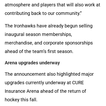
atmosphere and players that will also work at
contributing back to our community.”
The Ironhawks have already begun selling
inaugural season memberships,
merchandise, and corporate sponsorships
ahead of the team’s first season.
Arena upgrades underway
The announcement also highlighted major
upgrades currently underway at CURE
Insurance Arena ahead of the return of
hockey this fall.