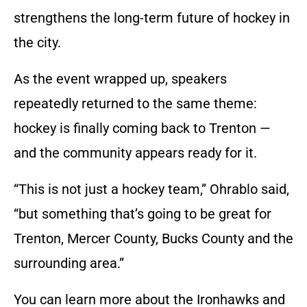
strengthens the long-term future of hockey in
the city.
As the event wrapped up, speakers
repeatedly returned to the same theme:
hockey is finally coming back to Trenton —
and the community appears ready for it.
“This is not just a hockey team,” Ohrablo said,
“but something that’s going to be great for
Trenton, Mercer County, Bucks County and the
surrounding area.”
You can learn more about the Ironhawks and