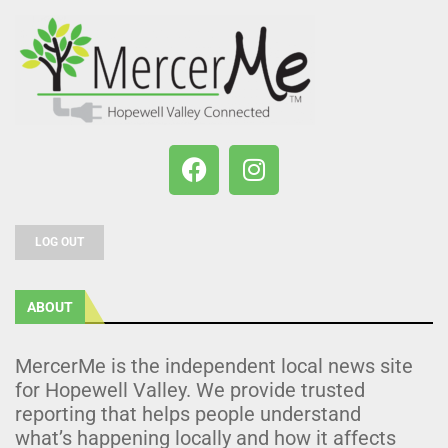
LOG OUT
ABOUT
MercerMe is the independent local news site
for Hopewell Valley. We provide trusted
reporting that helps people understand
what’s happening locally and how it affects