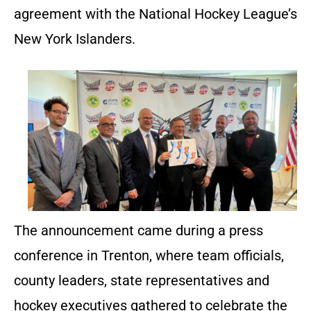
agreement with the National Hockey League’s
New York Islanders.
The announcement came during a press
conference in Trenton, where team officials,
county leaders, state representatives and
hockey executives gathered to celebrate the