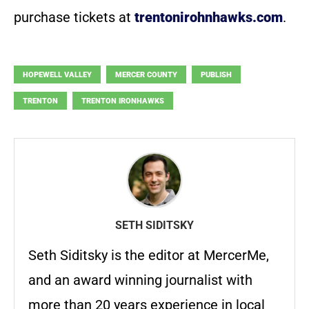
purchase tickets at
trentonirohnhawks.com
.
HOPEWELL VALLEY
MERCER COUNTY
PUBLISH
TRENTON
TRENTON IRONHAWKS
SETH SIDITSKY
Seth Siditsky is the editor at MercerMe,
and an award winning journalist with
more than 20 years experience in local