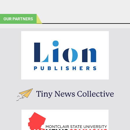
OUR PARTNERS