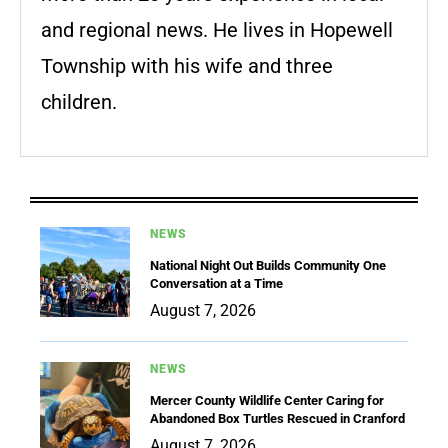
and regional news. He lives in Hopewell
Township with his wife and three
children.
NEWS
National Night Out Builds Community One
Conversation at a Time
August 7, 2026
NEWS
Mercer County Wildlife Center Caring for
Abandoned Box Turtles Rescued in Cranford
August 7, 2026