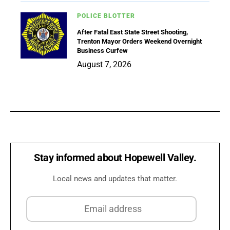
POLICE BLOTTER
After Fatal East State Street Shooting,
Trenton Mayor Orders Weekend Overnight
Business Curfew
August 7, 2026
Stay informed about Hopewell Valley.
Local news and updates that matter.