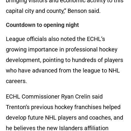
bringing visitors and economic activity to this
capital city and county,” Benson said.
Countdown to opening night
League officials also noted the ECHL’s
growing importance in professional hockey
development, pointing to hundreds of players
who have advanced from the league to NHL
careers.
ECHL Commissioner Ryan Crelin said
Trenton’s previous hockey franchises helped
develop future NHL players and coaches, and
he believes the new Islanders affiliation