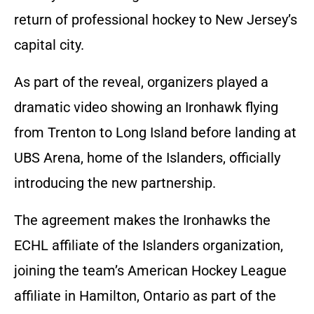
return of professional hockey to New Jersey’s
capital city.
As part of the reveal, organizers played a
dramatic video showing an Ironhawk flying
from Trenton to Long Island before landing at
UBS Arena, home of the Islanders, officially
introducing the new partnership.
The agreement makes the Ironhawks the
ECHL affiliate of the Islanders organization,
joining the team’s American Hockey League
affiliate in Hamilton, Ontario as part of the