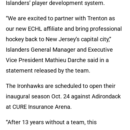
Islanders’ player development system.
“We are excited to partner with Trenton as
our new ECHL affiliate and bring professional
hockey back to New Jersey’s capital city,”
Islanders General Manager and Executive
Vice President Mathieu Darche said in a
statement released by the team.
The Ironhawks are scheduled to open their
inaugural season Oct. 24 against Adirondack
at CURE Insurance Arena.
“After 13 years without a team, this