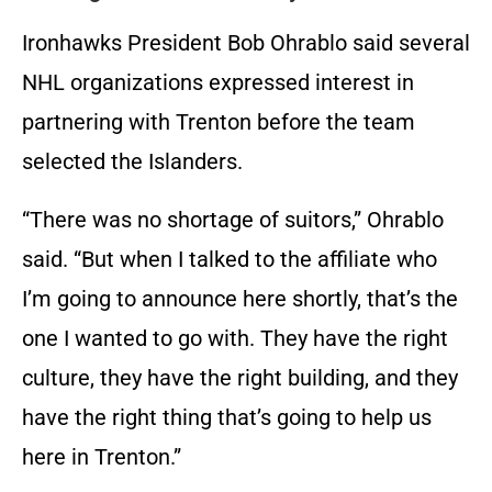
Ironhawks President Bob Ohrablo said several
NHL organizations expressed interest in
partnering with Trenton before the team
selected the Islanders.
“There was no shortage of suitors,” Ohrablo
said. “But when I talked to the affiliate who
I’m going to announce here shortly, that’s the
one I wanted to go with. They have the right
culture, they have the right building, and they
have the right thing that’s going to help us
here in Trenton.”