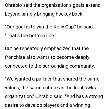
Ohrablo said the organization’s goals extend
beyond simply bringing hockey back.
“Our goal is to win the Kelly Cup,” he said.
“That’s the bottom line.”
But he repeatedly emphasized that the
franchise also wants to become deeply
connected to the surrounding community.
“We wanted a partner that shared the same
values, the same culture as the Ironhawks
organization,” Ohrablo said. “And has a strong
desire to develop players and a winning