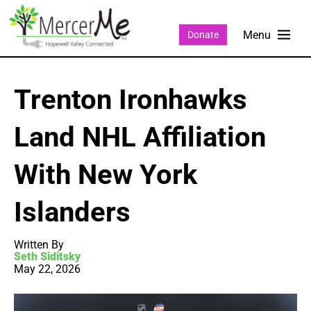
Donate
Trenton Ironhawks
Land NHL Affiliation
With New York
Islanders
Written By
Seth Siditsky
May 22, 2026