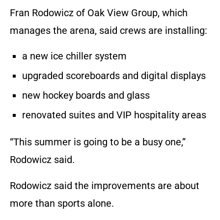
Fran Rodowicz of Oak View Group, which
manages the arena, said crews are installing:
a new ice chiller system
upgraded scoreboards and digital displays
new hockey boards and glass
renovated suites and VIP hospitality areas
“This summer is going to be a busy one,”
Rodowicz said.
Rodowicz said the improvements are about
more than sports alone.