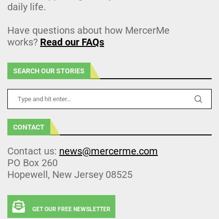
daily life.
Have questions about how MercerMe
works?
Read our FAQs
SEARCH OUR STORIES
CONTACT
Contact us:
news@mercerme.com
PO Box 260
Hopewell, New Jersey 08525
GET OUR FREE NEWSLETTER