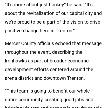
“It’s more about just hockey,” he said. “It’s
about the revitalization of our capital city and
we’re proud to be a part of the vision to drive
positive change here in Trenton.”
Mercer County officials echoed that message
throughout the event, describing the
Ironhawks as part of broader economic
development efforts centered around the
arena district and downtown Trenton.
“This team is going to benefit our whole
entire community, creating good jobs and