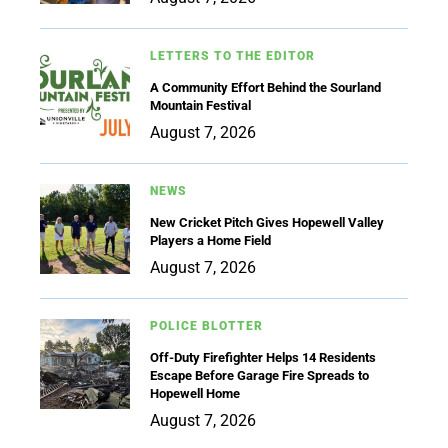
LETTERS TO THE EDITOR
A Community Effort Behind the Sourland
Mountain Festival
August 7, 2026
NEWS
New Cricket Pitch Gives Hopewell Valley
Players a Home Field
August 7, 2026
POLICE BLOTTER
Off-Duty Firefighter Helps 14 Residents
Escape Before Garage Fire Spreads to
Hopewell Home
August 7, 2026