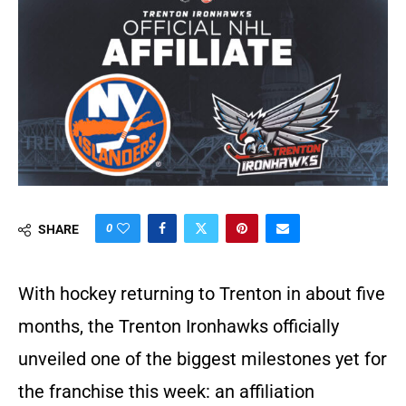
0
SHARE
With hockey returning to Trenton in about five
months, the Trenton Ironhawks officially
unveiled one of the biggest milestones yet for
the franchise this week: an affiliation