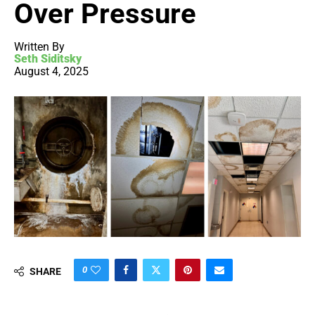
Over Pressure
Written By
Seth Siditsky
August 4, 2025
0
SHARE