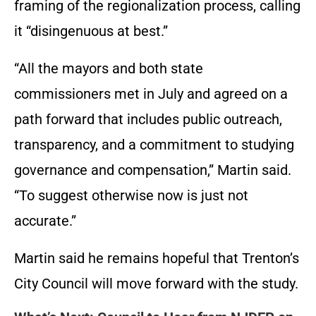
framing of the regionalization process, calling
it “disingenuous at best.”
“All the mayors and both state
commissioners met in July and agreed on a
path forward that includes public outreach,
transparency, and a commitment to studying
governance and compensation,” Martin said.
“To suggest otherwise now is just not
accurate.”
Martin said he remains hopeful that Trenton’s
City Council will move forward with the study.