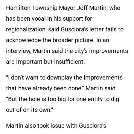
Hamilton Township Mayor Jeff Martin, who
has been vocal in his support for
regionalization, said Gusciora’s letter fails to
acknowledge the broader picture. In an
interview, Martin said the city’s improvements
are important but insufficient.
“I don’t want to downplay the improvements
that have already been done,” Martin said.
“But the hole is too big for one entity to dig
out of on its own.”
Martin also took issue with Gusciora’s