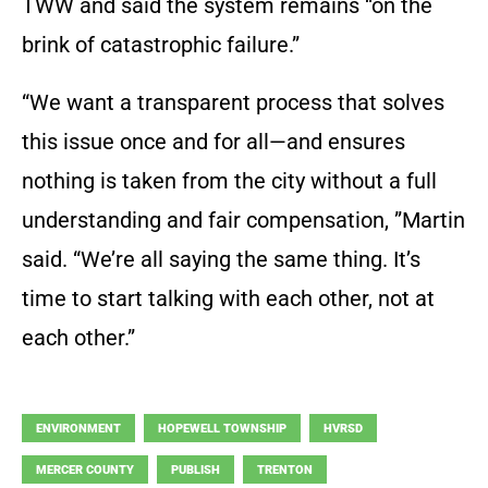
TWW and said the system remains “on the
brink of catastrophic failure.”
“We want a transparent process that solves
this issue once and for all—and ensures
nothing is taken from the city without a full
understanding and fair compensation, ”Martin
said. “We’re all saying the same thing. It’s
time to start talking with each other, not at
each other.”
ENVIRONMENT
HOPEWELL TOWNSHIP
HVRSD
MERCER COUNTY
PUBLISH
TRENTON