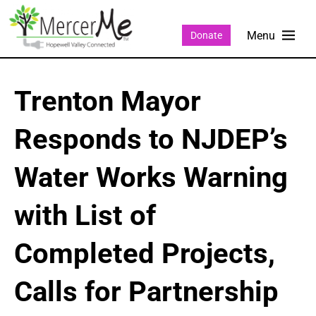
Donate
Trenton Mayor
Responds to NJDEP’s
Water Works Warning
with List of
Completed Projects,
Calls for Partnership