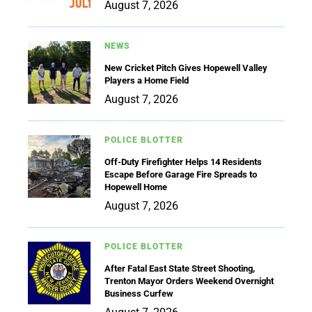
August 7, 2026
NEWS
New Cricket Pitch Gives Hopewell Valley
Players a Home Field
August 7, 2026
POLICE BLOTTER
Off-Duty Firefighter Helps 14 Residents
Escape Before Garage Fire Spreads to
Hopewell Home
August 7, 2026
POLICE BLOTTER
After Fatal East State Street Shooting,
Trenton Mayor Orders Weekend Overnight
Business Curfew