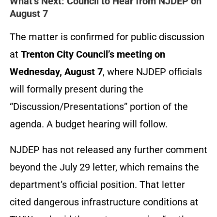
What’s Next: Council to Hear from NJDEP on
August 7
The matter is confirmed for public discussion
at
Trenton City Council’s meeting on
Wednesday, August 7
, where NJDEP officials
will formally present during the
“Discussion/Presentations” portion of the
agenda. A budget hearing will follow.
NJDEP has not released any further comment
beyond the July 29 letter, which remains the
department’s official position. That letter
cited dangerous infrastructure conditions at