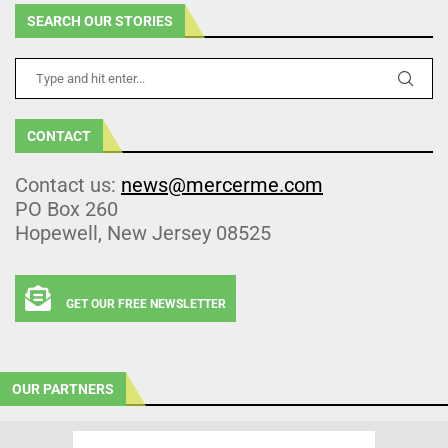
SEARCH OUR STORIES
CONTACT
Contact us:
news@mercerme.com
PO Box 260
Hopewell, New Jersey 08525
GET OUR FREE NEWSLETTER
OUR PARTNERS