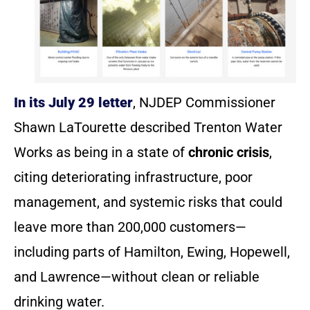
In its July 29 letter
, NJDEP Commissioner
Shawn LaTourette described Trenton Water
Works as being in a state of
chronic crisis
,
citing deteriorating infrastructure, poor
management, and systemic risks that could
leave more than 200,000 customers—
including parts of Hamilton, Ewing, Hopewell,
and Lawrence—without clean or reliable
drinking water.