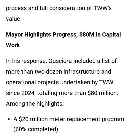
process and full consideration of TWW’s
value.
Mayor Highlights Progress, $80M in Capital
Work
In his response, Gusciora included a list of
more than two dozen infrastructure and
operational projects undertaken by TWW
since 2024, totaling more than $80 million.
Among the highlights:
A $20 million meter replacement program
(60% completed)