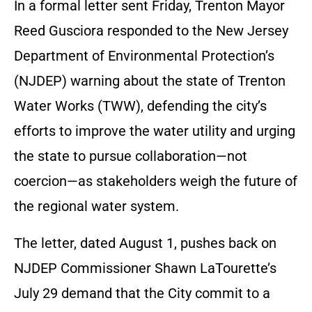
In a formal letter sent Friday, Trenton Mayor
Reed Gusciora responded to the New Jersey
Department of Environmental Protection’s
(NJDEP) warning about the state of Trenton
Water Works (TWW), defending the city’s
efforts to improve the water utility and urging
the state to pursue collaboration—not
coercion—as stakeholders weigh the future of
the regional water system.
The letter, dated August 1, pushes back on
NJDEP Commissioner Shawn LaTourette’s
July 29 demand that the City commit to a