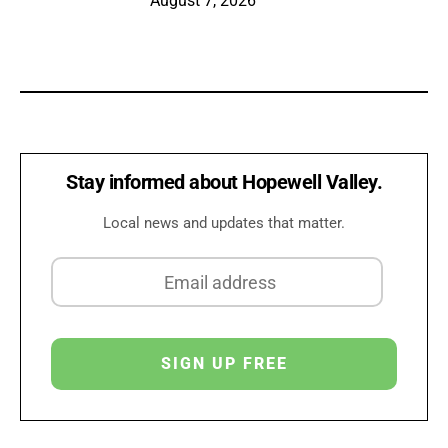
August 7, 2026
Stay informed about Hopewell Valley.
Local news and updates that matter.