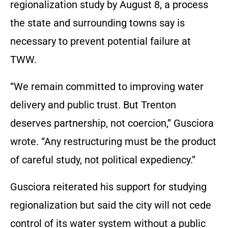
regionalization study by August 8, a process
the state and surrounding towns say is
necessary to prevent potential failure at
TWW.
“We remain committed to improving water
delivery and public trust. But Trenton
deserves partnership, not coercion,” Gusciora
wrote. “Any restructuring must be the product
of careful study, not political expediency.”
Gusciora reiterated his support for studying
regionalization but said the city will not cede
control of its water system without a public