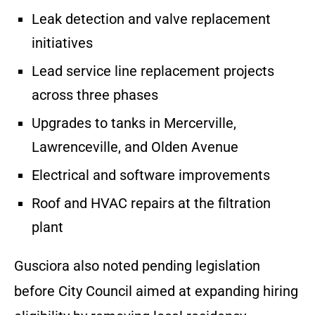
Leak detection and valve replacement
initiatives
Lead service line replacement projects
across three phases
Upgrades to tanks in Mercerville,
Lawrenceville, and Olden Avenue
Electrical and software improvements
Roof and HVAC repairs at the filtration
plant
Gusciora also noted pending legislation
before City Council aimed at expanding hiring