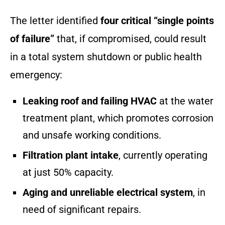
The letter identified
four critical “single points
of failure”
that, if compromised, could result
in a total system shutdown or public health
emergency:
Leaking roof and failing HVAC
at the water
treatment plant, which promotes corrosion
and unsafe working conditions.
Filtration plant intake
, currently operating
at just 50% capacity.
Aging and unreliable electrical system
, in
need of significant repairs.