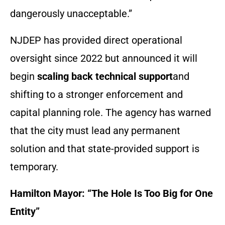
dangerously unacceptable.”
NJDEP has provided direct operational
oversight since 2022 but announced it will
begin
scaling back technical support
and
shifting to a stronger enforcement and
capital planning role. The agency has warned
that the city must lead any permanent
solution and that state-provided support is
temporary.
Hamilton Mayor: “The Hole Is Too Big for One
Entity”