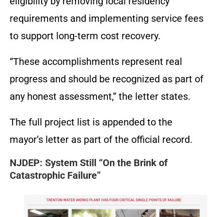
eligibility by removing local residency
requirements and implementing service fees
to support long-term cost recovery.
“These accomplishments represent real
progress and should be recognized as part of
any honest assessment,” the letter states.
The full project list is appended to the
mayor’s letter as part of the official record.
NJDEP: System Still “On the Brink of
Catastrophic Failure”