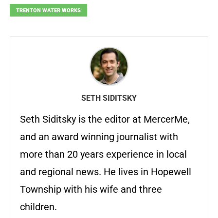
TRENTON WATER WORKS
SETH SIDITSKY
Seth Siditsky is the editor at MercerMe,
and an award winning journalist with
more than 20 years experience in local
and regional news. He lives in Hopewell
Township with his wife and three
children.