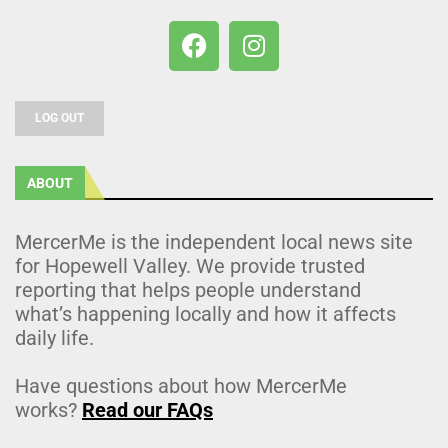
LOG OUT
ABOUT
MercerMe is the independent local news site
for Hopewell Valley. We provide trusted
reporting that helps people understand
what’s happening locally and how it affects
daily life.
Have questions about how MercerMe
works?
Read our FAQs