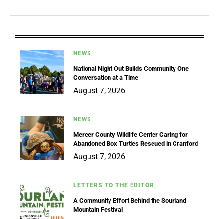
NEWS
National Night Out Builds Community One
Conversation at a Time
August 7, 2026
NEWS
Mercer County Wildlife Center Caring for
Abandoned Box Turtles Rescued in Cranford
August 7, 2026
LETTERS TO THE EDITOR
A Community Effort Behind the Sourland
Mountain Festival