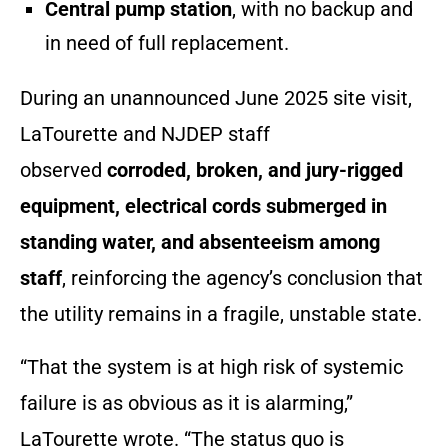
Central pump station
, with no backup and
in need of full replacement.
During an unannounced June 2025 site visit,
LaTourette and NJDEP staff
observed
corroded, broken, and jury-rigged
equipment
,
electrical cords submerged in
standing water
, and
absenteeism among
staff
, reinforcing the agency’s conclusion that
the utility remains in a fragile, unstable state.
“That the system is at high risk of systemic
failure is as obvious as it is alarming,”
LaTourette wrote. “The status quo is