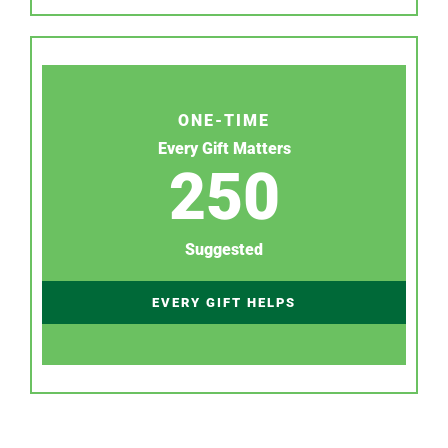
ONE-TIME
Every Gift Matters
250
Suggested
EVERY GIFT HELPS