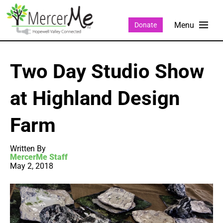
Donate
Two Day Studio Show
at Highland Design
Farm
Written By
MercerMe Staff
May 2, 2018