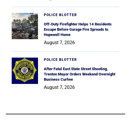
POLICE BLOTTER
Off-Duty Firefighter Helps 14 Residents
Escape Before Garage Fire Spreads to
Hopewell Home
August 7, 2026
POLICE BLOTTER
After Fatal East State Street Shooting,
Trenton Mayor Orders Weekend Overnight
Business Curfew
August 7, 2026