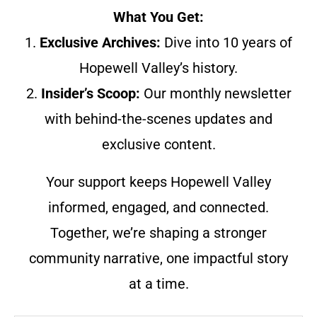
What You Get:
1.
Exclusive Archives:
Dive into 10 years of
Hopewell Valley’s history.
2.
Insider’s Scoop:
Our monthly newsletter
with behind-the-scenes updates and
exclusive content.
Your support keeps Hopewell Valley
informed, engaged, and connected.
Together, we’re shaping a stronger
community narrative, one impactful story
at a time.