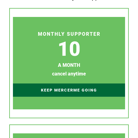
MONTHLY SUPPORTER
10
A MONTH
cancel anytime
KEEP MERCERME GOING