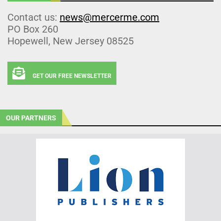
Contact us:
news@mercerme.com
PO Box 260
Hopewell, New Jersey 08525
GET OUR FREE NEWSLETTER
OUR PARTNERS