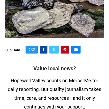
0
SHARE
Value local news?
Hopewell Valley counts on MercerMe for
daily reporting. But quality journalism takes
time, care, and resources—and it only
continues with your support.