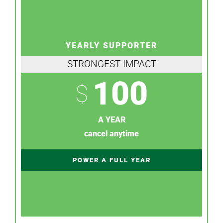
YEARLY SUPPORTER
STRONGEST IMPACT
100
$
A YEAR
cancel anytime
POWER A FULL YEAR