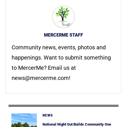
MERCERME STAFF
Community news, events, photos and
happenings. Want to submit something
to MercerMe? Email us at
news@mercerme.com
!
NEWS
National Night Out Builds Community One