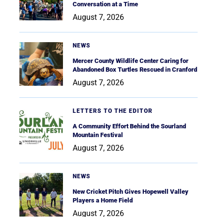
Conversation at a Time
August 7, 2026
NEWS
Mercer County Wildlife Center Caring for
Abandoned Box Turtles Rescued in Cranford
August 7, 2026
LETTERS TO THE EDITOR
A Community Effort Behind the Sourland
Mountain Festival
August 7, 2026
NEWS
New Cricket Pitch Gives Hopewell Valley
Players a Home Field
August 7, 2026