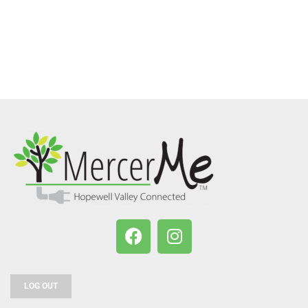
LOG OUT