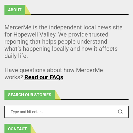
ABOUT
MercerMe is the independent local news site
for Hopewell Valley. We provide trusted
reporting that helps people understand
what’s happening locally and how it affects
daily life.
Have questions about how MercerMe
works?
Read our FAQs
SEARCH OUR STORIES
CONTACT