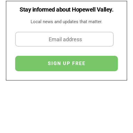
Stay informed about Hopewell Valley.
Local news and updates that matter.