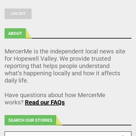
LOG OUT
ABOUT
MercerMe is the independent local news site
for Hopewell Valley. We provide trusted
reporting that helps people understand
what’s happening locally and how it affects
daily life.
Have questions about how MercerMe
works?
Read our FAQs
SEARCH OUR STORIES