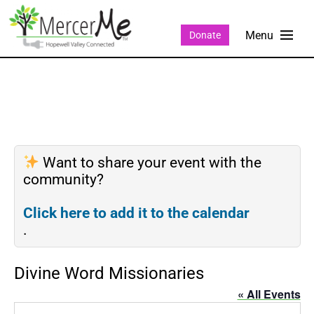
Donate
Want to share your event with the
community?
Click here to add it to the calendar
.
Divine Word Missionaries
« All Events