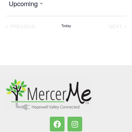
Upcoming
Select
date.
PREVIOUS
Today
NEXT
EVENTS
EVENT