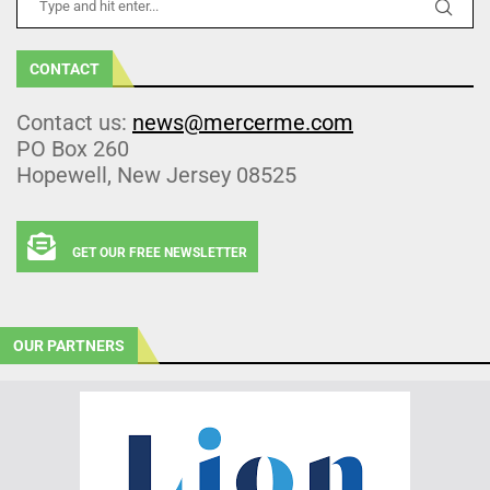
CONTACT
Contact us:
news@mercerme.com
PO Box 260
Hopewell, New Jersey 08525
GET OUR FREE NEWSLETTER
OUR PARTNERS