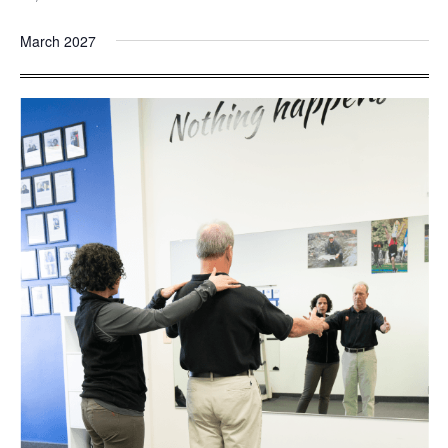
March 2027