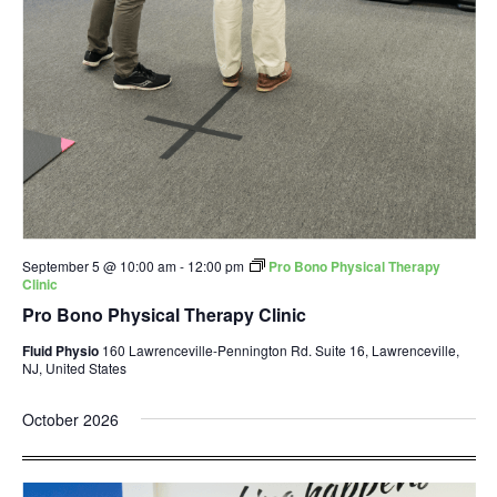
September 5 @ 10:00 am
-
12:00 pm
Pro Bono Physical Therapy
Clinic
Pro Bono Physical Therapy Clinic
Fluid Physio
160 Lawrenceville-Pennington Rd. Suite 16, Lawrenceville,
NJ, United States
October 2026