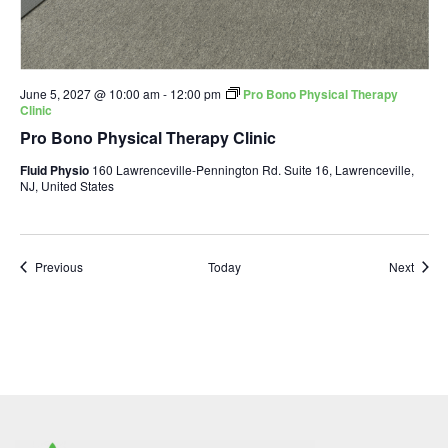
June 5, 2027 @ 10:00 am
-
12:00 pm
Pro Bono Physical Therapy
Clinic
Pro Bono Physical Therapy Clinic
Fluid Physio
160 Lawrenceville-Pennington Rd. Suite 16, Lawrenceville,
NJ, United States
Events
Event
Previous
Today
Next