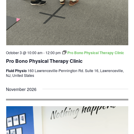
October 3 @ 10:00 am
-
12:00 pm
Pro Bono Physical Therapy Clinic
Pro Bono Physical Therapy Clinic
Fluid Physio
160 Lawrenceville-Pennington Rd. Suite 16, Lawrenceville,
NJ, United States
November 2026