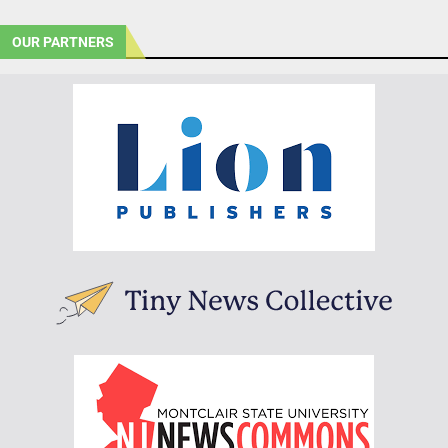
OUR PARTNERS