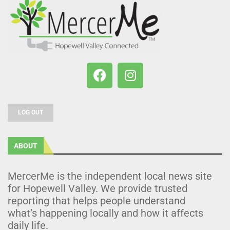
LOG OUT
ABOUT
MercerMe is the independent local news site
for Hopewell Valley. We provide trusted
reporting that helps people understand
what’s happening locally and how it affects
daily life.