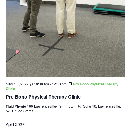
March 6, 2027 @ 10:00 am
-
12:00 pm
Pro Bono Physical Therapy
Clinic
Pro Bono Physical Therapy Clinic
Fluid Physio
160 Lawrenceville-Pennington Rd. Suite 16, Lawrenceville,
NJ, United States
April 2027