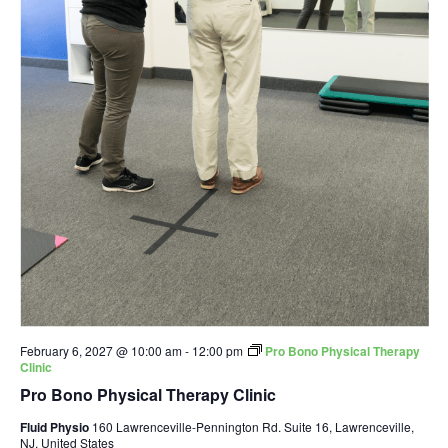
February 6, 2027 @ 10:00 am
-
12:00 pm
Pro Bono Physical Therapy
Clinic
Pro Bono Physical Therapy Clinic
Fluid Physio
160 Lawrenceville-Pennington Rd. Suite 16, Lawrenceville,
NJ, United States