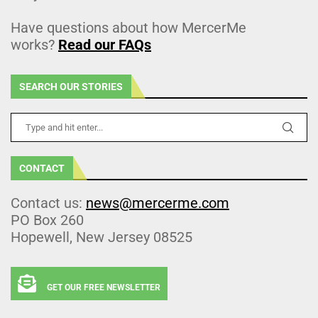
Have questions about how MercerMe
works?
Read our FAQs
SEARCH OUR STORIES
CONTACT
Contact us:
news@mercerme.com
PO Box 260
Hopewell, New Jersey 08525
GET OUR FREE NEWSLETTER