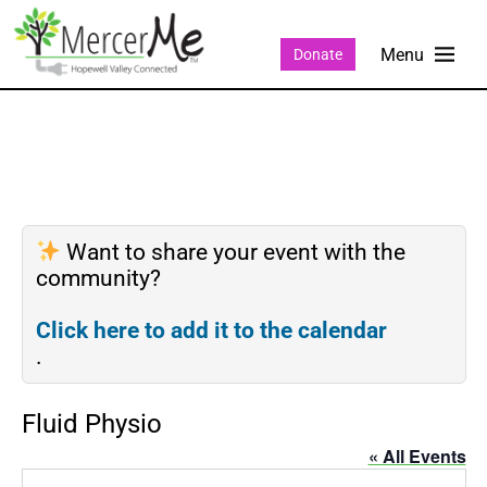
Donate
Want to share your event with the
community?
Click here to add it to the calendar
.
Fluid Physio
« All Events