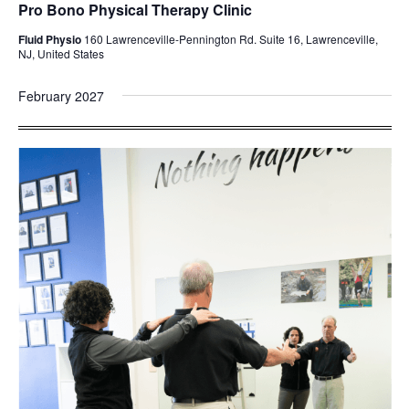
Pro Bono Physical Therapy Clinic
Fluid Physio
160 Lawrenceville-Pennington Rd. Suite 16, Lawrenceville,
NJ, United States
February 2027