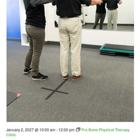
January 2, 2027 @ 10:00 am
-
12:00 pm
Pro Bono Physical Therapy
Clinic