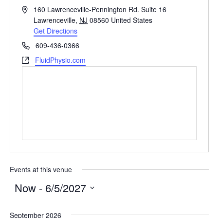
Address
160 Lawrenceville-Pennington Rd. Suite 16
Lawrenceville
,
NJ
08560
United States
Get Directions
Phone
609-436-0366
Website
FluidPhysio.com
Events at this venue
Now
 - 
6/5/2027
Select
September 2026
date.