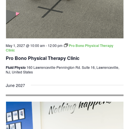
May 1, 2027 @ 10:00 am
-
12:00 pm
Pro Bono Physical Therapy
Clinic
Pro Bono Physical Therapy Clinic
Fluid Physio
160 Lawrenceville-Pennington Rd. Suite 16, Lawrenceville,
NJ, United States
June 2027