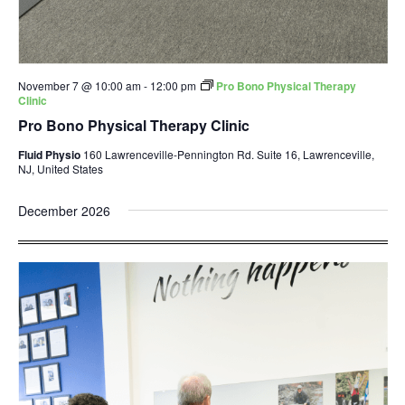
November 7 @ 10:00 am
-
12:00 pm
Pro Bono Physical Therapy
Clinic
Pro Bono Physical Therapy Clinic
Fluid Physio
160 Lawrenceville-Pennington Rd. Suite 16, Lawrenceville,
NJ, United States
December 2026