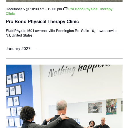
December 5 @ 10:00 am
-
12:00 pm
Pro Bono Physical Therapy
Clinic
Pro Bono Physical Therapy Clinic
Fluid Physio
160 Lawrenceville-Pennington Rd. Suite 16, Lawrenceville,
NJ, United States
January 2027