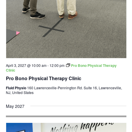
April 3, 2027 @ 10:00 am
-
12:00 pm
Pro Bono Physical Therapy
Clinic
Pro Bono Physical Therapy Clinic
Fluid Physio
160 Lawrenceville-Pennington Rd. Suite 16, Lawrenceville,
NJ, United States
May 2027