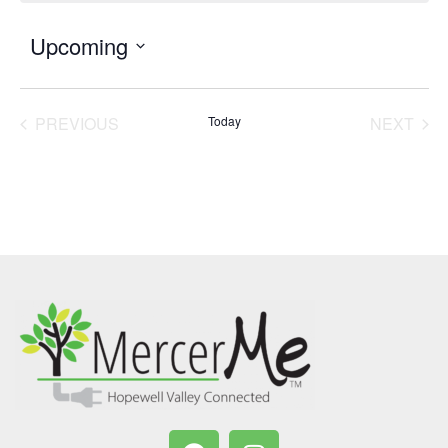
Upcoming
Select
date.
PREVIOUS
Today
NEXT
EVENTS
EVENT