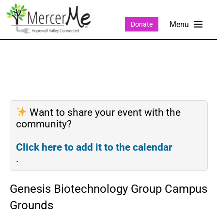
Donate
Want to share your event with the
community?
Click here to add it to the calendar
.
Genesis Biotechnology Group Campus
Grounds