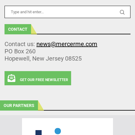
CONTACT
Contact us:
news@mercerme.com
PO Box 260
Hopewell, New Jersey 08525
GET OUR FREE NEWSLETTER
OUR PARTNERS