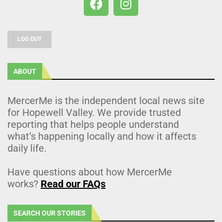
LOG OUT
ABOUT
MercerMe is the independent local news site
for Hopewell Valley. We provide trusted
reporting that helps people understand
what’s happening locally and how it affects
daily life.
Have questions about how MercerMe
works?
Read our FAQs
SEARCH OUR STORIES