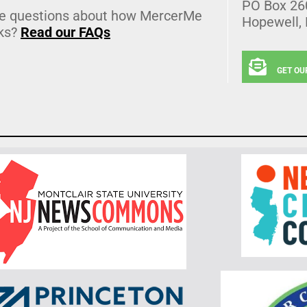
PO Box 26
e questions about how MercerMe
Hopewell,
ks?
Read our FAQs
GET OU