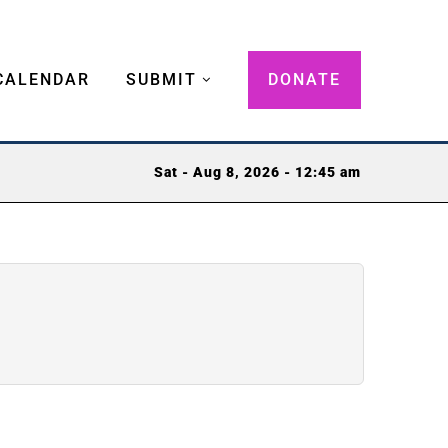
CALENDAR
SUBMIT
DONATE
Sat - Aug 8, 2026 - 12:45 am