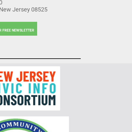
0
 New Jersey 08525
R FREE NEWSLETTER