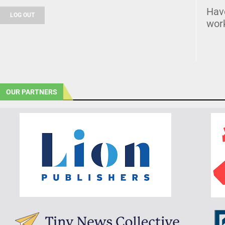
Hav
LOG OUT
wor
OUR PARTNERS