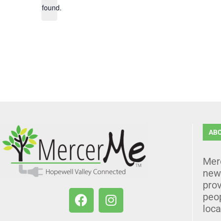
found.
AB
Mer
news
prov
peo
loca