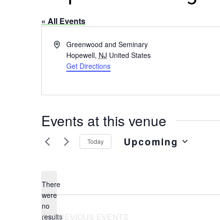
« All Events
Address
Greenwood and Seminary
Hopewell
,
NJ
United States
Get Directions
Events at this venue
Upcoming
Today
Select
date.
There
were
no
Notice
PREVIOUS
EVENTS
results