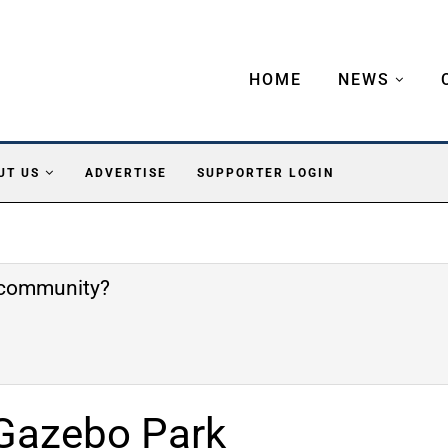
HOME
NEWS
UT US
ADVERTISE
SUPPORTER LOGIN
e community?
Gazebo Park