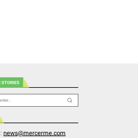
 STORIES
s:
news@mercerme.com