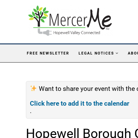
FREE NEWSLETTER
LEGAL NOTICES
ABO
Want to share your event with th
Click here to add it to the calendar
.
Hopewell Borough 