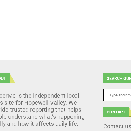
OUT
SEARCH OUR
cerMe is the independent local
 site for Hopewell Valley. We
ide trusted reporting that helps
CONTACT
ple understand what’s happening
lly and how it affects daily life.
Contact u