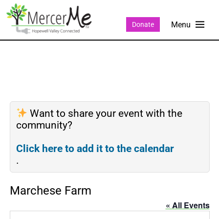
Donate
Want to share your event with the
community?
Click here to add it to the calendar
.
Marchese Farm
« All Events