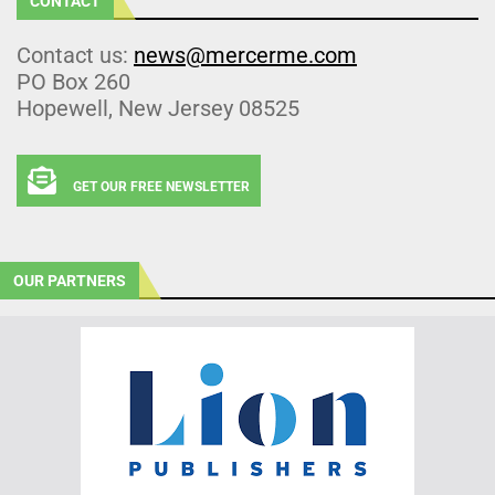
CONTACT
Contact us:
news@mercerme.com
PO Box 260
Hopewell, New Jersey 08525
GET OUR FREE NEWSLETTER
OUR PARTNERS