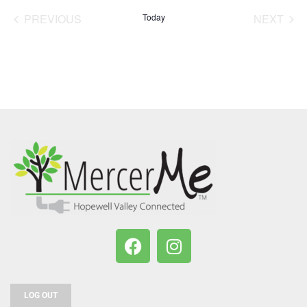
date.
PREVIOUS
Today
NEXT
EVENTS
EVENT
LOG OUT