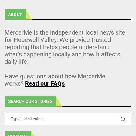
ABOUT
MercerMe is the independent local news site
for Hopewell Valley. We provide trusted
reporting that helps people understand
what’s happening locally and how it affects
daily life.
Have questions about how MercerMe
works?
Read our FAQs
SEARCH OUR STORIES