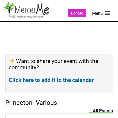
Donate
Want to share your event with the
community?
Click here to add it to the calendar
.
Princeton- Various
« All Events