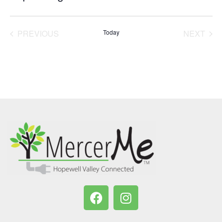
Select
date.
PREVIOUS
Today
NEXT
EVENTS
EVENT