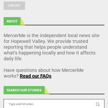
LOG OUT
ABOUT
MercerMe is the independent local news site
for Hopewell Valley. We provide trusted
reporting that helps people understand
what’s happening locally and how it affects
daily life.
Have questions about how MercerMe
works?
Read our FAQs
SEARCH OUR STORIES