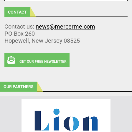
CONTACT
Contact us:
news@mercerme.com
PO Box 260
Hopewell, New Jersey 08525
GET OUR FREE NEWSLETTER
OUR PARTNERS