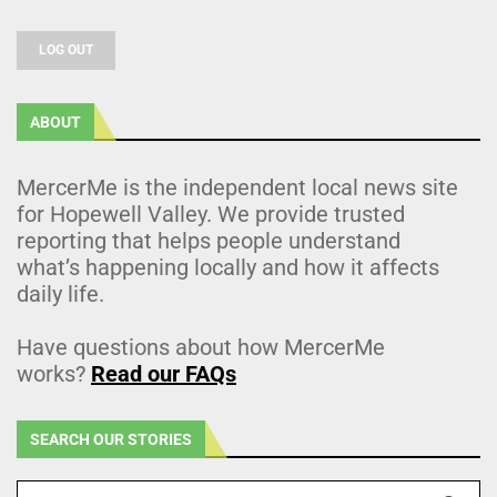
LOG OUT
ABOUT
MercerMe is the independent local news site
for Hopewell Valley. We provide trusted
reporting that helps people understand
what’s happening locally and how it affects
daily life.
Have questions about how MercerMe
works?
Read our FAQs
SEARCH OUR STORIES