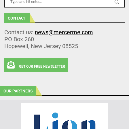
CONTACT
Contact us:
news@mercerme.com
PO Box 260
Hopewell, New Jersey 08525
GET OUR FREE NEWSLETTER
OUR PARTNERS