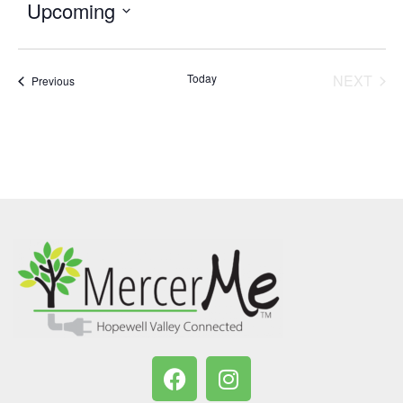
Upcoming
Select
date.
Today
NEXT
Events
Previous
EVENT