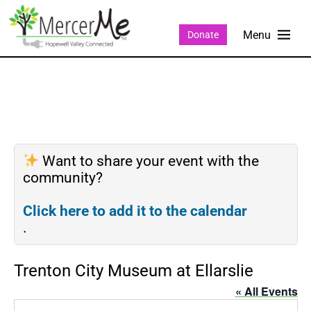
Donate
Want to share your event with the
community?
Click here to add it to the calendar
.
Trenton City Museum at Ellarslie
« All Events