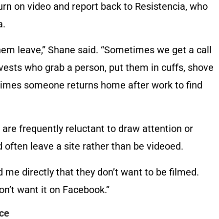
urn on video and report back to Resistencia, who
a.
em leave,” Shane said. “Sometimes we get a call
 vests who grab a person, put them in cuffs, shove
times someone returns home after work to find
are frequently reluctant to draw attention or
ften leave a site rather than be videoed.
 me directly that they don’t want to be filmed.
on’t want it on Facebook.”
nce