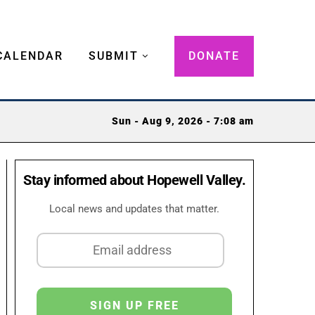
CALENDAR
SUBMIT
DONATE
Sun - Aug 9, 2026 - 7:08 am
Stay informed about Hopewell Valley.
Local news and updates that matter.