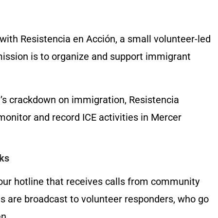
with Resistencia en Acción, a small volunteer-led
mission is to organize and support immigrant
’s crackdown on immigration, Resistencia
nitor and record ICE activities in Mercer
ks
r hotline that receives calls from community
s are broadcast to volunteer responders, who go
en.