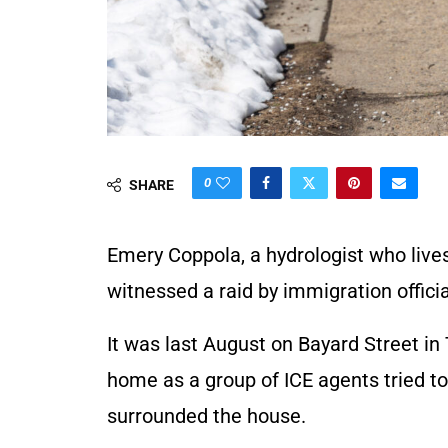
0
SHARE
Emery Coppola, a hydrologist who live
witnessed a raid by immigration offici
It was last August on Bayard Street in 
home as a group of ICE agents tried to
surrounded the house.