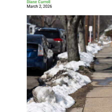
Diane Carroll
March 2, 2026