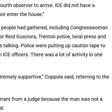
urth observer to arrive. ICE did not have a
not enter the house.”
0 people had gathered, including Congresswoman
Reid Gusciora, Trenton police, local press and
s talking. Police were putting up caution tape to
CE officers. There was a lot of activity in one
remely supportive,” Coppola said, referring to the
warrant from a judge because the man was not a
d.