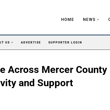
HOME
NEWS
UT US
ADVERTISE
SUPPORTER LOGIN
ze Across Mercer County
ivity and Support