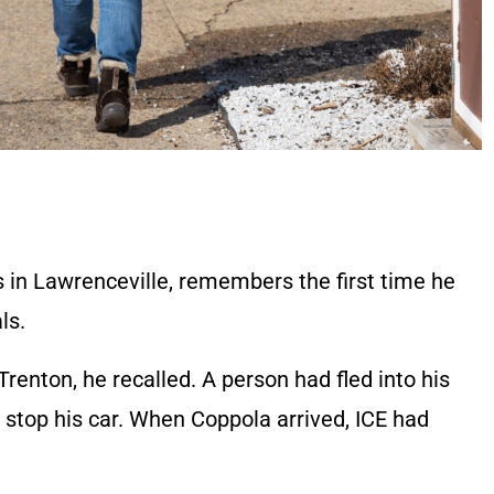
s in Lawrenceville, remembers the first time he
als.
Trenton, he recalled. A person had fled into his
 stop his car. When Coppola arrived, ICE had