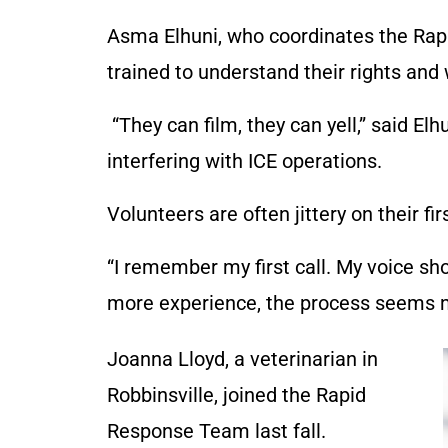
Asma Elhuni, who coordinates the Rap
trained to understand their rights and
“They can film, they can yell,” said El
interfering with ICE operations.
Volunteers are often jittery on their fir
“I remember my first call. My voice sh
more experience, the process seems m
Joanna Lloyd, a veterinarian in
Robbinsville, joined the Rapid
Response Team last fall.