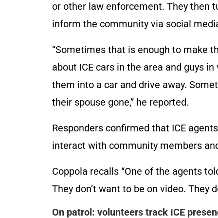
or other law enforcement. They then t
inform the community via social medi
“Sometimes that is enough to make th
about ICE cars in the area and guys in
them into a car and drive away. Some
their spouse gone,” he reported.
Responders confirmed that ICE agents 
interact with community members and o
Coppola recalls “One of the agents told
They don’t want to be on video. They d
On patrol: volunteers track ICE prese