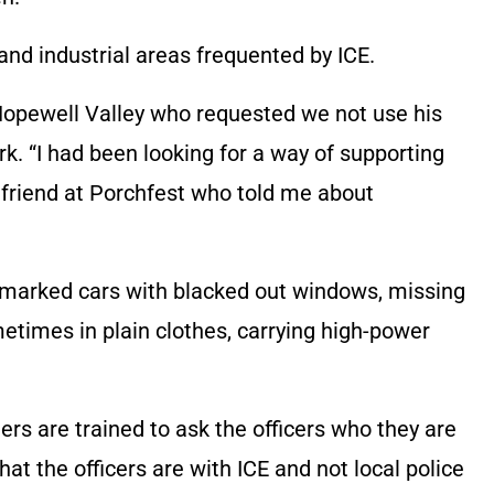
nd industrial areas frequented by ICE.
Hopewell Valley who requested we not use his
rk. “I had been looking for a way of supporting
a friend at Porchfest who told me about
unmarked cars with blacked out windows, missing
ometimes in plain clothes, carrying high-power
rs are trained to ask the officers who they are
hat the officers are with ICE and not local police