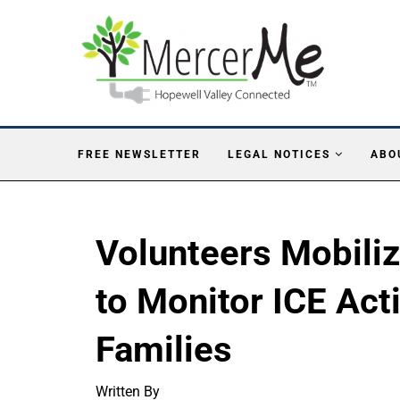
FREE NEWSLETTER
LEGAL NOTICES
ABO
Volunteers Mobili
to Monitor ICE Act
Families
Written By