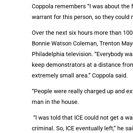
Coppola remembers “I was about the fo
warrant for this person, so they could 
Over the next six hours more than 10
Bonnie Watson Coleman, Trenton Mayor 
Philadelphia television. “Everybody wa
keep demonstrators at a distance from I
extremely small area.” Coppola said.
“People were really charged up and ext
man in the house.
“I was told that ICE could not get a 
criminal. So, ICE eventually left,” he sai