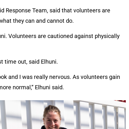
id Response Team, said that volunteers are
 what they can and cannot do.
huni. Volunteers are cautioned against physically
st time out, said Elhuni.
ook and I was really nervous. As volunteers gain
ore normal,” Elhuni said.