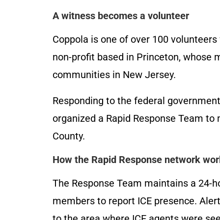
A witness becomes a volunteer
Coppola is one of over 100 volunteers 
non-profit based in Princeton, whose 
communities in New Jersey.
Responding to the federal government
organized a Rapid Response Team to mo
County.
How the Rapid Response network wor
The Response Team maintains a 24-hou
members to report ICE presence. Alert
to the area where ICE agents were se