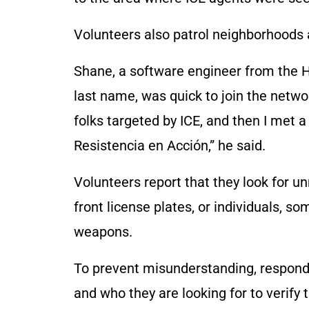
Volunteers also patrol neighborhoods a
Shane, a software engineer from the 
last name, was quick to join the netwo
folks targeted by ICE, and then I met 
Resistencia en Acción,” he said.
Volunteers report that they look for 
front license plates, or individuals, s
weapons.
To prevent misunderstanding, responde
and who they are looking for to verify t