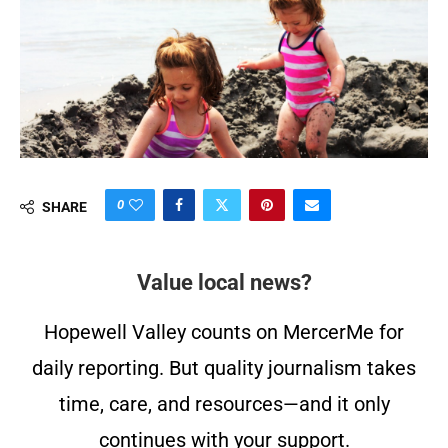
0
SHARE
Value local news?
Hopewell Valley counts on MercerMe for
daily reporting. But quality journalism takes
time, care, and resources—and it only
continues with your support.