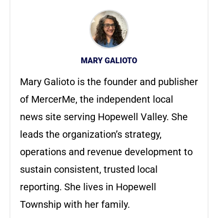
MARY GALIOTO
Mary Galioto is the founder and publisher
of MercerMe, the independent local
news site serving Hopewell Valley. She
leads the organization’s strategy,
operations and revenue development to
sustain consistent, trusted local
reporting. She lives in Hopewell
Township with her family.