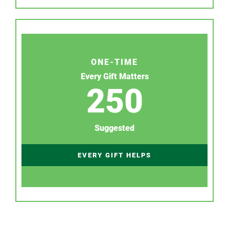
ONE-TIME
Every Gift Matters
250
Suggested
EVERY GIFT HELPS