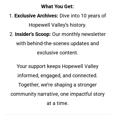
What You Get:
1.
Exclusive Archives:
Dive into 10 years of
Hopewell Valley’s history.
2.
Insider’s Scoop:
Our monthly newsletter
with behind-the-scenes updates and
exclusive content.
Your support keeps Hopewell Valley
informed, engaged, and connected.
Together, we’re shaping a stronger
community narrative, one impactful story
at a time.