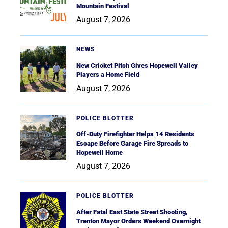
Mountain Festival
August 7, 2026
NEWS
New Cricket Pitch Gives Hopewell Valley
Players a Home Field
August 7, 2026
POLICE BLOTTER
Off-Duty Firefighter Helps 14 Residents
Escape Before Garage Fire Spreads to
Hopewell Home
August 7, 2026
POLICE BLOTTER
After Fatal East State Street Shooting,
Trenton Mayor Orders Weekend Overnight