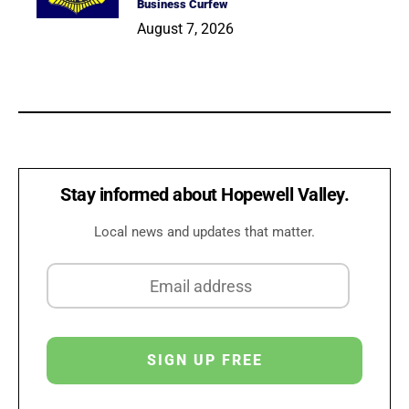
Business Curfew
August 7, 2026
Stay informed about Hopewell Valley.
Local news and updates that matter.