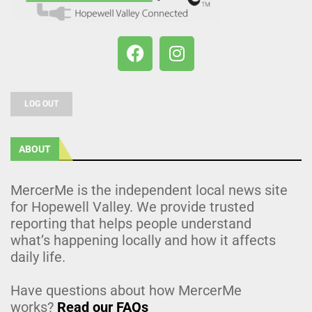
LOG OUT
ABOUT
MercerMe is the independent local news site
for Hopewell Valley. We provide trusted
reporting that helps people understand
what’s happening locally and how it affects
daily life.
Have questions about how MercerMe
works?
Read our FAQs