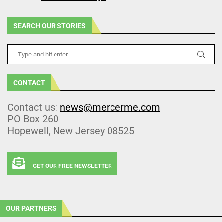
SEARCH OUR STORIES
CONTACT
Contact us:
news@mercerme.com
PO Box 260
Hopewell, New Jersey 08525
GET OUR FREE NEWSLETTER
OUR PARTNERS