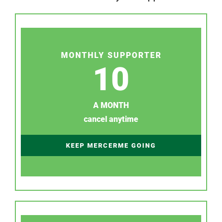
MONTHLY SUPPORTER
10
A MONTH
cancel anytime
KEEP MERCERME GOING