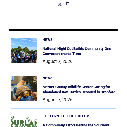
NEWS
National Night Out Builds Community One
Conversation at a Time
August 7, 2026
NEWS
Mercer County Wildlife Center Caring for
Abandoned Box Turtles Rescued in Cranford
August 7, 2026
LETTERS TO THE EDITOR
A Community Effort Behind the Sourland