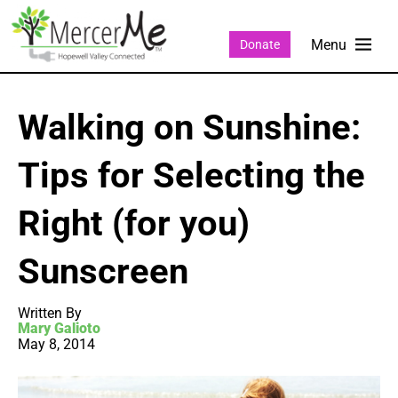
Donate
Walking on Sunshine:
Tips for Selecting the
Right (for you)
Sunscreen
Written By
Mary Galioto
May 8, 2014