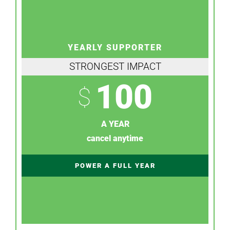
YEARLY SUPPORTER
STRONGEST IMPACT
100
$
A YEAR
cancel anytime
POWER A FULL YEAR