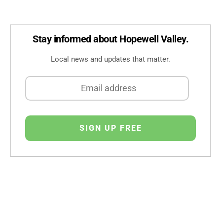
Stay informed about Hopewell Valley.
Local news and updates that matter.