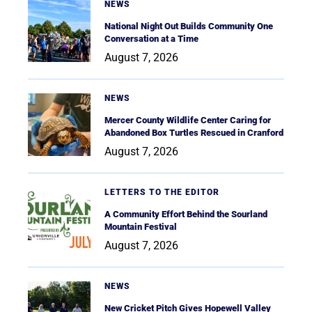
NEWS
National Night Out Builds Community One
Conversation at a Time
August 7, 2026
NEWS
Mercer County Wildlife Center Caring for
Abandoned Box Turtles Rescued in Cranford
August 7, 2026
LETTERS TO THE EDITOR
A Community Effort Behind the Sourland
Mountain Festival
August 7, 2026
NEWS
New Cricket Pitch Gives Hopewell Valley