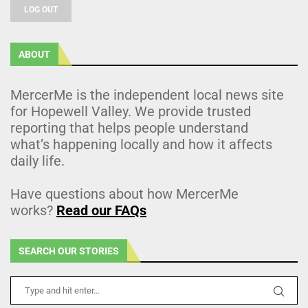
LOG OUT
ABOUT
MercerMe is the independent local news site
for Hopewell Valley. We provide trusted
reporting that helps people understand
what’s happening locally and how it affects
daily life.
Have questions about how MercerMe
works?
Read our FAQs
SEARCH OUR STORIES