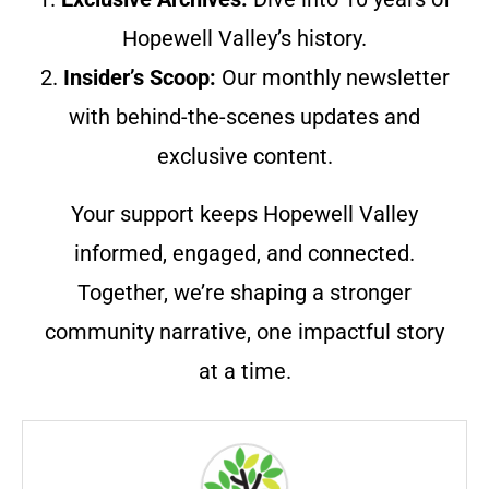
Hopewell Valley’s history.
2.
Insider’s Scoop:
Our monthly newsletter
with behind-the-scenes updates and
exclusive content.
Your support keeps Hopewell Valley
informed, engaged, and connected.
Together, we’re shaping a stronger
community narrative, one impactful story
at a time.