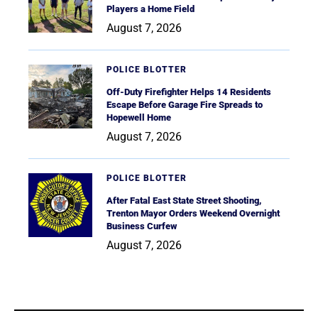
Players a Home Field
August 7, 2026
POLICE BLOTTER
Off-Duty Firefighter Helps 14 Residents
Escape Before Garage Fire Spreads to
Hopewell Home
August 7, 2026
POLICE BLOTTER
After Fatal East State Street Shooting,
Trenton Mayor Orders Weekend Overnight
Business Curfew
August 7, 2026