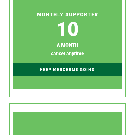
MONTHLY SUPPORTER
10
A MONTH
cancel anytime
KEEP MERCERME GOING