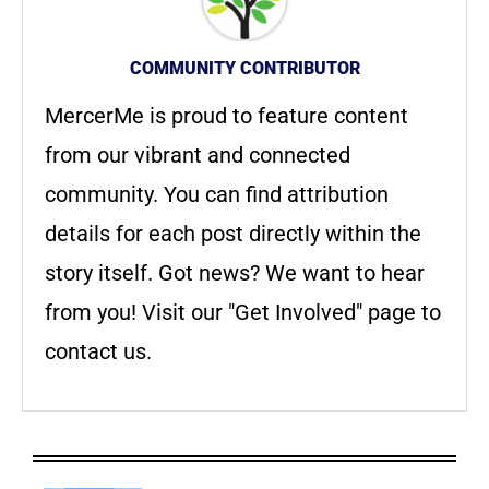
COMMUNITY CONTRIBUTOR
MercerMe is proud to feature content
from our vibrant and connected
community. You can find attribution
details for each post directly within the
story itself. Got news? We want to hear
from you! Visit our "Get Involved" page to
contact us.