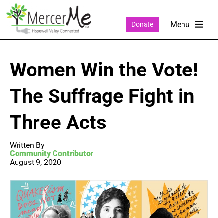
Donate
Women Win the Vote!
The Suffrage Fight in
Three Acts
Written By
Community Contributor
August 9, 2020