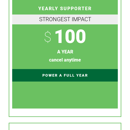
YEARLY SUPPORTER
STRONGEST IMPACT
100
$
A YEAR
cancel anytime
POWER A FULL YEAR