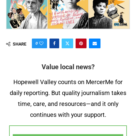
0
SHARE
Value local news?
Hopewell Valley counts on MercerMe for
daily reporting. But quality journalism takes
time, care, and resources—and it only
continues with your support.