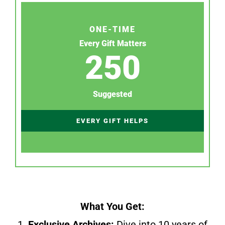
ONE-TIME
Every Gift Matters
250
Suggested
EVERY GIFT HELPS
What You Get:
1.
Exclusive Archives:
Dive into 10 years of