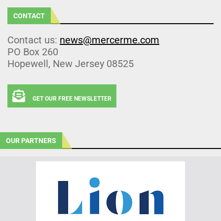
CONTACT
Contact us:
news@mercerme.com
PO Box 260
Hopewell, New Jersey 08525
GET OUR FREE NEWSLETTER
OUR PARTNERS