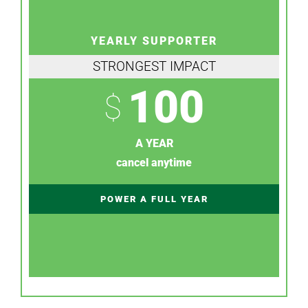
YEARLY SUPPORTER
STRONGEST IMPACT
100
$
A YEAR
cancel anytime
POWER A FULL YEAR