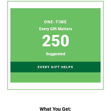
ONE-TIME
Every Gift Matters
250
Suggested
EVERY GIFT HELPS
What You Get: