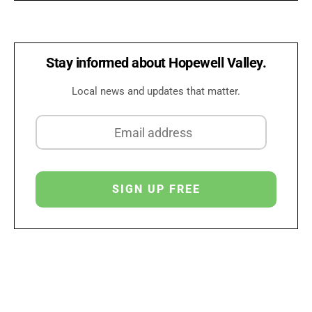
Stay informed about Hopewell Valley.
Local news and updates that matter.