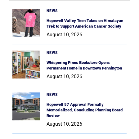
NEWS
Hopewell Valley Teen Takes on Himalayan
Trek to Support American Cancer Society
August 10, 2026
NEWS
Whispering Pines Bookstore Opens
Permanent Home in Downtown Pennington
August 10, 2026
NEWS
Hopewell 57 Approval Formally
Memorialized, Concluding Planning Board
Review
August 10, 2026