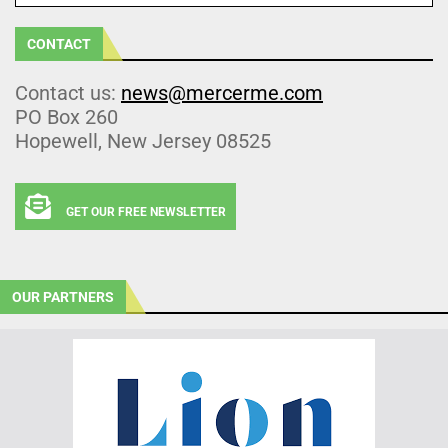
CONTACT
Contact us:
news@mercerme.com
PO Box 260
Hopewell, New Jersey 08525
GET OUR FREE NEWSLETTER
OUR PARTNERS