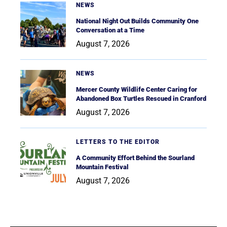
NEWS
National Night Out Builds Community One
Conversation at a Time
August 7, 2026
NEWS
Mercer County Wildlife Center Caring for
Abandoned Box Turtles Rescued in Cranford
August 7, 2026
LETTERS TO THE EDITOR
A Community Effort Behind the Sourland
Mountain Festival
August 7, 2026