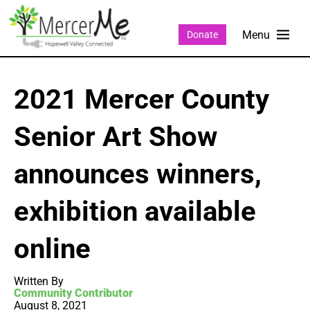
Donate
2021 Mercer County
Senior Art Show
announces winners,
exhibition available
online
Written By
Community Contributor
August 8, 2021