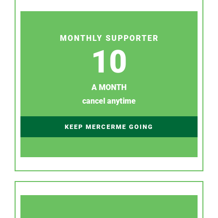
MONTHLY SUPPORTER
10
A MONTH
cancel anytime
KEEP MERCERME GOING