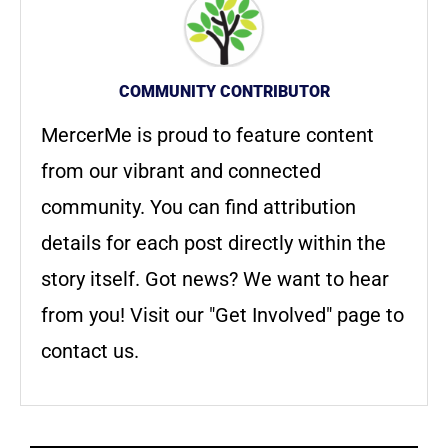
COMMUNITY CONTRIBUTOR
MercerMe is proud to feature content
from our vibrant and connected
community. You can find attribution
details for each post directly within the
story itself. Got news? We want to hear
from you! Visit our "Get Involved" page to
contact us.