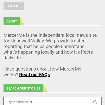
LOG OUT
ABOUT
MercerMe is the independent local news site
for Hopewell Valley. We provide trusted
reporting that helps people understand
what’s happening locally and how it affects
daily life.
Have questions about how MercerMe
works?
Read our FAQs
SEARCH OUR STORIES