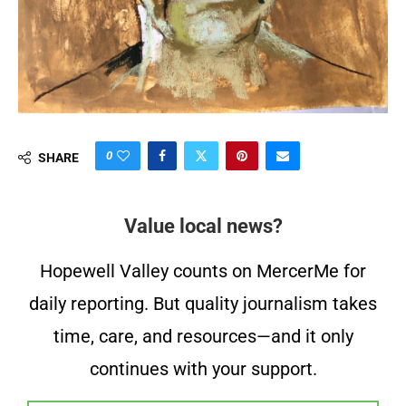
0
SHARE
Value local news?
Hopewell Valley counts on MercerMe for
daily reporting. But quality journalism takes
time, care, and resources—and it only
continues with your support.