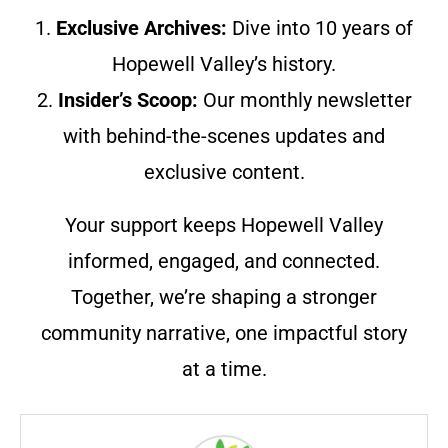
1.
Exclusive Archives:
Dive into 10 years of
Hopewell Valley’s history.
2.
Insider’s Scoop:
Our monthly newsletter
with behind-the-scenes updates and
exclusive content.
Your support keeps Hopewell Valley
informed, engaged, and connected.
Together, we’re shaping a stronger
community narrative, one impactful story
at a time.