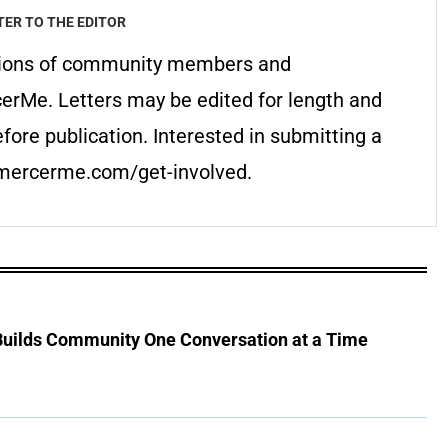
TER TO THE EDITOR
pinions of community members and
cerMe. Letters may be edited for length and
fore publication. Interested in submitting a
t mercerme.com/get-involved.
 Builds Community One Conversation at a Time