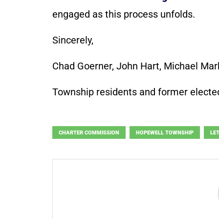
engaged as this process unfolds.
Sincerely,
Chad Goerner, John Hart, Michael Ma
Township residents and former elected
CHARTER COMMISSION
HOPEWELL TOWNSHIP
LE