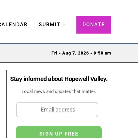
CALENDAR
SUBMIT
DONATE
Fri - Aug 7, 2026 - 9:50 am
Stay informed about Hopewell Valley.
Local news and updates that matter.