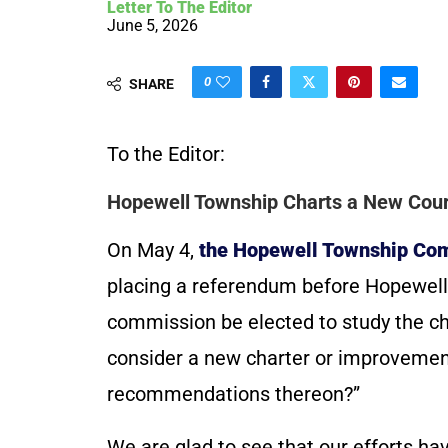
Letter To The Editor
June 5, 2026
0
SHARE
To the Editor:
Hopewell Township Charts a New Cour
On May 4,
the Hopewell Township Co
placing a referendum before Hopewell 
commission be elected to study the ch
consider a new charter or improvemen
recommendations thereon?”
We are glad to see that our efforts h