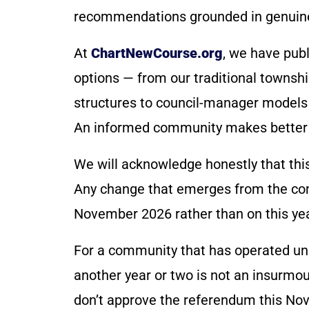
recommendations grounded in genuin
At
ChartNewCourse.org
, we have pub
options — from our traditional townsh
structures to council-manager models 
An informed community makes better 
We will acknowledge honestly that this 
Any change that emerges from the com
November 2026 rather than on this year
For a community that has operated un
another year or two is not an insurmou
don’t approve the referendum this Nov