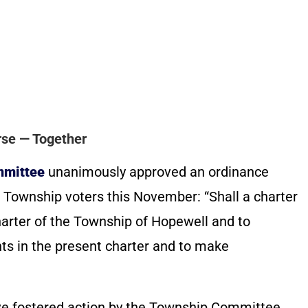
se — Together
mmittee
unanimously approved an ordinance
Township voters this November: “Shall a charter
arter of the Township of Hopewell and to
ts in the present charter and to make
ave fostered action by the Township Committee.