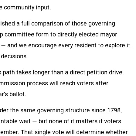
e community input.
lished a full comparison of those governing
ip committee form to directly elected mayor
— and we encourage every resident to explore it.
decisions.
path takes longer than a direct petition drive.
mission process will reach voters after
’s ballot.
der the same governing structure since 1798,
ntable wait — but none of it matters if voters
ember. That single vote will determine whether