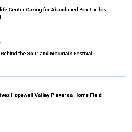
ife Center Caring for Abandoned Box Turtles
d
R
 Behind the Sourland Mountain Festival
ives Hopewell Valley Players a Home Field