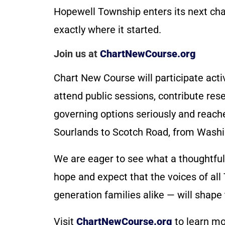
Hopewell Township enters its next chap
exactly where it started.
Join us at
ChartNewCourse.org
Chart New Course will participate acti
attend public sessions, contribute res
governing options seriously and reach
Sourlands to Scotch Road, from Washi
We are eager to see what a thoughtf
hope and expect that the voices of all
generation families alike — will shape
Visit
ChartNewCourse.org
to learn mo