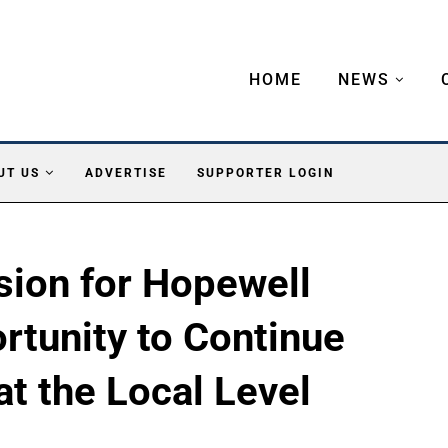
HOME
NEWS
UT US
ADVERTISE
SUPPORTER LOGIN
ion for Hopewell
rtunity to Continue
at the Local Level