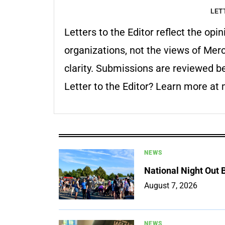
LET
Letters to the Editor reflect the o
organizations, not the views of Mer
clarity. Submissions are reviewed be
Letter to the Editor? Learn more a
NEWS
National Night Out
August 7, 2026
NEWS