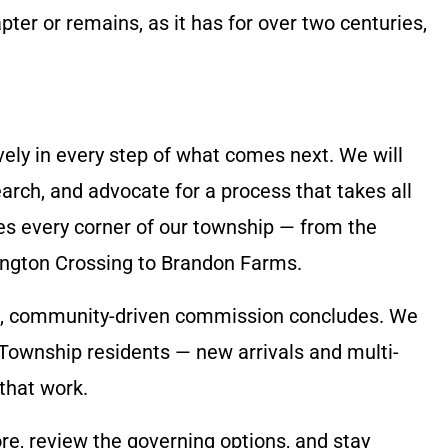
ter or remains, as it has for over two centuries,
vely in every step of what comes next. We will
earch, and advocate for a process that takes all
es every corner of our township — from the
ngton Crossing to Brandon Farms.
ul, community-driven commission concludes. We
 Township residents — new arrivals and multi-
 that work.
re, review the governing options, and stay