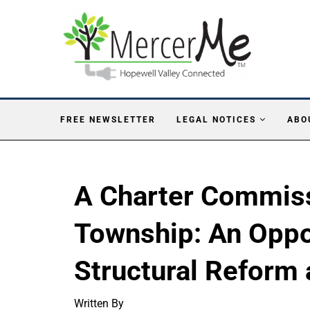
FREE NEWSLETTER
LEGAL NOTICES
ABO
A Charter Commiss
Township: An Oppo
Structural Reform 
Written By