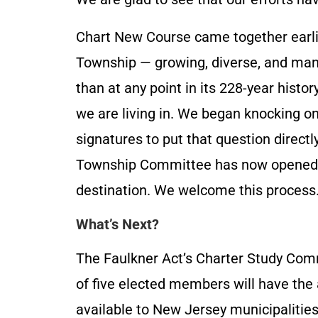
Chart New Course came together earli
Township — growing, diverse, and man
than at any point in its 228-year histo
we are living in. We began knocking on
signatures to put that question directl
Township Committee has now opened a
destination. We welcome this process
What’s Next?
The Faulkner Act’s Charter Study Com
of five elected members will have the
available to New Jersey municipalities