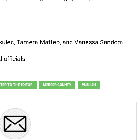
rkulec, Tamera Matteo, and Vanessa Sandom
 officials
TTER TO THE EDITOR
MERCER COUNTY
PUBLISH