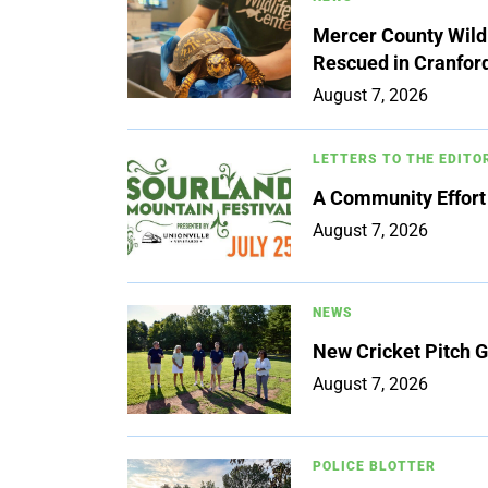
Mercer County Wildl
Rescued in Cranfor
August 7, 2026
LETTERS TO THE EDITO
A Community Effort
August 7, 2026
NEWS
New Cricket Pitch G
August 7, 2026
POLICE BLOTTER