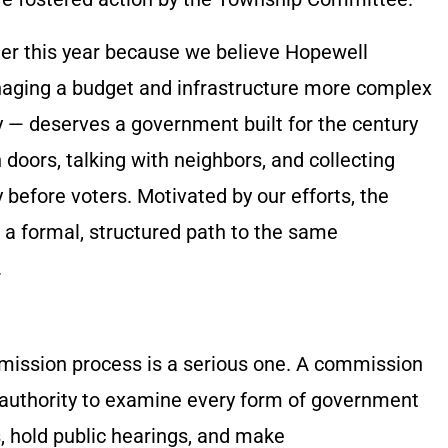
er this year because we believe Hopewell
aging a budget and infrastructure more complex
ry — deserves a government built for the century
 doors, talking with neighbors, and collecting
y before voters. Motivated by our efforts, the
 formal, structured path to the same
.
mission process is a serious one. A commission
 authority to examine every form of government
, hold public hearings, and make