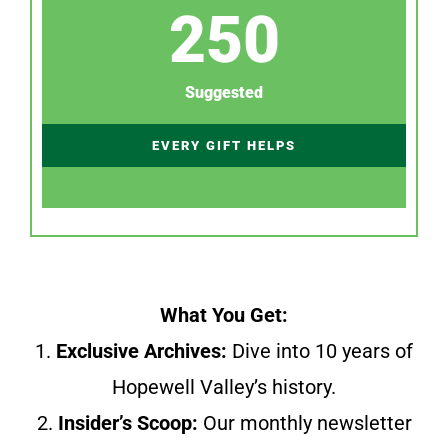
250
Suggested
EVERY GIFT HELPS
What You Get:
1.
Exclusive Archives:
Dive into 10 years of
Hopewell Valley’s history.
2.
Insider’s Scoop:
Our monthly newsletter