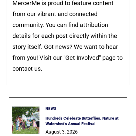
MercerMe is proud to feature content
from our vibrant and connected
community. You can find attribution
details for each post directly within the
story itself. Got news? We want to hear
from you! Visit our "Get Involved" page to
contact us.
NEWS
Hundreds Celebrate Butterflies, Nature at
Watershed’s Annual Festival
August 3, 2026