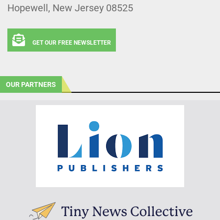
Hopewell, New Jersey 08525
GET OUR FREE NEWSLETTER
OUR PARTNERS