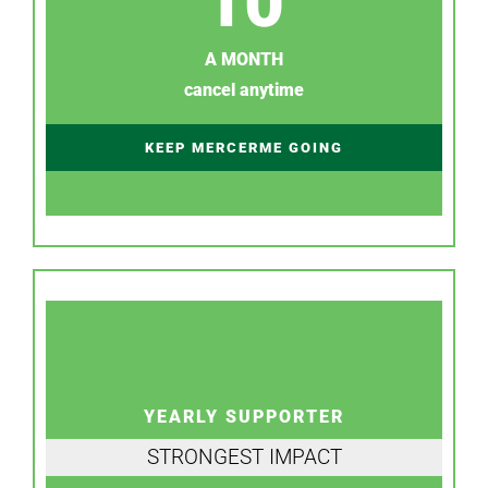
10
A MONTH
cancel anytime
KEEP MERCERME GOING
YEARLY SUPPORTER
STRONGEST IMPACT