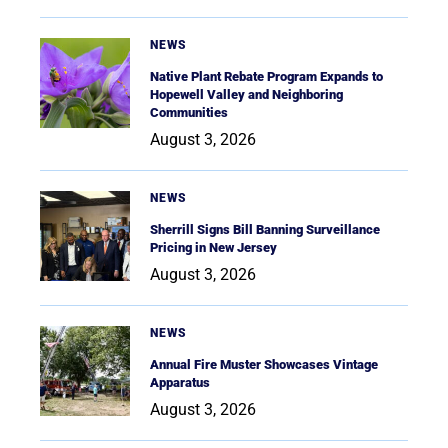
NEWS
Native Plant Rebate Program Expands to
Hopewell Valley and Neighboring
Communities
August 3, 2026
NEWS
Sherrill Signs Bill Banning Surveillance
Pricing in New Jersey
August 3, 2026
NEWS
Annual Fire Muster Showcases Vintage
Apparatus
August 3, 2026