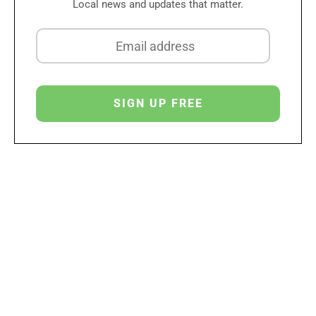
Local news and updates that matter.