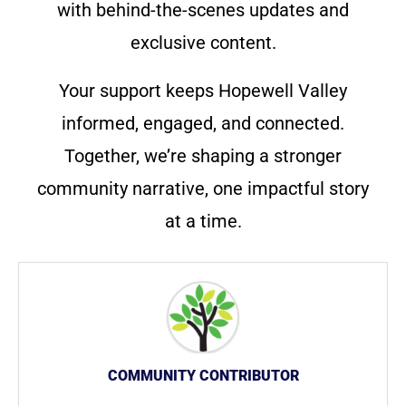
with behind-the-scenes updates and
exclusive content.
Your support keeps Hopewell Valley
informed, engaged, and connected.
Together, we’re shaping a stronger
community narrative, one impactful story
at a time.
COMMUNITY CONTRIBUTOR