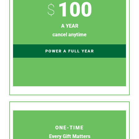
100
$
A YEAR
cancel anytime
POWER A FULL YEAR
ONE-TIME
Every Gift Matters