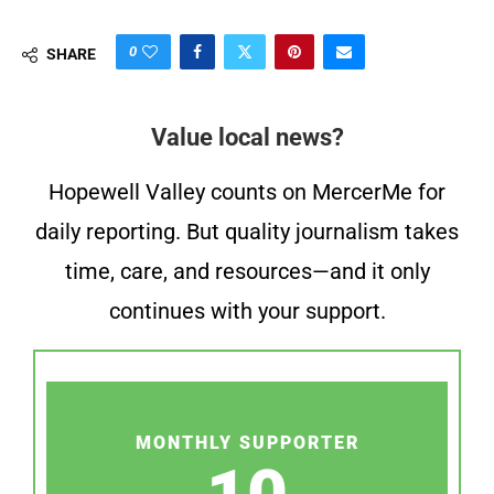
0
SHARE
Value local news?
Hopewell Valley counts on MercerMe for
daily reporting. But quality journalism takes
time, care, and resources—and it only
continues with your support.
MONTHLY SUPPORTER