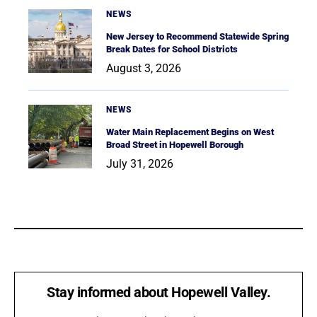
NEWS
New Jersey to Recommend Statewide Spring
Break Dates for School Districts
August 3, 2026
NEWS
Water Main Replacement Begins on West
Broad Street in Hopewell Borough
July 31, 2026
Stay informed about Hopewell Valley.