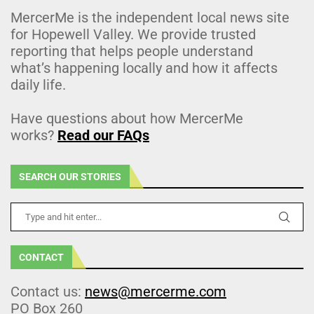
MercerMe is the independent local news site
for Hopewell Valley. We provide trusted
reporting that helps people understand
what’s happening locally and how it affects
daily life.
Have questions about how MercerMe
works?
Read our FAQs
SEARCH OUR STORIES
CONTACT
Contact us:
news@mercerme.com
PO Box 260