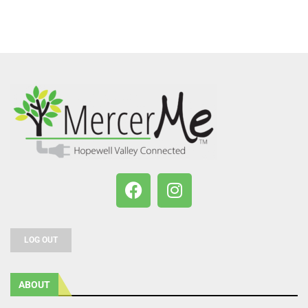
LOG OUT
ABOUT