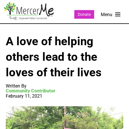
Donate
A love of helping
others lead to the
loves of their lives
Written By
Community Contributor
February 11, 2021