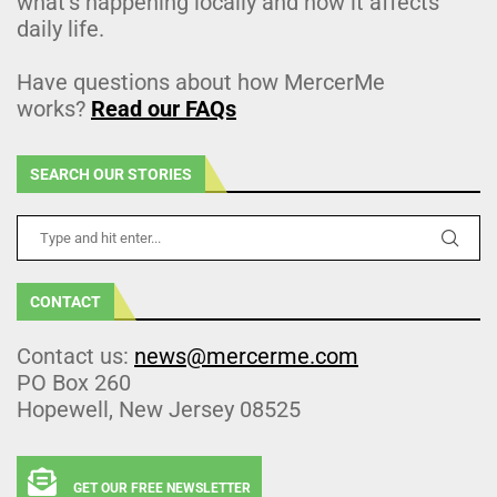
what’s happening locally and how it affects
daily life.
Have questions about how MercerMe
works?
Read our FAQs
SEARCH OUR STORIES
CONTACT
Contact us:
news@mercerme.com
PO Box 260
Hopewell, New Jersey 08525
GET OUR FREE NEWSLETTER