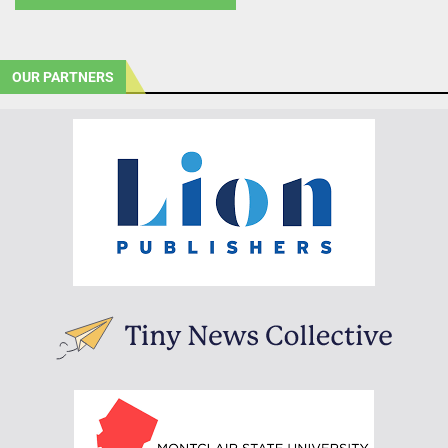
OUR PARTNERS