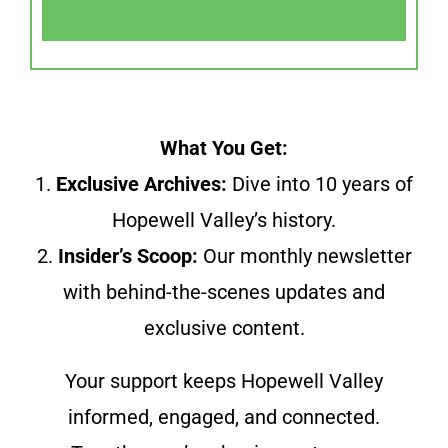
What You Get:
1.
Exclusive Archives:
Dive into 10 years of
Hopewell Valley’s history.
2.
Insider’s Scoop:
Our monthly newsletter
with behind-the-scenes updates and
exclusive content.
Your support keeps Hopewell Valley
informed, engaged, and connected.