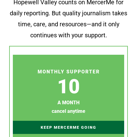
Hopewell Valley counts on MercerMe for
daily reporting. But quality journalism takes
time, care, and resources—and it only
continues with your support.
MONTHLY SUPPORTER
10
A MONTH
cancel anytime
KEEP MERCERME GOING