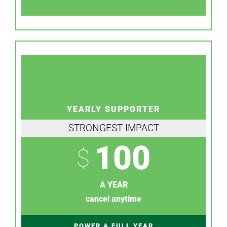
YEARLY SUPPORTER
STRONGEST IMPACT
100
$
A YEAR
cancel anytime
POWER A FULL YEAR