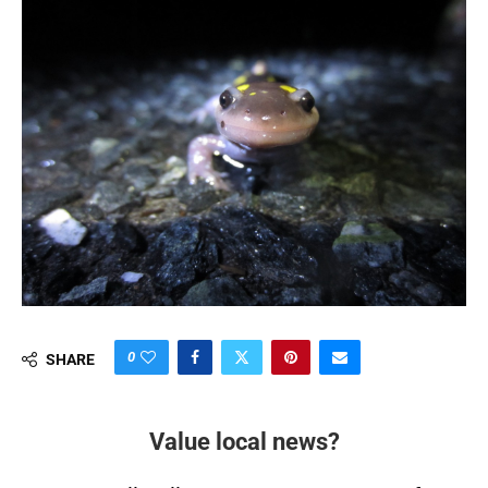
0
SHARE
Value local news?