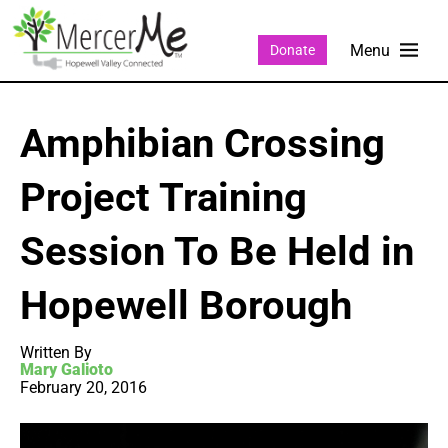
Donate
Amphibian Crossing
Project Training
Session To Be Held in
Hopewell Borough
Written By
Mary Galioto
February 20, 2016