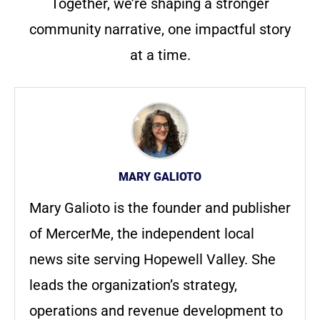
Together, we’re shaping a stronger
community narrative, one impactful story
at a time.
MARY GALIOTO
Mary Galioto is the founder and publisher
of MercerMe, the independent local
news site serving Hopewell Valley. She
leads the organization’s strategy,
operations and revenue development to