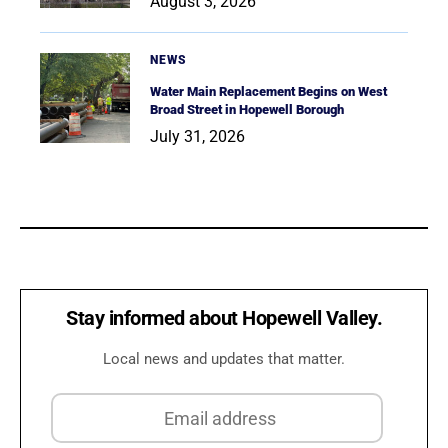
August 3, 2026
NEWS
Water Main Replacement Begins on West
Broad Street in Hopewell Borough
July 31, 2026
Stay informed about Hopewell Valley.
Local news and updates that matter.