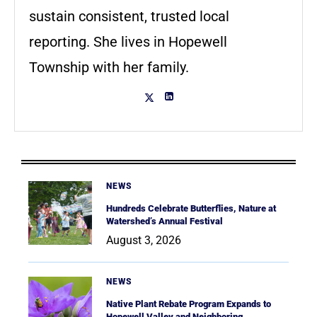
sustain consistent, trusted local
reporting. She lives in Hopewell
Township with her family.
NEWS
Hundreds Celebrate Butterflies, Nature at
Watershed’s Annual Festival
August 3, 2026
NEWS
Native Plant Rebate Program Expands to
Hopewell Valley and Neighboring