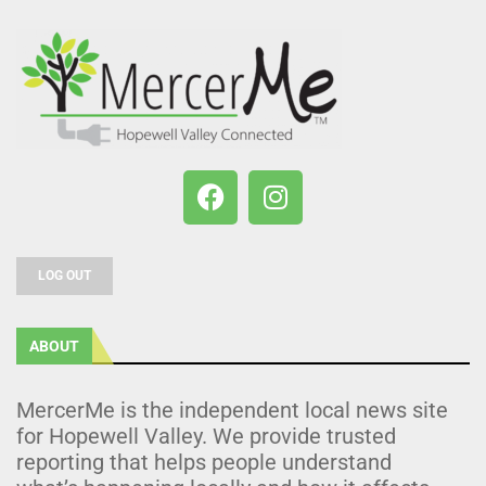
LOG OUT
ABOUT
MercerMe is the independent local news site
for Hopewell Valley. We provide trusted
reporting that helps people understand