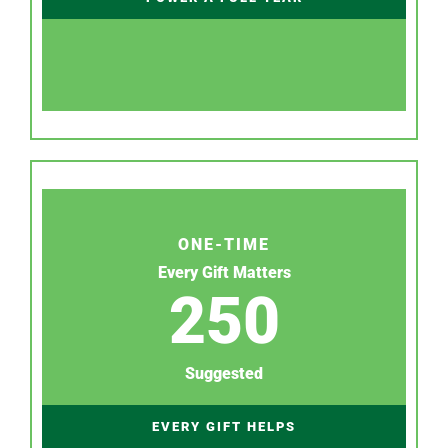
ONE-TIME
Every Gift Matters
250
Suggested
EVERY GIFT HELPS