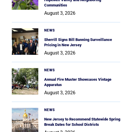
Communities
August 3, 2026
NEWS
Sherrill Signs Bill Banning Surveillance
Pricing in New Jersey
August 3, 2026
NEWS
Annual Fire Muster Showcases Vintage
Apparatus
August 3, 2026
NEWS
New Jersey to Recommend Statewide Spring
Break Dates for School Districts