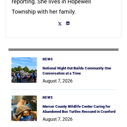
reporting. She lives in Hopewell
Township with her family.
NEWS
National Night Out Builds Community One
Conversation at a Time
August 7, 2026
NEWS
Mercer County Wildlife Center Caring for
Abandoned Box Turtles Rescued in Cranford
August 7, 2026