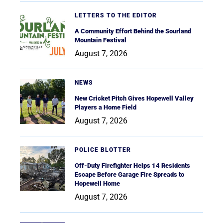
LETTERS TO THE EDITOR
A Community Effort Behind the Sourland
Mountain Festival
August 7, 2026
NEWS
New Cricket Pitch Gives Hopewell Valley
Players a Home Field
August 7, 2026
POLICE BLOTTER
Off-Duty Firefighter Helps 14 Residents
Escape Before Garage Fire Spreads to
Hopewell Home
August 7, 2026