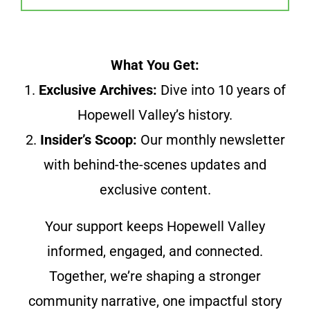
What You Get:
1.
Exclusive Archives:
Dive into 10 years of
Hopewell Valley’s history.
2.
Insider’s Scoop:
Our monthly newsletter
with behind-the-scenes updates and
exclusive content.
Your support keeps Hopewell Valley
informed, engaged, and connected.
Together, we’re shaping a stronger
community narrative, one impactful story