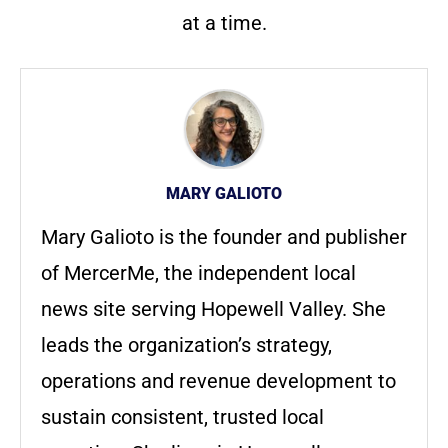
at a time.
MARY GALIOTO
Mary Galioto is the founder and publisher
of MercerMe, the independent local
news site serving Hopewell Valley. She
leads the organization’s strategy,
operations and revenue development to
sustain consistent, trusted local