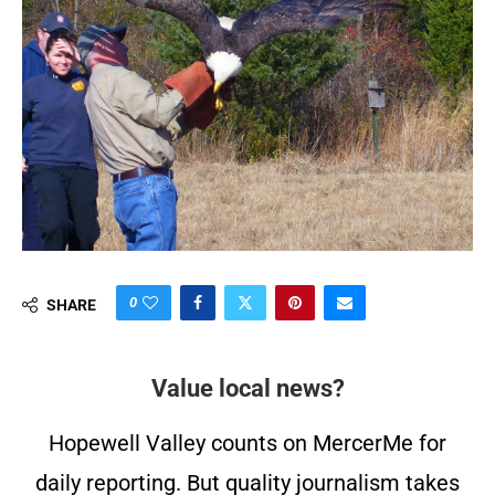
0
SHARE
Value local news?
Hopewell Valley counts on MercerMe for
daily reporting. But quality journalism takes