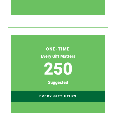
ONE-TIME
Every Gift Matters
250
Suggested
EVERY GIFT HELPS