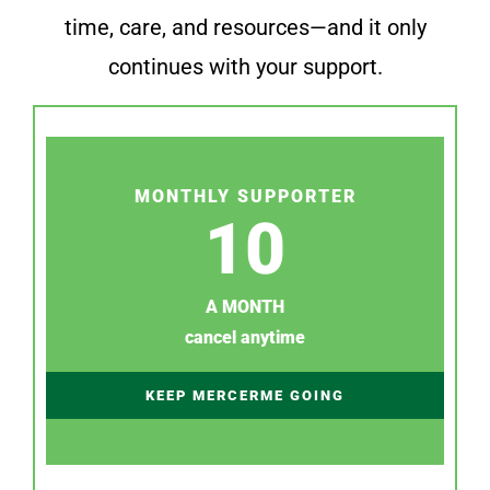
time, care, and resources—and it only
continues with your support.
MONTHLY SUPPORTER
10
A MONTH
cancel anytime
KEEP MERCERME GOING