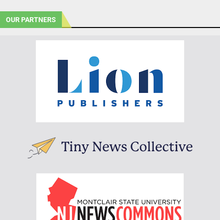
OUR PARTNERS