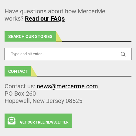
Have questions about how MercerMe
works?
Read our FAQs
SEARCH OUR STORIES
CONTACT
Contact us:
news@mercerme.com
PO Box 260
Hopewell, New Jersey 08525
GET OUR FREE NEWSLETTER