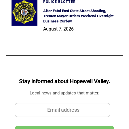
POLICE BLOTTER
After Fatal East State Street Shooting,
Trenton Mayor Orders Weekend Overnight
Business Curfew
August 7, 2026
Stay informed about Hopewell Valley.
Local news and updates that matter.