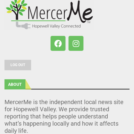
LOG OUT
ABOUT
MercerMe is the independent local news site
for Hopewell Valley. We provide trusted
reporting that helps people understand
what’s happening locally and how it affects
daily life.