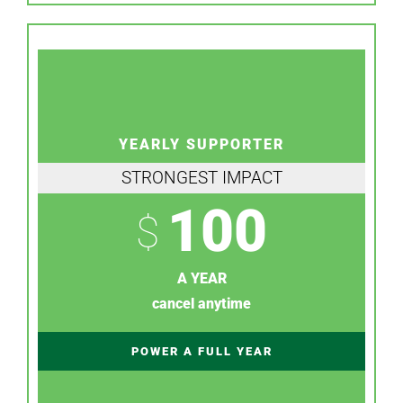
YEARLY SUPPORTER
STRONGEST IMPACT
100
$
A YEAR
cancel anytime
POWER A FULL YEAR