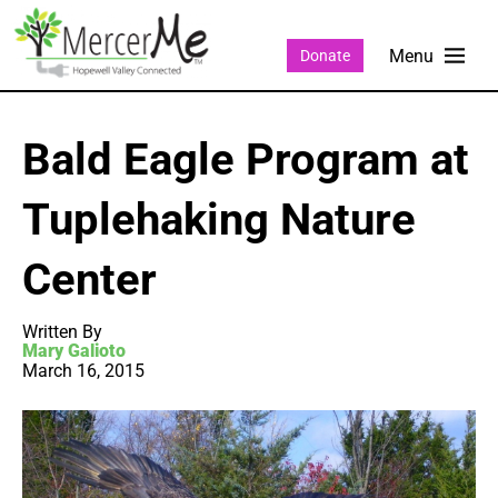
Donate
Bald Eagle Program at
Tuplehaking Nature
Center
Written By
Mary Galioto
March 16, 2015