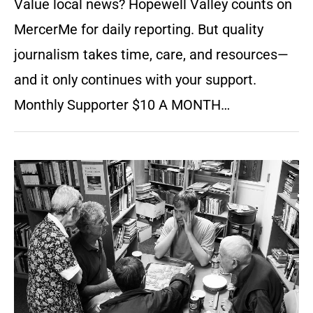
Value local news? Hopewell Valley counts on
MercerMe for daily reporting. But quality
journalism takes time, care, and resources—
and it only continues with your support.
Monthly Supporter $10 A MONTH…