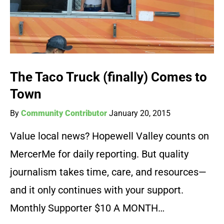
The Taco Truck (finally) Comes to
Town
By
Community Contributor
January 20, 2015
Value local news? Hopewell Valley counts on
MercerMe for daily reporting. But quality
journalism takes time, care, and resources—
and it only continues with your support.
Monthly Supporter $10 A MONTH…