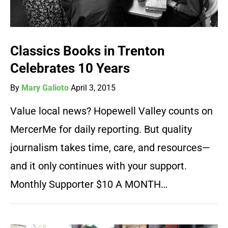
Classics Books in Trenton
Celebrates 10 Years
By
Mary Galioto
April 3, 2015
Value local news? Hopewell Valley counts on
MercerMe for daily reporting. But quality
journalism takes time, care, and resources—
and it only continues with your support.
Monthly Supporter $10 A MONTH…