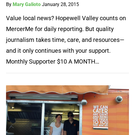
By
Mary Galioto
January 28, 2015
Value local news? Hopewell Valley counts on
MercerMe for daily reporting. But quality
journalism takes time, care, and resources—
and it only continues with your support.
Monthly Supporter $10 A MONTH…