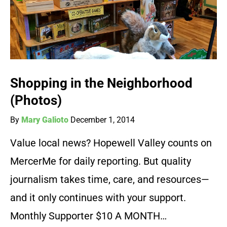
Shopping in the Neighborhood
(Photos)
By
Mary Galioto
December 1, 2014
Value local news? Hopewell Valley counts on
MercerMe for daily reporting. But quality
journalism takes time, care, and resources—
and it only continues with your support.
Monthly Supporter $10 A MONTH…