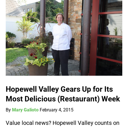
Hopewell Valley Gears Up for Its
Most Delicious (Restaurant) Week
By
Mary Galioto
February 4, 2015
Value local news? Hopewell Valley counts on