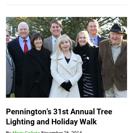
Pennington’s 31st Annual Tree
Lighting and Holiday Walk