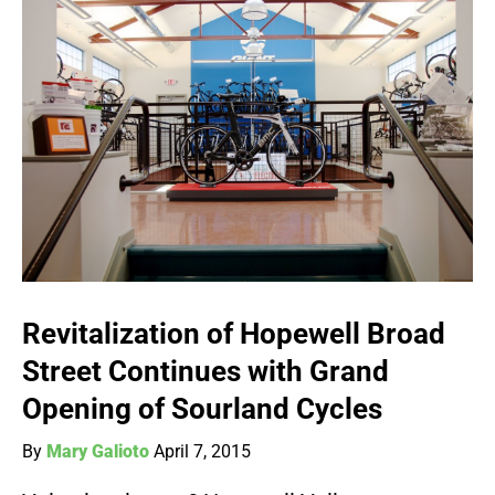
Revitalization of Hopewell Broad
Street Continues with Grand
Opening of Sourland Cycles
By
Mary Galioto
April 7, 2015