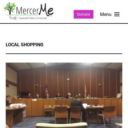
Donate
LOCAL SHOPPING