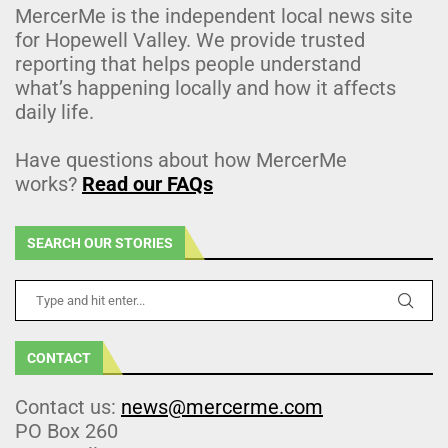
MercerMe is the independent local news site
for Hopewell Valley. We provide trusted
reporting that helps people understand
what’s happening locally and how it affects
daily life.
Have questions about how MercerMe
works?
Read our FAQs
SEARCH OUR STORIES
CONTACT
Contact us:
news@mercerme.com
PO Box 260