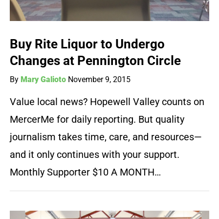
Buy Rite Liquor to Undergo
Changes at Pennington Circle
By
Mary Galioto
November 9, 2015
Value local news? Hopewell Valley counts on
MercerMe for daily reporting. But quality
journalism takes time, care, and resources—
and it only continues with your support.
Monthly Supporter $10 A MONTH…