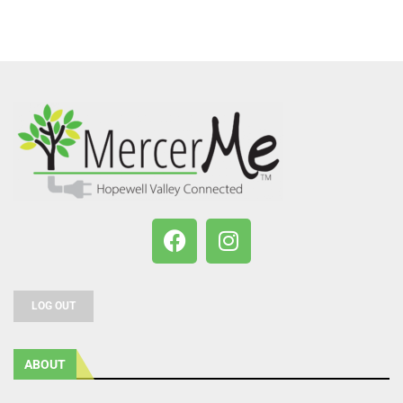
LOG OUT
ABOUT