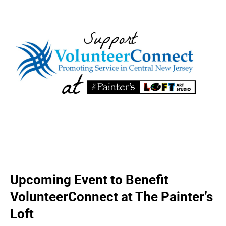
Upcoming Event to Benefit
VolunteerConnect at The Painter’s
Loft