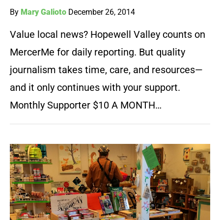
By
Mary Galioto
December 26, 2014
Value local news? Hopewell Valley counts on
MercerMe for daily reporting. But quality
journalism takes time, care, and resources—
and it only continues with your support.
Monthly Supporter $10 A MONTH…