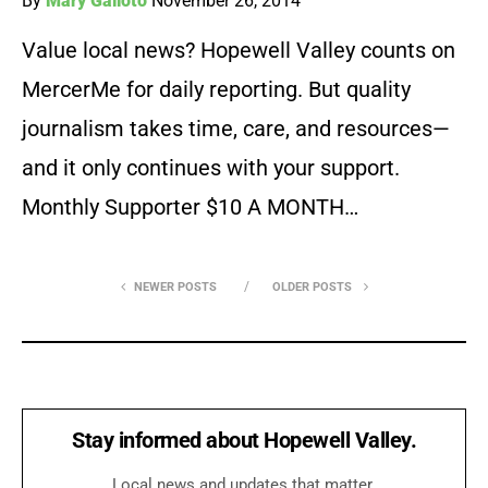
By
Mary Galioto
November 26, 2014
Value local news? Hopewell Valley counts on
MercerMe for daily reporting. But quality
journalism takes time, care, and resources—
and it only continues with your support.
Monthly Supporter $10 A MONTH…
NEWER POSTS
OLDER POSTS
Stay informed about Hopewell Valley.
Local news and updates that matter.