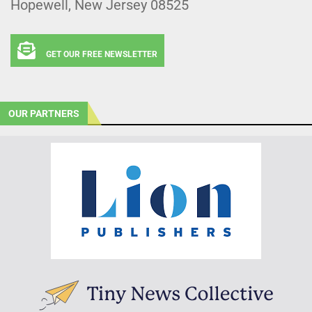
Hopewell, New Jersey 08525
GET OUR FREE NEWSLETTER
OUR PARTNERS