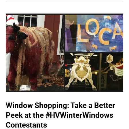
Window Shopping: Take a Better
Peek at the #HVWinterWindows
Contestants