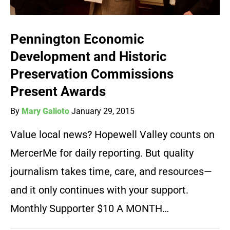
Pennington Economic
Development and Historic
Preservation Commissions
Present Awards
By
Mary Galioto
January 29, 2015
Value local news? Hopewell Valley counts on
MercerMe for daily reporting. But quality
journalism takes time, care, and resources—
and it only continues with your support.
Monthly Supporter $10 A MONTH…