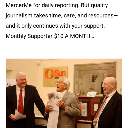
MercerMe for daily reporting. But quality
journalism takes time, care, and resources—
and it only continues with your support.
Monthly Supporter $10 A MONTH…