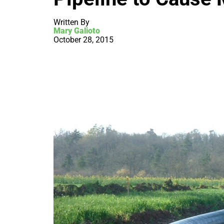
Written By
Mary Galioto
October 28, 2015