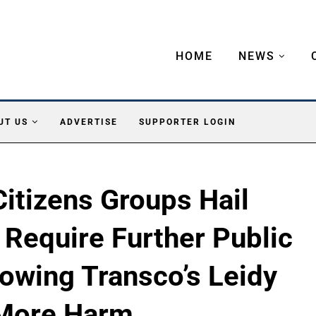
HOME
NEWS
UT US
ADVERTISE
SUPPORTER LOGIN
itizens Groups Hail
Require Further Public
owing Transco’s Leidy
 More Harm