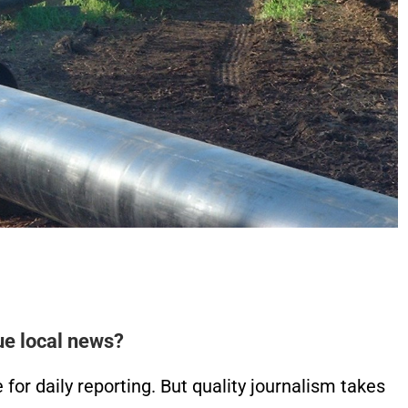
ue local news?
or daily reporting. But quality journalism takes