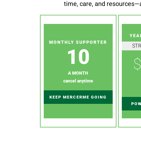
time, care, and resources—a
YEA
MONTHLY SUPPORTER
ST
10
$
A MONTH
cancel anytime
KEEP MERCERME GOING
POW