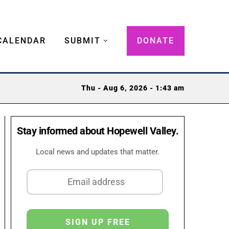
CALENDAR
SUBMIT
DONATE
Thu - Aug 6, 2026 - 1:43 am
Stay informed about Hopewell Valley.
Local news and updates that matter.