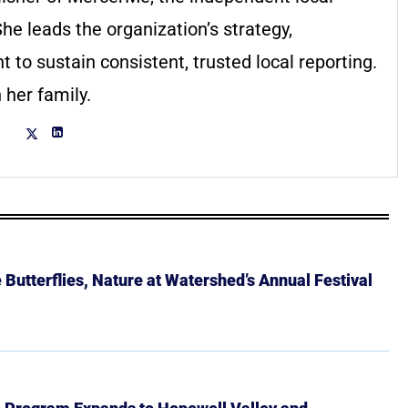
he leads the organization’s strategy,
to sustain consistent, trusted local reporting.
 her family.
Butterflies, Nature at Watershed’s Annual Festival