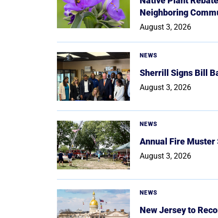
Native Plant Rebat
Neighboring Commu
August 3, 2026
NEWS
Sherrill Signs Bill 
August 3, 2026
NEWS
Annual Fire Muster
August 3, 2026
NEWS
New Jersey to Reco