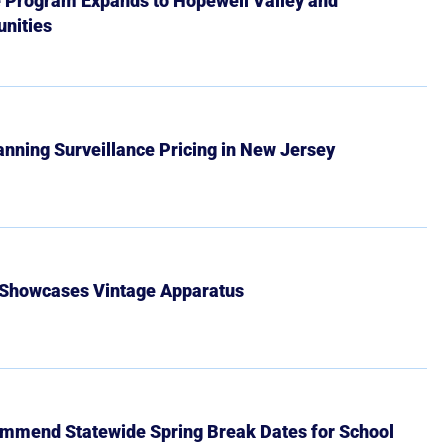
e Program Expands to Hopewell Valley and
nities
Banning Surveillance Pricing in New Jersey
 Showcases Vintage Apparatus
mmend Statewide Spring Break Dates for School