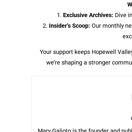
W
1.
Exclusive Archives:
Dive in
2.
Insider’s Scoop:
Our monthly ne
exc
Your support keeps Hopewell Valle
we’re shaping a stronger communi
Mary Galioto is the founder and pub