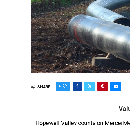
0
SHARE
Val
Hopewell Valley counts on MercerMe f