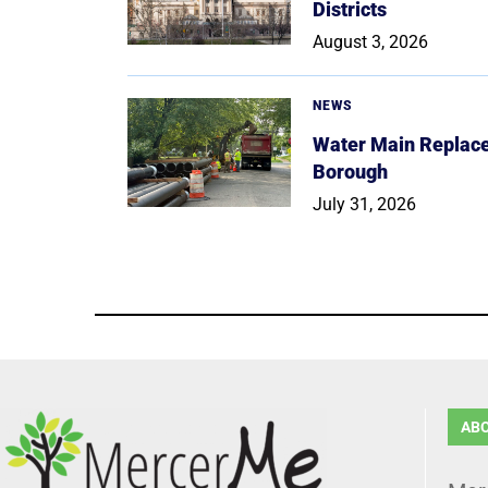
Districts
August 3, 2026
NEWS
Water Main Replace
Borough
July 31, 2026
AB