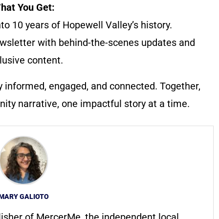
hat You Get:
to 10 years of Hopewell Valley’s history.
wsletter with behind-the-scenes updates and
lusive content.
y informed, engaged, and connected. Together,
ty narrative, one impactful story at a time.
MARY GALIOTO
lisher of MercerMe, the independent local