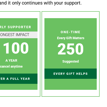
nd it only continues with your support.
RLY SUPPORTER
ONE-TIME
RONGEST IMPACT
Every Gift Matters
100
250
A YEAR
Suggested
cancel anytime
EVERY GIFT HELPS
ER A FULL YEAR