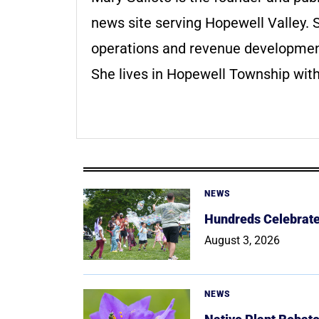
news site serving Hopewell Valley. S
operations and revenue development 
She lives in Hopewell Township with
NEWS
Hundreds Celebrate 
August 3, 2026
NEWS