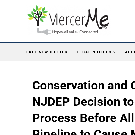
FREE NEWSLETTER
LEGAL NOTICES
ABO
Conservation and C
NJDEP Decision to 
Process Before All
Pipeline to Cause