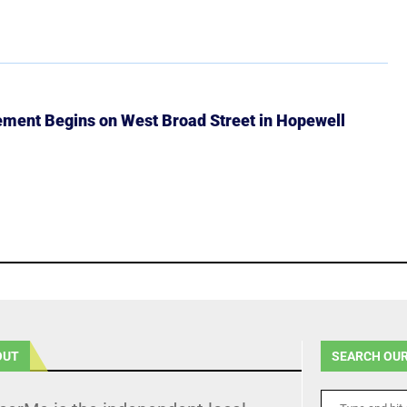
ment Begins on West Broad Street in Hopewell
OUT
SEARCH OUR