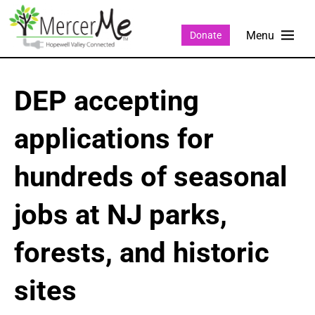
Donate
DEP accepting
applications for
hundreds of seasonal
jobs at NJ parks,
forests, and historic
sites