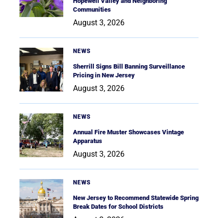
Hopewell Valley and Neighboring
Communities
August 3, 2026
NEWS
Sherrill Signs Bill Banning Surveillance
Pricing in New Jersey
August 3, 2026
NEWS
Annual Fire Muster Showcases Vintage
Apparatus
August 3, 2026
NEWS
New Jersey to Recommend Statewide Spring
Break Dates for School Districts