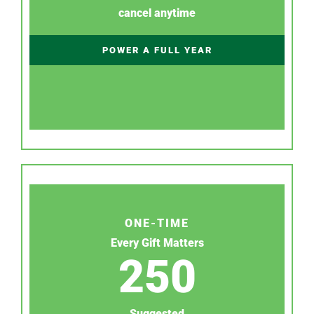
cancel anytime
POWER A FULL YEAR
ONE-TIME
Every Gift Matters
250
Suggested