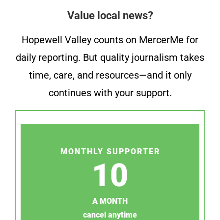
Value local news?
Hopewell Valley counts on MercerMe for
daily reporting. But quality journalism takes
time, care, and resources—and it only
continues with your support.
MONTHLY SUPPORTER
10
A MONTH
cancel anytime