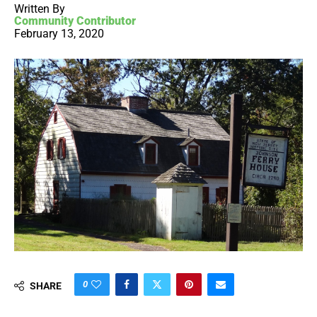
Written By
Community Contributor
February 13, 2020
0
SHARE