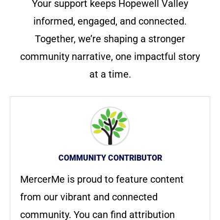
Your support keeps Hopewell Valley
informed, engaged, and connected.
Together, we’re shaping a stronger
community narrative, one impactful story
at a time.
COMMUNITY CONTRIBUTOR
MercerMe is proud to feature content
from our vibrant and connected
community. You can find attribution