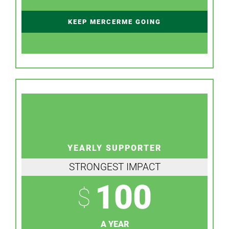
KEEP MERCERME GOING
YEARLY SUPPORTER
STRONGEST IMPACT
100
$
A YEAR