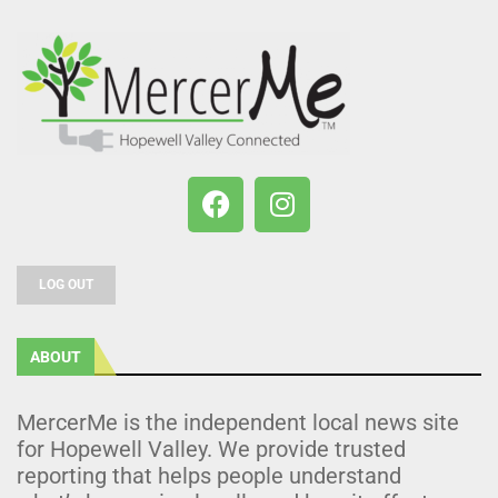
LOG OUT
ABOUT
MercerMe is the independent local news site
for Hopewell Valley. We provide trusted
reporting that helps people understand