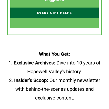
EVERY GIFT HELPS
What You Get:
1.
Exclusive Archives:
Dive into 10 years of
Hopewell Valley’s history.
2.
Insider’s Scoop:
Our monthly newsletter
with behind-the-scenes updates and
exclusive content.