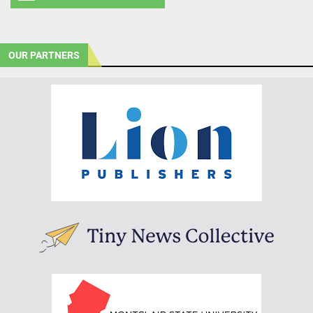
OUR PARTNERS