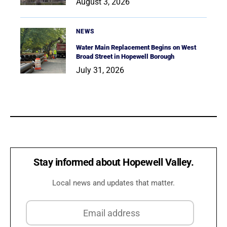
August 3, 2026
NEWS
Water Main Replacement Begins on West
Broad Street in Hopewell Borough
July 31, 2026
Stay informed about Hopewell Valley.
Local news and updates that matter.