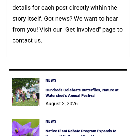
details for each post directly within the
story itself. Got news? We want to hear
from you! Visit our "Get Involved" page to
contact us.
NEWS
Hundreds Celebrate Butterflies, Nature at
Watershed’s Annual Festival
August 3, 2026
NEWS
Native Plant Rebate Program Expands to