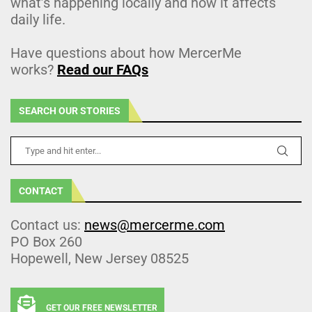
what’s happening locally and how it affects
daily life.
Have questions about how MercerMe
works?
Read our FAQs
SEARCH OUR STORIES
CONTACT
Contact us:
news@mercerme.com
PO Box 260
Hopewell, New Jersey 08525
GET OUR FREE NEWSLETTER