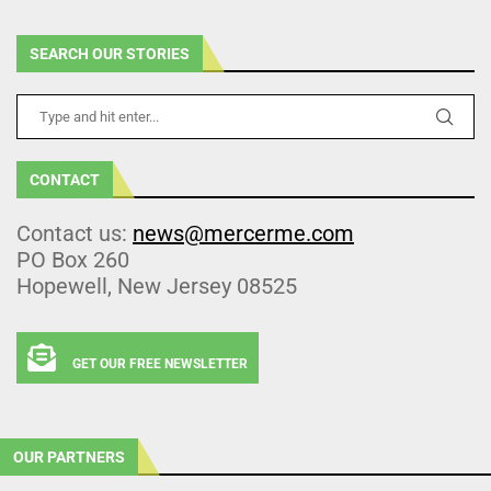
SEARCH OUR STORIES
CONTACT
Contact us:
news@mercerme.com
PO Box 260
Hopewell, New Jersey 08525
GET OUR FREE NEWSLETTER
OUR PARTNERS