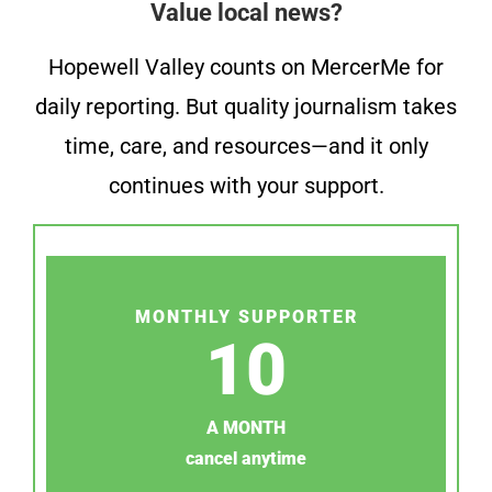
Value local news?
Hopewell Valley counts on MercerMe for
daily reporting. But quality journalism takes
time, care, and resources—and it only
continues with your support.
MONTHLY SUPPORTER
10
A MONTH
cancel anytime