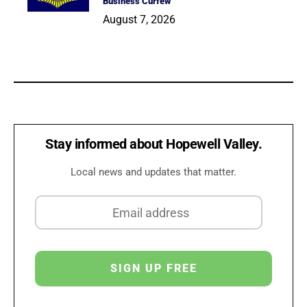
Business Curfew
August 7, 2026
Stay informed about Hopewell Valley.
Local news and updates that matter.