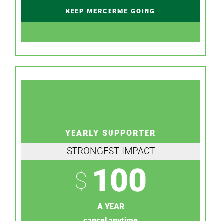
KEEP MERCERME GOING
YEARLY SUPPORTER
STRONGEST IMPACT
100
$
A YEAR
cancel anytime