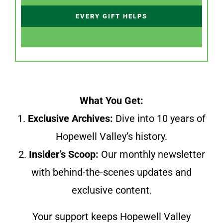
EVERY GIFT HELPS
What You Get:
1.
Exclusive Archives:
Dive into 10 years of
Hopewell Valley’s history.
2.
Insider’s Scoop:
Our monthly newsletter
with behind-the-scenes updates and
exclusive content.
Your support keeps Hopewell Valley