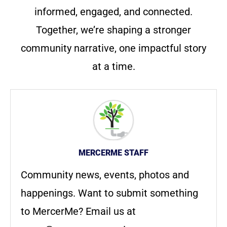
informed, engaged, and connected.
Together, we’re shaping a stronger
community narrative, one impactful story
at a time.
MERCERME STAFF
Community news, events, photos and
happenings. Want to submit something
to MercerMe? Email us at