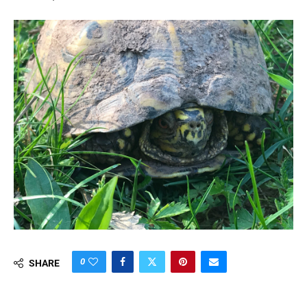
0
SHARE