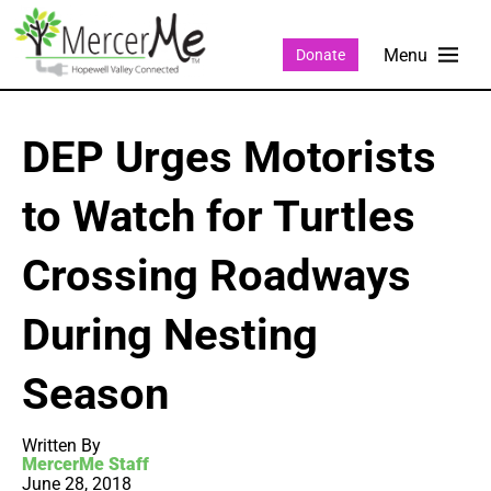
Donate
DEP Urges Motorists
to Watch for Turtles
Crossing Roadways
During Nesting
Season
Written By
MercerMe Staff
June 28, 2018