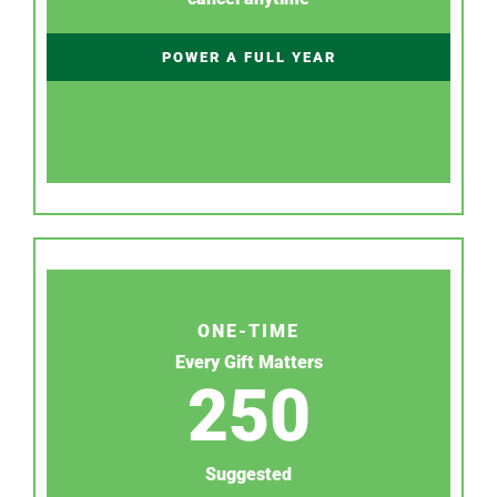
POWER A FULL YEAR
ONE-TIME
Every Gift Matters
250
Suggested