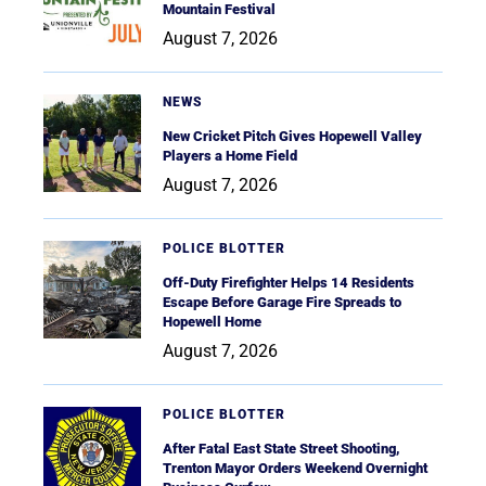
Mountain Festival
August 7, 2026
NEWS
New Cricket Pitch Gives Hopewell Valley
Players a Home Field
August 7, 2026
POLICE BLOTTER
Off-Duty Firefighter Helps 14 Residents
Escape Before Garage Fire Spreads to
Hopewell Home
August 7, 2026
POLICE BLOTTER
After Fatal East State Street Shooting,
Trenton Mayor Orders Weekend Overnight