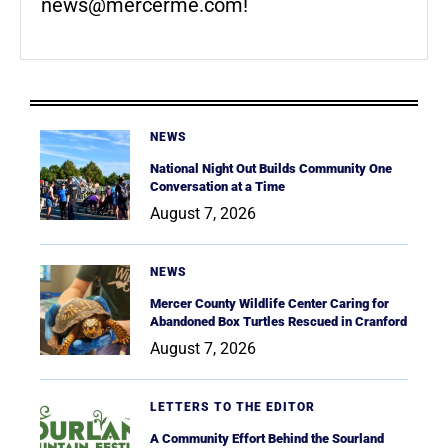
news@mercerme.com
!
NEWS
National Night Out Builds Community One
Conversation at a Time
August 7, 2026
NEWS
Mercer County Wildlife Center Caring for
Abandoned Box Turtles Rescued in Cranford
August 7, 2026
LETTERS TO THE EDITOR
A Community Effort Behind the Sourland