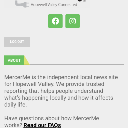
LOG OUT
ABOUT
MercerMe is the independent local news site
for Hopewell Valley. We provide trusted
reporting that helps people understand
what’s happening locally and how it affects
daily life.
Have questions about how MercerMe
works?
Read our FAQs