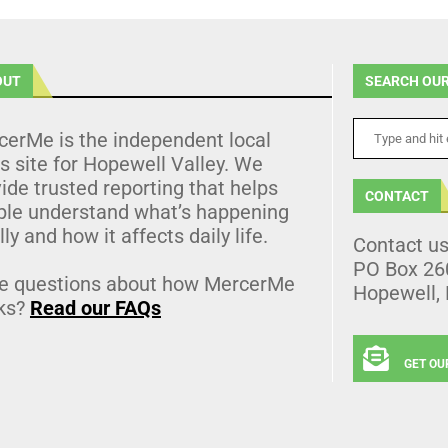
OUT
SEARCH OUR
cerMe is the independent local
 site for Hopewell Valley. We
ide trusted reporting that helps
CONTACT
ple understand what’s happening
lly and how it affects daily life.
Contact u
PO Box 26
e questions about how MercerMe
Hopewell,
ks?
Read our FAQs
GET OU