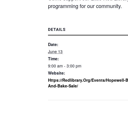
programming for our community.
DETAILS
Date:
June 13
Time:
9:00 am - 3:00 pm
Website:
Https://redlibrary.org/events/hopewell-
And-Bake-Sale/