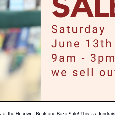
 at the Hopewell Book and Bake Sale! This is a fundraise