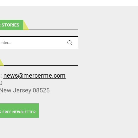
 STORIES
s:
news@mercerme.com
0
 New Jersey 08525
R FREE NEWSLETTER