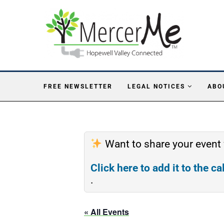
FREE NEWSLETTER
LEGAL NOTICES
ABO
Want to share your event
Click here to add it to the c
.
« All Events