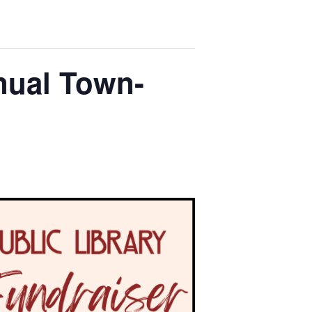
nual Town-