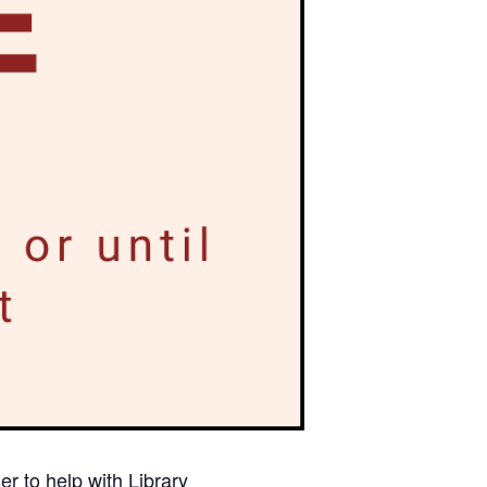
r to help with Library