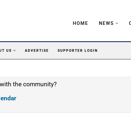
HOME
NEWS
UT US
ADVERTISE
SUPPORTER LOGIN
 with the community?
alendar