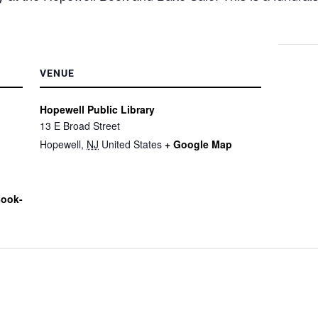
VENUE
Hopewell Public Library
13 E Broad Street
Hopewell
,
NJ
United States
+ Google Map
Book-