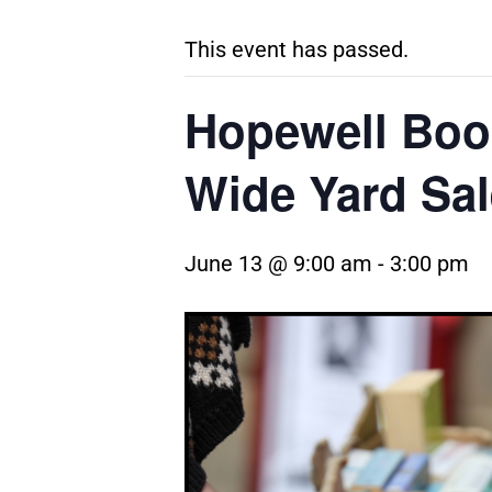
This event has passed.
Hopewell Boo
Wide Yard Sal
June 13 @ 9:00 am
-
3:00 pm