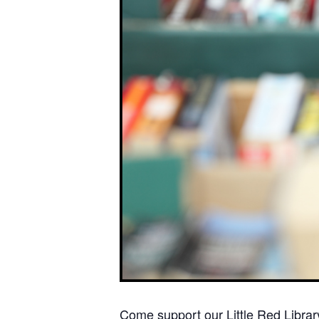
Come support our Little Red Library