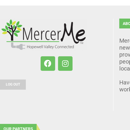
AB
Mer
news
prov
peo
loca
Hav
LOG OUT
wor
OUR PARTNERS