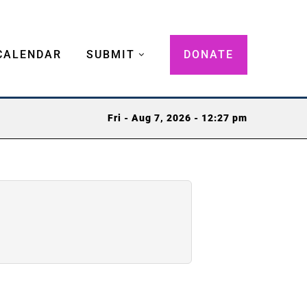
CALENDAR
SUBMIT
DONATE
Fri - Aug 7, 2026 - 12:27 pm