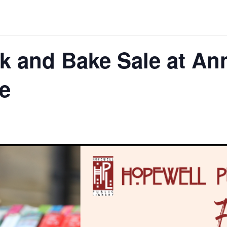
k and Bake Sale at An
e