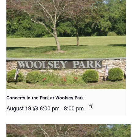
Concerts in the Park at Woolsey Park
August 19 @ 6:00 pm
-
8:00 pm