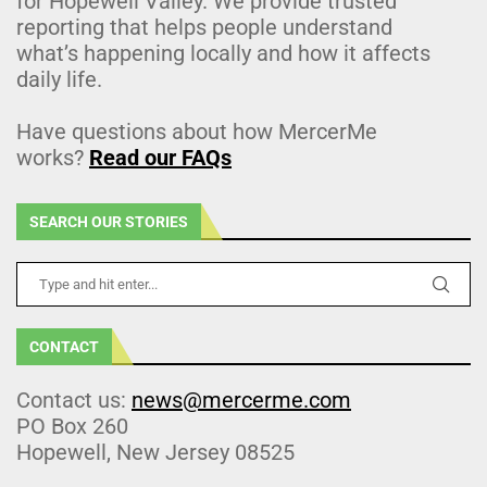
for Hopewell Valley. We provide trusted
reporting that helps people understand
what’s happening locally and how it affects
daily life.
Have questions about how MercerMe
works?
Read our FAQs
SEARCH OUR STORIES
CONTACT
Contact us:
news@mercerme.com
PO Box 260
Hopewell, New Jersey 08525