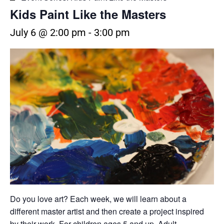
Kids Paint Like the Masters
July 6 @ 2:00 pm
-
3:00 pm
Do you love art? Each week, we will learn about a
different master artist and then create a project inspired
by their work. For children ages 5 and up. Adult