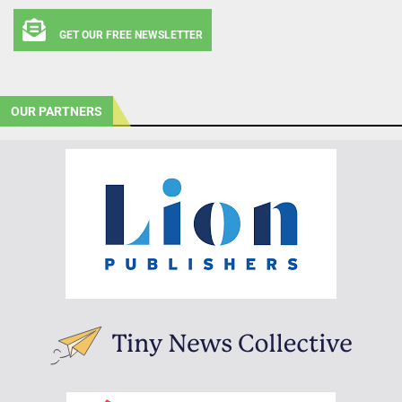
GET OUR FREE NEWSLETTER
OUR PARTNERS