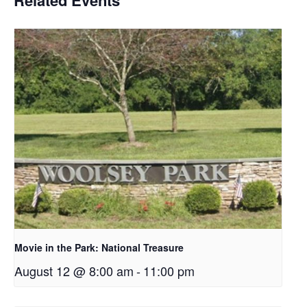
Movie in the Park: National Treasure
August 12 @ 8:00 am
-
11:00 pm