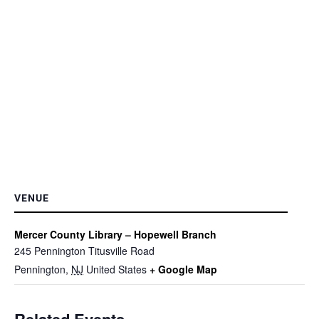
VENUE
Mercer County Library – Hopewell Branch
245 Pennington Titusville Road
Pennington
,
NJ
United States
+ Google Map
Related Events