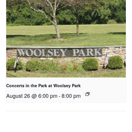
Concerts in the Park at Woolsey Park
August 26 @ 6:00 pm
-
8:00 pm