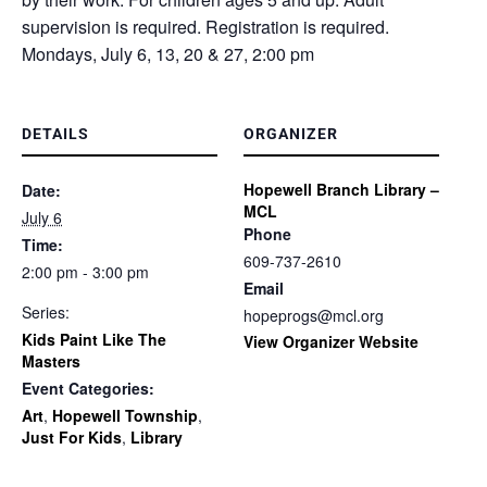
supervision is required. Registration is required.
Mondays, July 6, 13, 20 & 27, 2:00 pm
DETAILS
ORGANIZER
Hopewell Branch Library –
Date:
MCL
July 6
Phone
Time:
609-737-2610
2:00 pm - 3:00 pm
Email
Series:
hopeprogs@mcl.org
Kids Paint Like The
View Organizer Website
Masters
Event Categories:
Art
,
Hopewell Township
,
Just For Kids
,
Library