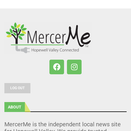
LOG OUT
ABOUT
MercerMe is the independent local news site