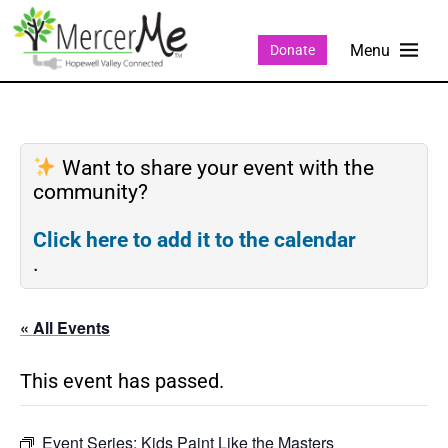
Donate
Want to share your event with the
community?
Click here to add it to the calendar
.
« All Events
This event has passed.
Event Series:
Kids Paint Like the Masters