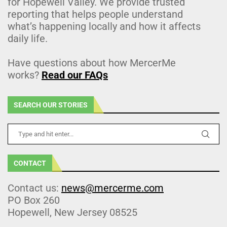
for Hopewell Valley. We provide trusted
reporting that helps people understand
what’s happening locally and how it affects
daily life.
Have questions about how MercerMe
works?
Read our FAQs
SEARCH OUR STORIES
CONTACT
Contact us:
news@mercerme.com
PO Box 260
Hopewell, New Jersey 08525