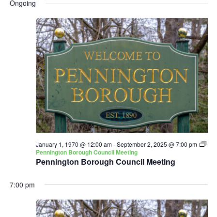
and
Nav
Ongoing
date.
Views
Navigatio
January 1, 1970 @ 12:00 am
-
September 2, 2025 @ 7:00 pm
Pennington Borough Council Meeting
Pennington Borough Council Meeting
7:00 pm