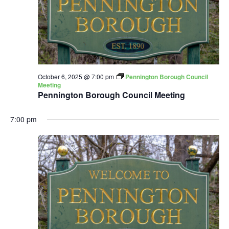
October 6, 2025 @ 7:00 pm
Pennington Borough Council
Meeting
Pennington Borough Council Meeting
7:00 pm