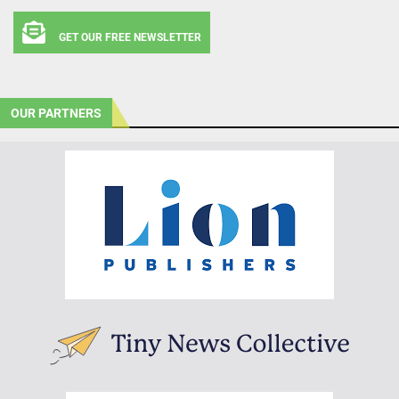
GET OUR FREE NEWSLETTER
OUR PARTNERS