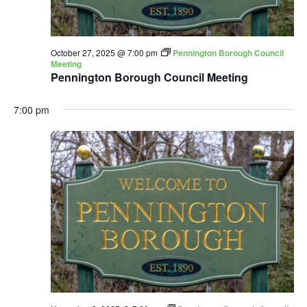
October 27, 2025 @ 7:00 pm
Pennington Borough Council
Meeting
Pennington Borough Council Meeting
7:00 pm