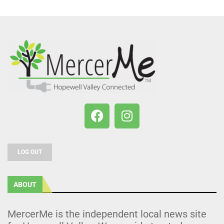
LOG OUT
ABOUT
MercerMe is the independent local news site