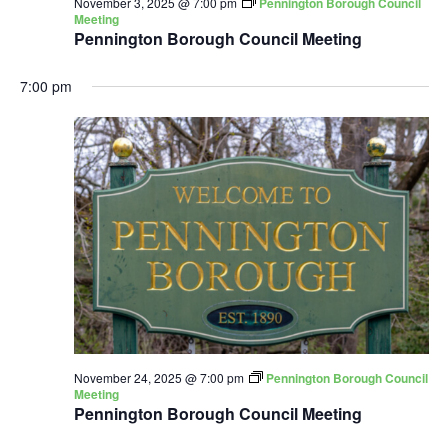
November 3, 2025 @ 7:00 pm
Pennington Borough Council
Meeting
Pennington Borough Council Meeting
7:00 pm
November 24, 2025 @ 7:00 pm
Pennington Borough Council
Meeting
Pennington Borough Council Meeting