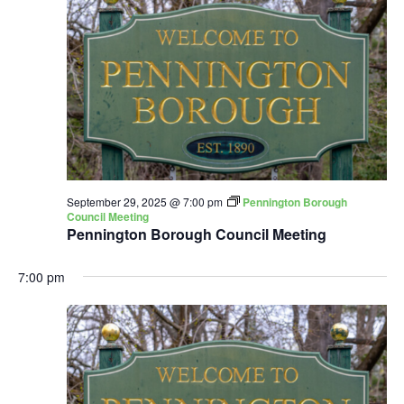
September 29, 2025 @ 7:00 pm
Pennington Borough
Council Meeting
Pennington Borough Council Meeting
7:00 pm