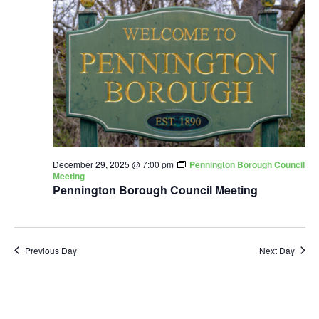
December 29, 2025 @ 7:00 pm
Pennington Borough Council
Meeting
Pennington Borough Council Meeting
Previous Day
Next Day