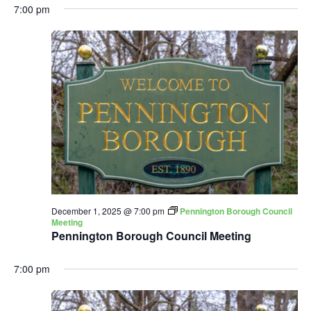
7:00 pm
December 1, 2025 @ 7:00 pm
Pennington Borough Council
Meeting
Pennington Borough Council Meeting
7:00 pm