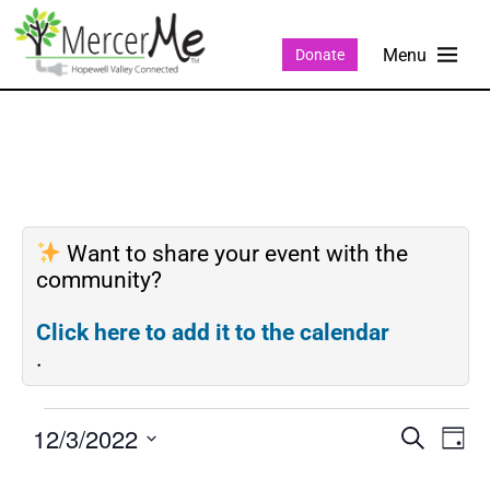
Donate
Want to share your event with the
community?
Click here to add it to the calendar
.
12/3/2022
Events
Eve
SEARCH
DAY
Search
Vie
Select