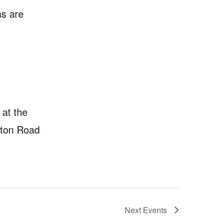
as are
 at the
gton Road
Next
Events