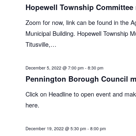
Hopewell Township Committee 
Zoom for now, link can be found in the A
Municipal Building. Hopewell Township M
Titusville,…
December 5, 2022 @ 7:00 pm
-
8:30 pm
Pennington Borough Council m
Click on Headline to open event and make
here.
December 19, 2022 @ 5:30 pm
-
8:00 pm