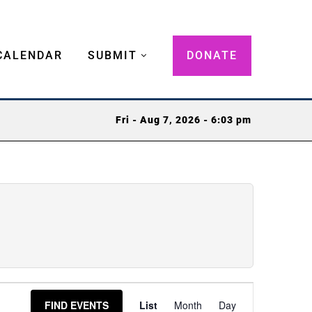
CALENDAR
SUBMIT
DONATE
Fri - Aug 7, 2026 - 6:03 pm
Event
FIND EVENTS
List
Month
Day
Views