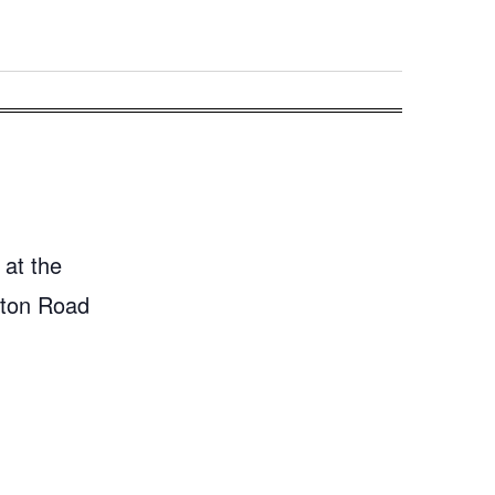
 at the
gton Road