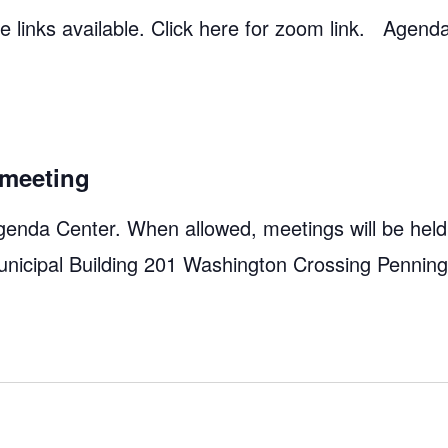
 links available. Click here for zoom link. Agend
meeting
genda Center. When allowed, meetings will be held
unicipal Building 201 Washington Crossing Pennin