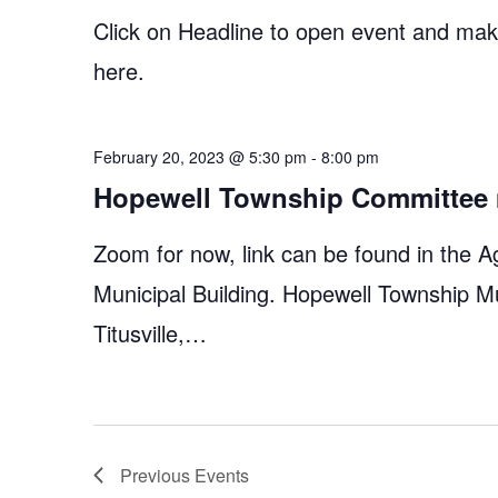
Click on Headline to open event and make
here.
February 20, 2023 @ 5:30 pm
-
8:00 pm
Hopewell Township Committee 
Zoom for now, link can be found in the A
Municipal Building. Hopewell Township M
Titusville,…
Previous
Events