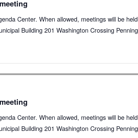
meeting
genda Center. When allowed, meetings will be held
unicipal Building 201 Washington Crossing Pennin
meeting
genda Center. When allowed, meetings will be held
unicipal Building 201 Washington Crossing Pennin