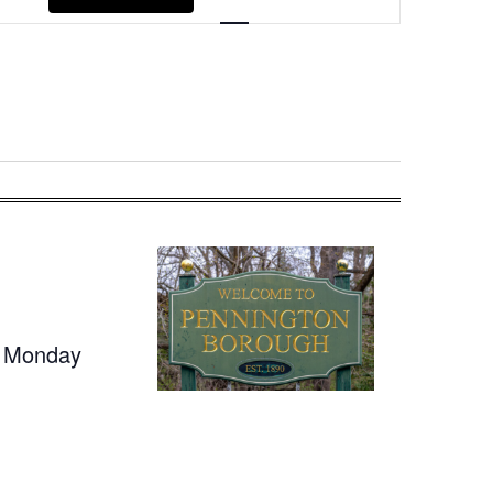
Navigation
t Monday