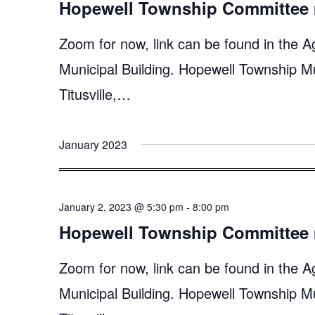
Hopewell Township Committee 
Zoom for now, link can be found in the A
Municipal Building. Hopewell Township M
Titusville,…
January 2023
January 2, 2023 @ 5:30 pm
-
8:00 pm
Hopewell Township Committee 
Zoom for now, link can be found in the A
Municipal Building. Hopewell Township M