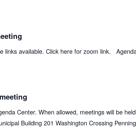
eeting
 links available. Click here for zoom link. Agend
meeting
genda Center. When allowed, meetings will be held
unicipal Building 201 Washington Crossing Pennin