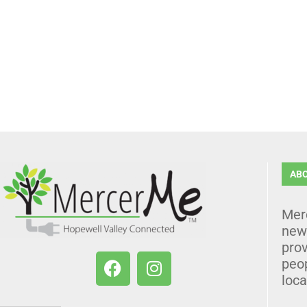
AB
Mer
news
prov
peo
loca