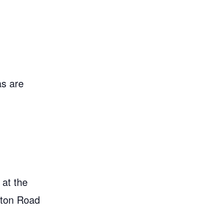
as are
 at the
gton Road