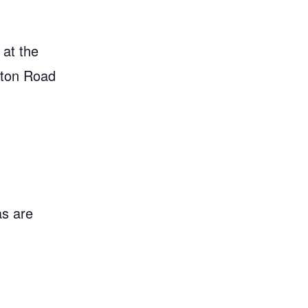
 at the
gton Road
as are