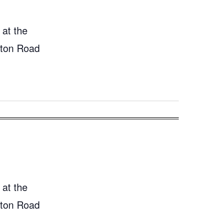
 at the
gton Road
 at the
gton Road