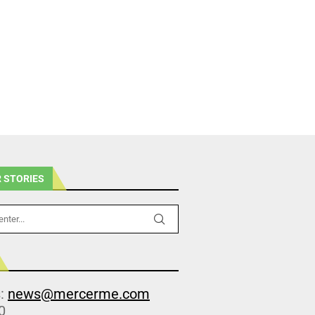
 STORIES
s:
news@mercerme.com
0