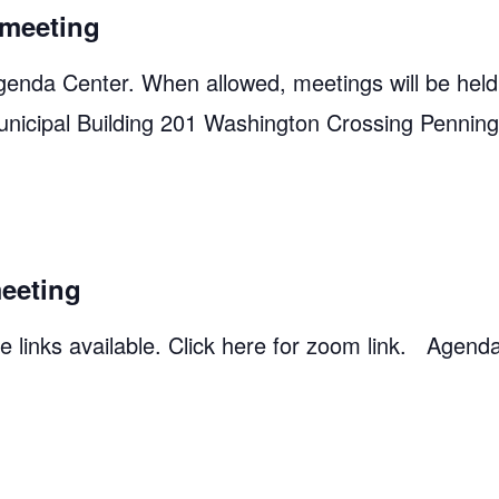
meeting
genda Center. When allowed, meetings will be held
unicipal Building 201 Washington Crossing Pennin
eeting
 links available. Click here for zoom link. Agend