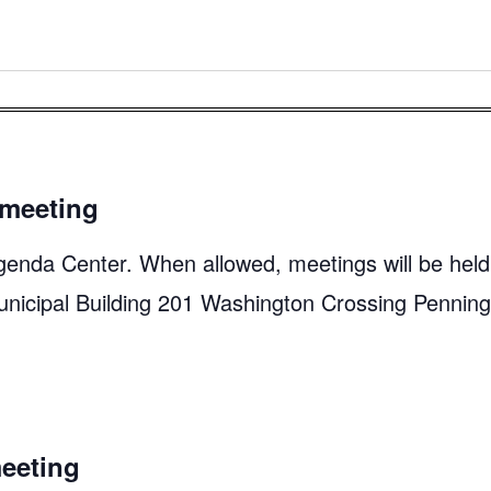
meeting
genda Center. When allowed, meetings will be held
unicipal Building 201 Washington Crossing Pennin
eeting