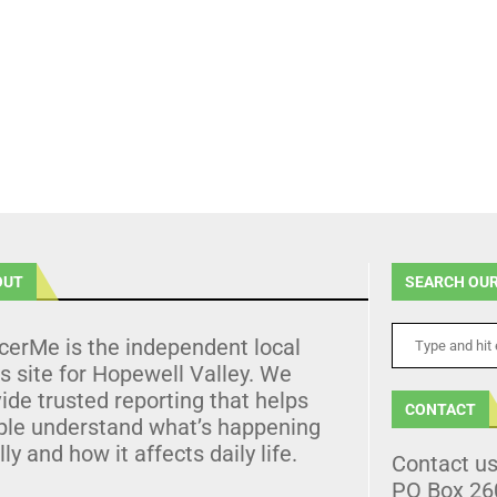
OUT
SEARCH OUR
cerMe is the independent local
 site for Hopewell Valley. We
ide trusted reporting that helps
CONTACT
ple understand what’s happening
lly and how it affects daily life.
Contact u
PO Box 26