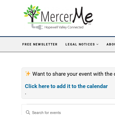
FREE NEWSLETTER
LEGAL NOTICES
ABO
Want to share your event with th
Click here to add it to the calendar
.
Events
Enter
Search