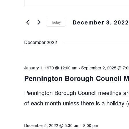
Keyword.
and
Search
Views
for
December 3, 2022
Events
Navigation
Today
by
Select
Keyword.
date.
December 2022
January 1, 1970 @ 12:00 am
-
September 2, 2025 @ 7:
Pennington Borough Council M
Pennington Borough Council meetings ar
of each month unless there is a holiday
December 5, 2022 @ 5:30 pm
-
8:00 pm