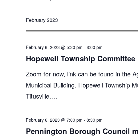
February 2023
February 6, 2023 @ 5:30 pm
-
8:00 pm
Hopewell Township Committee 
Zoom for now, link can be found in the A
Municipal Building. Hopewell Township M
Titusville,…
February 6, 2023 @ 7:00 pm
-
8:30 pm
Pennington Borough Council m