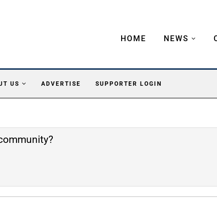
HOME
NEWS
UT US
ADVERTISE
SUPPORTER LOGIN
e community?