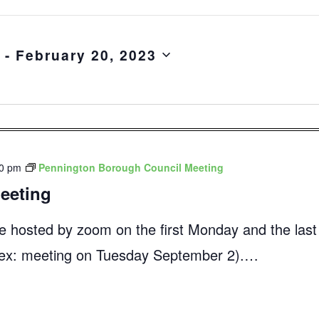
 - 
February 20, 2023
00 pm
Pennington Borough Council Meeting
eeting
e hosted by zoom on the first Monday and the las
 (ex: meeting on Tuesday September 2).…