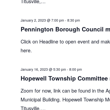
Titusville,…
January 2, 2023 @ 7:00 pm
-
8:30 pm
Pennington Borough Council m
Click on Headline to open event and make
here.
January 16, 2023 @ 5:30 pm
-
8:00 pm
Hopewell Township Committee 
Zoom for now, link can be found in the A
Municipal Building. Hopewell Township M
Titusville,…