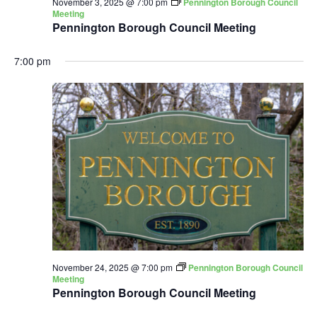
November 3, 2025 @ 7:00 pm
Pennington Borough Council
Meeting
Pennington Borough Council Meeting
7:00 pm
November 24, 2025 @ 7:00 pm
Pennington Borough Council
Meeting
Pennington Borough Council Meeting