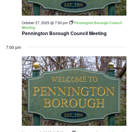
October 27, 2025 @ 7:00 pm
Pennington Borough Council
Meeting
Pennington Borough Council Meeting
7:00 pm