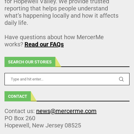
for Hopewell Valley. We provide trusted
reporting that helps people understand
what’s happening locally and how it affects
daily life.
Have questions about how MercerMe
works?
Read our FAQs
SEARCH OUR STORIES
CONTACT
Contact us:
news@mercerme.com
PO Box 260
Hopewell, New Jersey 08525