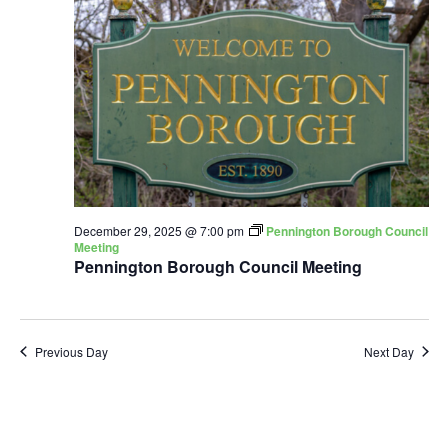
December 29, 2025 @ 7:00 pm
Pennington Borough Council
Meeting
Pennington Borough Council Meeting
Previous Day
Next Day