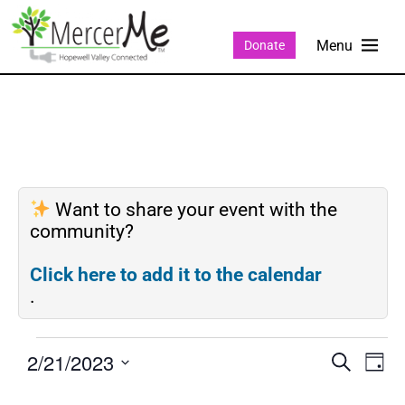
Donate
Want to share your event with the
community?
Click here to add it to the calendar
.
2/21/2023
Events
Eve
SEARCH
DAY
Search
Vie
Select