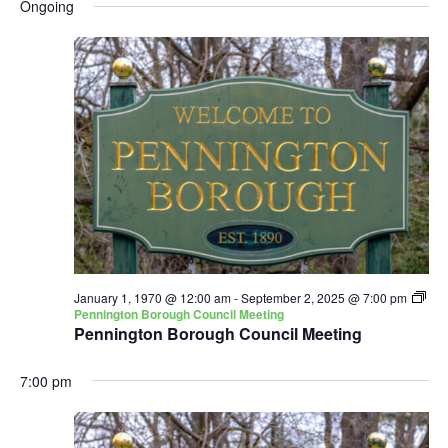
and
Nav
Ongoing
date.
Views
Navigatio
January 1, 1970 @ 12:00 am
-
September 2, 2025 @ 7:00 pm
Pennington Borough Council Meeting
Pennington Borough Council Meeting
7:00 pm