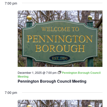
7:00 pm
December 1, 2025 @ 7:00 pm
Pennington Borough Council
Meeting
Pennington Borough Council Meeting
7:00 pm