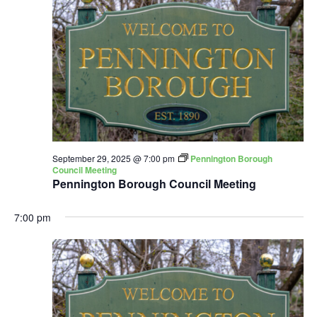
September 29, 2025 @ 7:00 pm
Pennington Borough
Council Meeting
Pennington Borough Council Meeting
7:00 pm