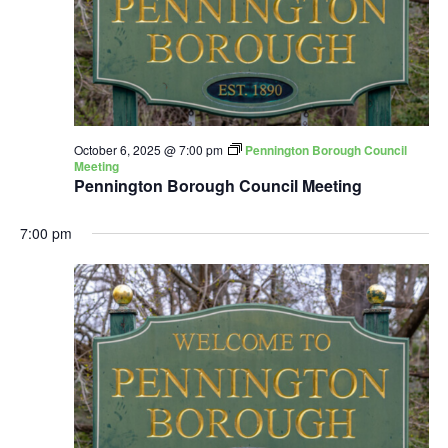
October 6, 2025 @ 7:00 pm
Pennington Borough Council
Meeting
Pennington Borough Council Meeting
7:00 pm