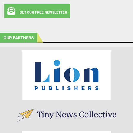
GET OUR FREE NEWSLETTER
OUR PARTNERS