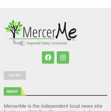
LOG OUT
ABOUT
MercerMe is the independent local news site