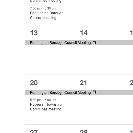
Committee meeting
7:00 pm
-
8:30 pm
Pennington Borough
Council meeting
1
1
13
14
event,
event,
e
Pennington Borough Council Meeting
2
1
20
21
events,
event,
e
Pennington Borough Council Meeting
5:30 pm
-
8:00 pm
Hopewell Township
Committee meeting
1
1
27
28