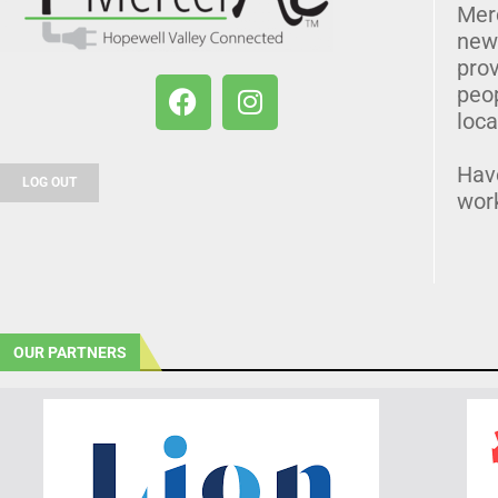
Mer
news
prov
peo
loca
Hav
LOG OUT
wor
OUR PARTNERS