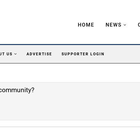
HOME
NEWS
UT US
ADVERTISE
SUPPORTER LOGIN
e community?