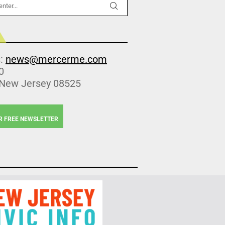
s:
news@mercerme.com
0
 New Jersey 08525
R FREE NEWSLETTER