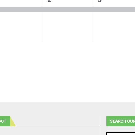
vent,
event,
event,
OUT
SEARCH OUR