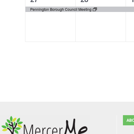
event,
event,
e
Pennington Borough Council Meeting
AB