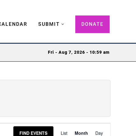
CALENDAR
SUBMIT
DONATE
Fri - Aug 7, 2026 - 10:59 am
Event
FIND EVENTS
List
Month
Day
Views