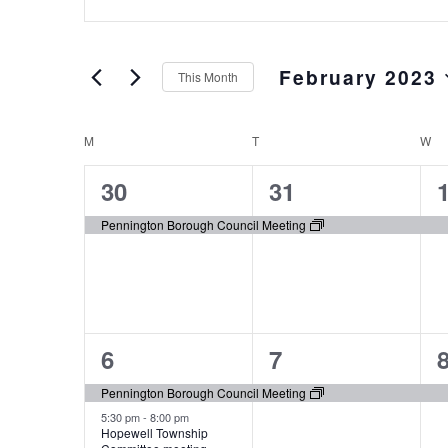
Keyword.
and
Search
Views
for
February 2023
Events
Navigation
This Month
by
Select
Keyword.
date.
M
T
W
Calendar
of
1
1
30
31
Events
event,
event,
e
Pennington Borough Council Meeting
3
1
6
7
events,
event,
e
Pennington Borough Council Meeting
5:30 pm
-
8:00 pm
Hopewell Township