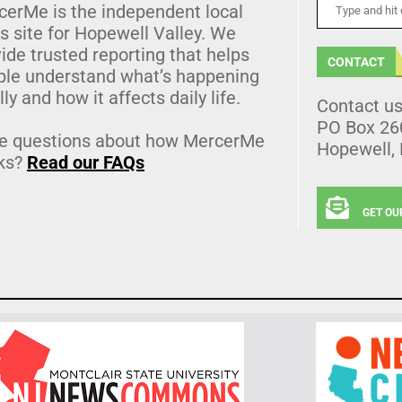
cerMe is the independent local
 site for Hopewell Valley. We
ide trusted reporting that helps
CONTACT
ple understand what’s happening
lly and how it affects daily life.
Contact u
PO Box 26
e questions about how MercerMe
Hopewell,
ks?
Read our FAQs
GET OU