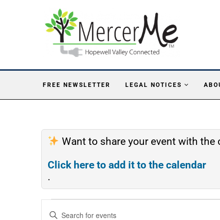
FREE NEWSLETTER
LEGAL NOTICES
ABO
Want to share your event with th
Click here to add it to the calendar
.
Events
Enter
Search