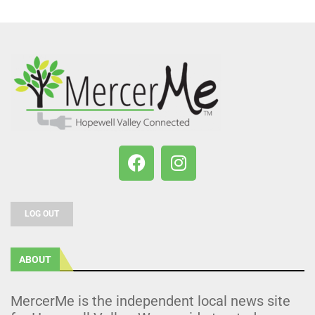
LOG OUT
ABOUT
MercerMe is the independent local news site