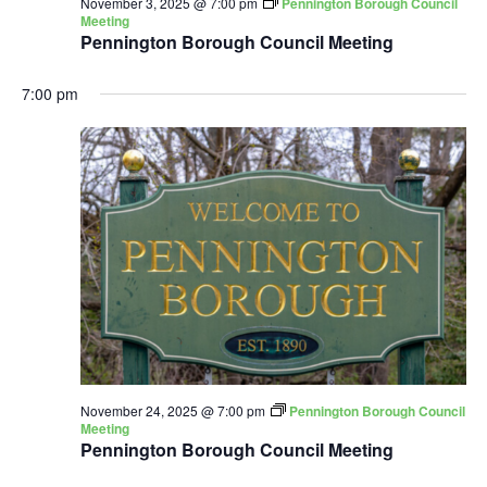
November 3, 2025 @ 7:00 pm
Pennington Borough Council
Meeting
Pennington Borough Council Meeting
7:00 pm
November 24, 2025 @ 7:00 pm
Pennington Borough Council
Meeting
Pennington Borough Council Meeting