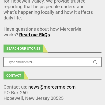
for Hopewell Valley. We provide trusted
reporting that helps people understand
what’s happening locally and how it affects
daily life.
Have questions about how MercerMe
works?
Read our FAQs
SEARCH OUR STORIES
CONTACT
Contact us:
news@mercerme.com
PO Box 260
Hopewell, New Jersey 08525