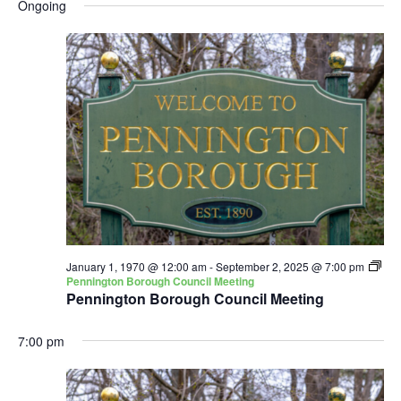
and
Nav
Ongoing
date.
Views
Navigatio
January 1, 1970 @ 12:00 am
-
September 2, 2025 @ 7:00 pm
Pennington Borough Council Meeting
Pennington Borough Council Meeting
7:00 pm