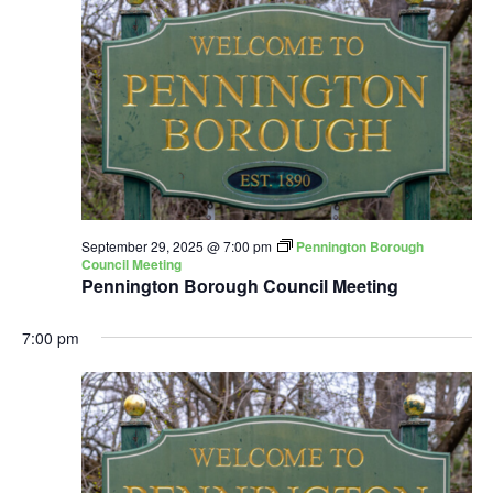
September 29, 2025 @ 7:00 pm
Pennington Borough
Council Meeting
Pennington Borough Council Meeting
7:00 pm