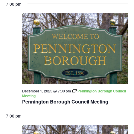
7:00 pm
December 1, 2025 @ 7:00 pm
Pennington Borough Council
Meeting
Pennington Borough Council Meeting
7:00 pm