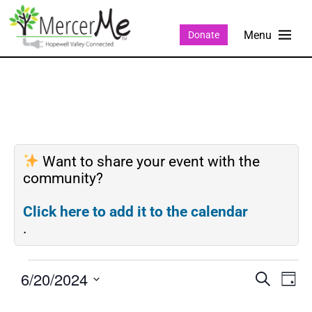
Donate
Want to share your event with the
community?
Click here to add it to the calendar
.
6/20/2024
Events
Eve
SEARCH
DAY
Search
Vie
Select