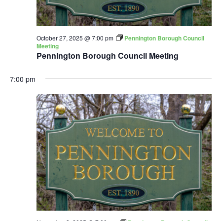
October 27, 2025 @ 7:00 pm
Pennington Borough Council
Meeting
Pennington Borough Council Meeting
7:00 pm