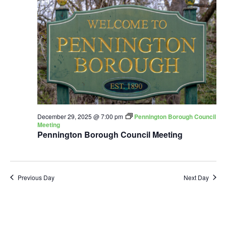
December 29, 2025 @ 7:00 pm
Pennington Borough Council
Meeting
Pennington Borough Council Meeting
Previous Day
Next Day