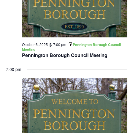
October 6, 2025 @ 7:00 pm
Pennington Borough Council
Meeting
Pennington Borough Council Meeting
7:00 pm