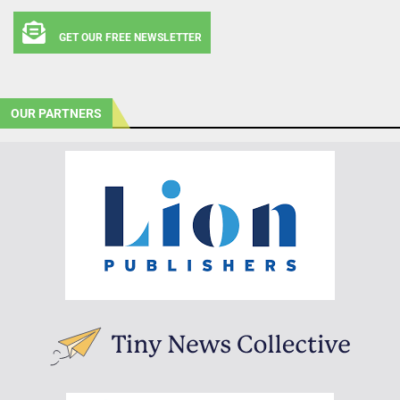
GET OUR FREE NEWSLETTER
OUR PARTNERS