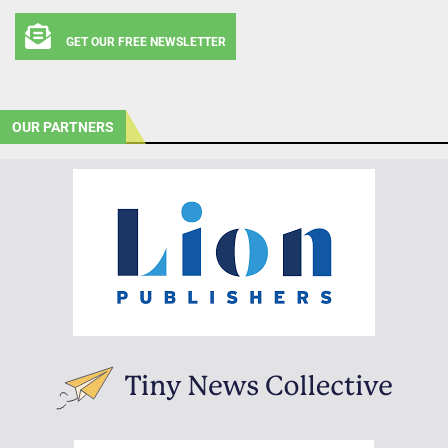
GET OUR FREE NEWSLETTER
OUR PARTNERS