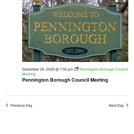
December 29, 2025 @ 7:00 pm
Pennington Borough Council
Meeting
Pennington Borough Council Meeting
Previous Day
Next Day