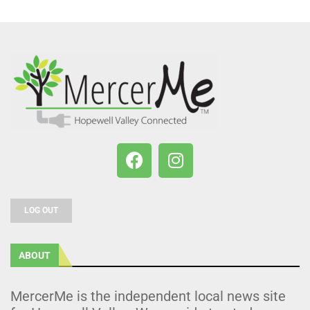
LOG OUT
ABOUT
MercerMe is the independent local news site