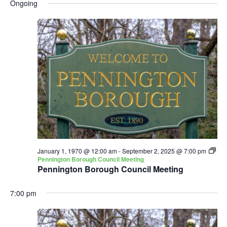
and
Nav
Ongoing
date.
Views
Navigatio
January 1, 1970 @ 12:00 am
-
September 2, 2025 @ 7:00 pm
Pennington Borough Council Meeting
Pennington Borough Council Meeting
7:00 pm