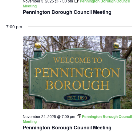
November 3, 2025 @ 7:00 pm
Pennington Borough Council
Meeting
Pennington Borough Council Meeting
7:00 pm
November 24, 2025 @ 7:00 pm
Pennington Borough Council
Meeting
Pennington Borough Council Meeting