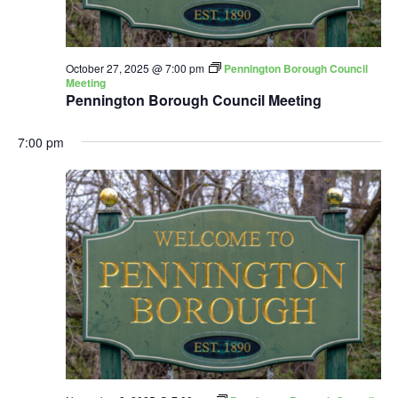
October 27, 2025 @ 7:00 pm
Pennington Borough Council
Meeting
Pennington Borough Council Meeting
7:00 pm