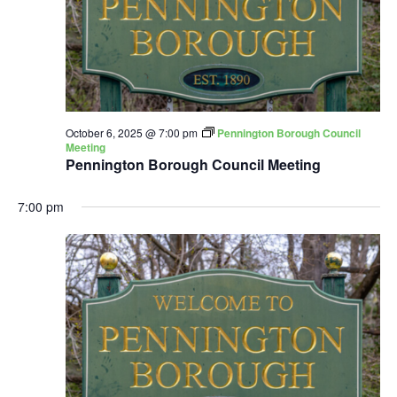
October 6, 2025 @ 7:00 pm
Pennington Borough Council
Meeting
Pennington Borough Council Meeting
7:00 pm