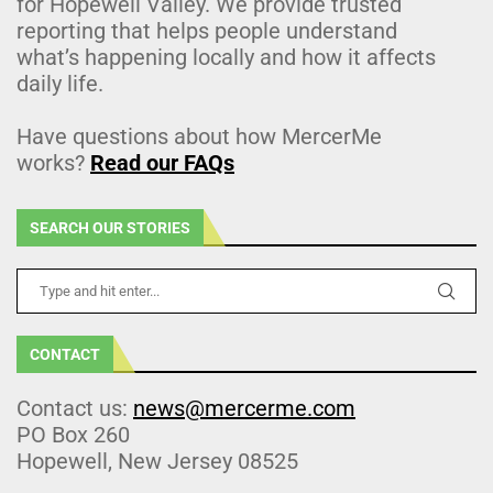
for Hopewell Valley. We provide trusted
reporting that helps people understand
what’s happening locally and how it affects
daily life.
Have questions about how MercerMe
works?
Read our FAQs
SEARCH OUR STORIES
CONTACT
Contact us:
news@mercerme.com
PO Box 260
Hopewell, New Jersey 08525