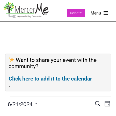
Donate
Want to share your event with the
community?
Click here to add it to the calendar
.
6/21/2024
Events
Eve
SEARCH
DAY
Search
Vie
Select