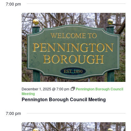
7:00 pm
December 1, 2025 @ 7:00 pm
Pennington Borough Council
Meeting
Pennington Borough Council Meeting
7:00 pm