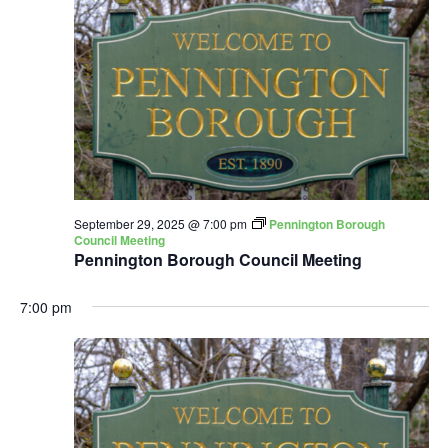
September 29, 2025 @ 7:00 pm
Pennington Borough
Council Meeting
Pennington Borough Council Meeting
7:00 pm