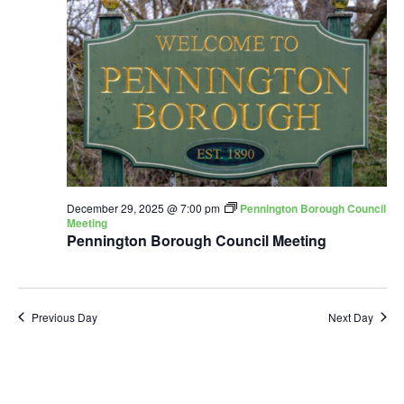
December 29, 2025 @ 7:00 pm
Pennington Borough Council
Meeting
Pennington Borough Council Meeting
Previous Day
Next Day