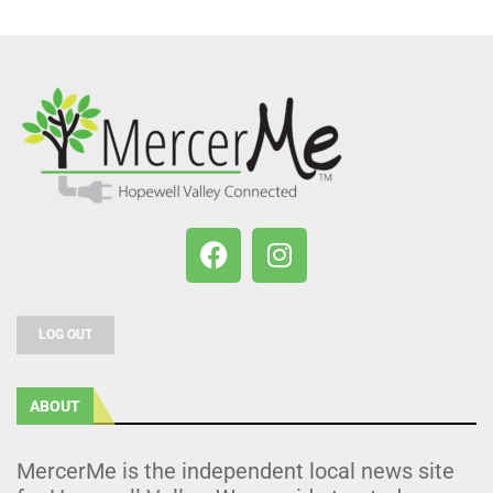
LOG OUT
ABOUT
MercerMe is the independent local news site