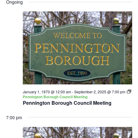
and
Nav
Ongoing
date.
Views
Navigatio
January 1, 1970 @ 12:00 am
-
September 2, 2025 @ 7:00 pm
Pennington Borough Council Meeting
Pennington Borough Council Meeting
7:00 pm