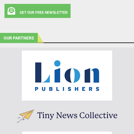
GET OUR FREE NEWSLETTER
OUR PARTNERS