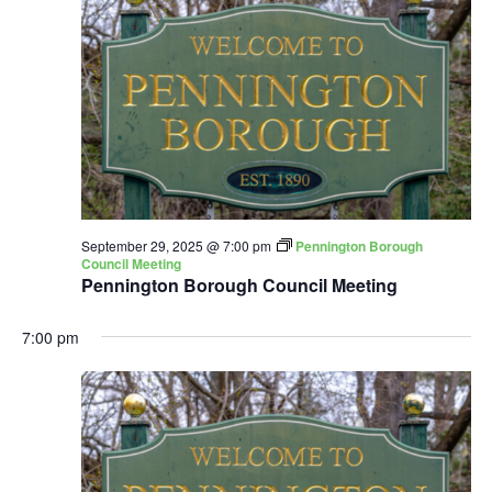
September 29, 2025 @ 7:00 pm
Pennington Borough
Council Meeting
Pennington Borough Council Meeting
7:00 pm