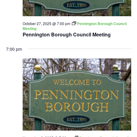
October 27, 2025 @ 7:00 pm
Pennington Borough Council
Meeting
Pennington Borough Council Meeting
7:00 pm