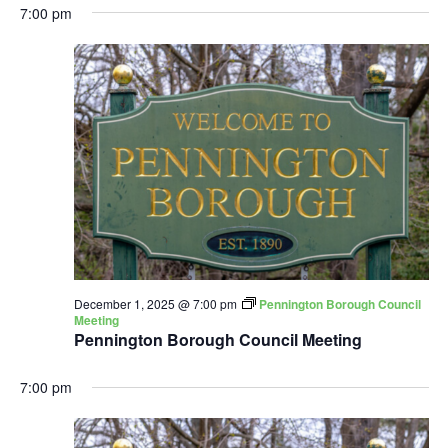
7:00 pm
December 1, 2025 @ 7:00 pm
Pennington Borough Council
Meeting
Pennington Borough Council Meeting
7:00 pm