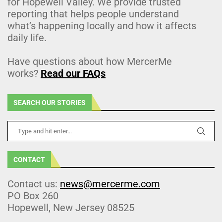
for Hopewell Valley. We provide trusted
reporting that helps people understand
what’s happening locally and how it affects
daily life.
Have questions about how MercerMe
works?
Read our FAQs
SEARCH OUR STORIES
CONTACT
Contact us:
news@mercerme.com
PO Box 260
Hopewell, New Jersey 08525