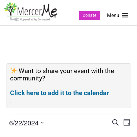
Donate
Want to share your event with the
community?
Click here to add it to the calendar
.
6/22/2024
Events
Eve
SEARCH
DAY
Search
Vie
Select