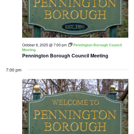
October 6, 2025 @ 7:00 pm
Pennington Borough Council
Meeting
Pennington Borough Council Meeting
7:00 pm