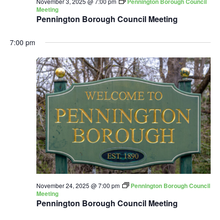
November 3, 2025 @ 7:00 pm
Pennington Borough Council
Meeting
Pennington Borough Council Meeting
7:00 pm
November 24, 2025 @ 7:00 pm
Pennington Borough Council
Meeting
Pennington Borough Council Meeting