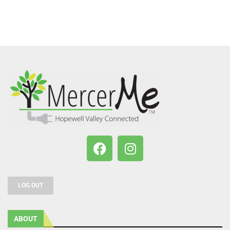
LOG OUT
ABOUT