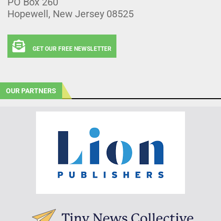
PO Box 260
Hopewell, New Jersey 08525
GET OUR FREE NEWSLETTER
OUR PARTNERS