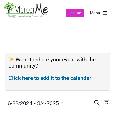
Donate
Want to share your event with the
community?
Click here to add it to the calendar
.
6/22/2024
 - 
3/4/2025
Events
Eve
SEARCH
LIST
Search
Vie
Select