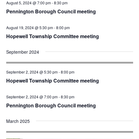
August 5, 2024 @ 7:00 pm
-
8:30 pm
Pennington Borough Council meeting
August 19, 2024 @ 5:30 pm
-
8:00 pm
Hopewell Township Committee meeting
September 2024
September 2, 2024 @ 5:30 pm
-
8:00 pm
Hopewell Township Committee meeting
September 2, 2024 @ 7:00 pm
-
8:30 pm
Pennington Borough Council meeting
March 2025