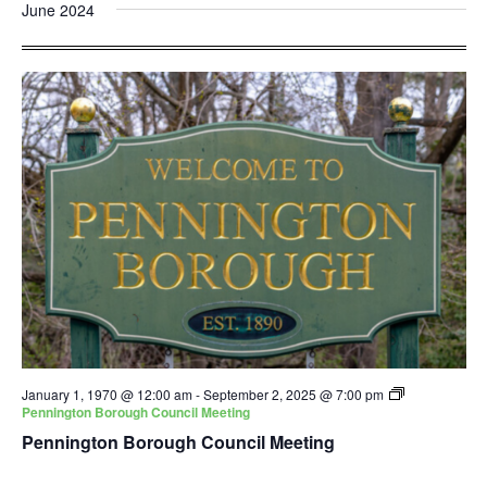
and
Nav
June 2024
date.
Views
Navigatio
January 1, 1970 @ 12:00 am
-
September 2, 2025 @ 7:00 pm
Pennington Borough Council Meeting
Pennington Borough Council Meeting