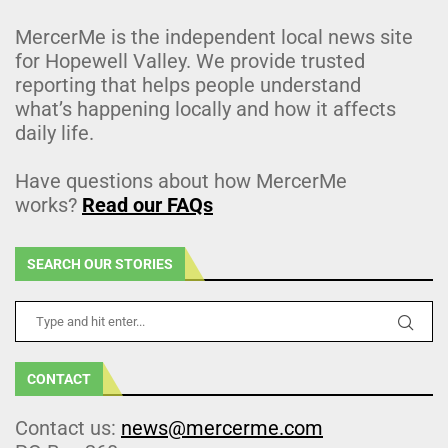
MercerMe is the independent local news site
for Hopewell Valley. We provide trusted
reporting that helps people understand
what’s happening locally and how it affects
daily life.
Have questions about how MercerMe
works?
Read our FAQs
SEARCH OUR STORIES
CONTACT
Contact us:
news@mercerme.com