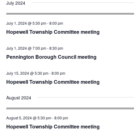
July 2024
July 1, 2024 @ 5:30 pm
-
8:00 pm
Hopewell Township Committee meeting
July 1, 2024 @ 7:00 pm
-
8:30 pm
Pennington Borough Council meeting
July 15, 2024 @ 5:30 pm
-
8:00 pm
Hopewell Township Committee meeting
August 2024
August 5, 2024 @ 5:30 pm
-
8:00 pm
Hopewell Township Committee meeting