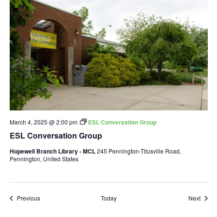
March 4, 2025 @ 2:00 pm
ESL Conversation Group
ESL Conversation Group
Hopewell Branch Library - MCL
245 Pennington-Titusville Road,
Pennington, United States
Events
Event
Previous
Today
Next