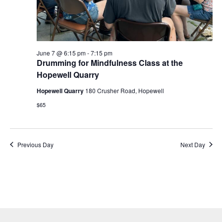
June 7 @ 6:15 pm
-
7:15 pm
Drumming for Mindfulness Class at the
Hopewell Quarry
Hopewell Quarry
180 Crusher Road, Hopewell
$65
Previous Day
Next Day