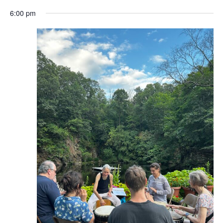
6:00 pm