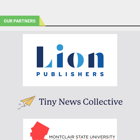
OUR PARTNERS