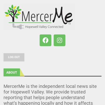
LOG OUT
ABOUT
MercerMe is the independent local news site
for Hopewell Valley. We provide trusted
reporting that helps people understand
what’s happening locally and how it affects