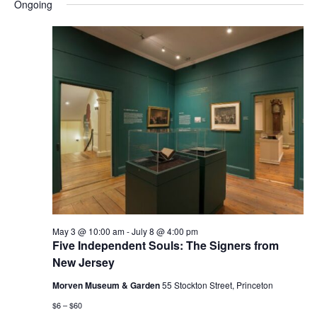
and
Nav
Ongoing
date.
Views
Navigatio
May 3 @ 10:00 am
-
July 8 @ 4:00 pm
Five Independent Souls: The Signers from
New Jersey
Morven Museum & Garden
55 Stockton Street, Princeton
$6 – $60