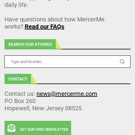
daily life.
Have questions about how MercerMe
works?
Read our FAQs
SEARCH OUR STORIES
CONTACT
Contact us:
news@mercerme.com
PO Box 260
Hopewell, New Jersey 08525
GET OUR FREE NEWSLETTER