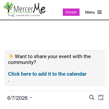
Donate
Want to share your event with the
community?
Click here to add it to the calendar
.
6/7/2026
Events
Eve
SEARCH
DAY
Search
Vie
Select