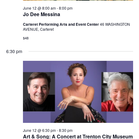
June 12 @ 8:00 am
-
8:00 pm
Jo Dee Messina
Carteret Performing Arts and Event Center
46 WASHINGTON
AVENUE, Carteret
$48
6:30 pm
June 12 @ 6:30 pm
-
8:30 pm
Art & Song: A Concert at Trenton City Museum