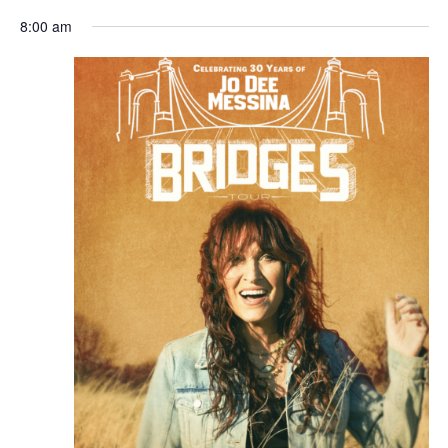
8:00 am