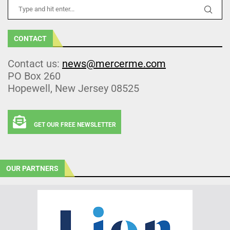
CONTACT
Contact us:
news@mercerme.com
PO Box 260
Hopewell, New Jersey 08525
GET OUR FREE NEWSLETTER
OUR PARTNERS