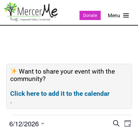
Donate
Want to share your event with the
community?
Click here to add it to the calendar
.
6/12/2026
Events
Eve
SEARCH
DAY
Search
Vie
Select