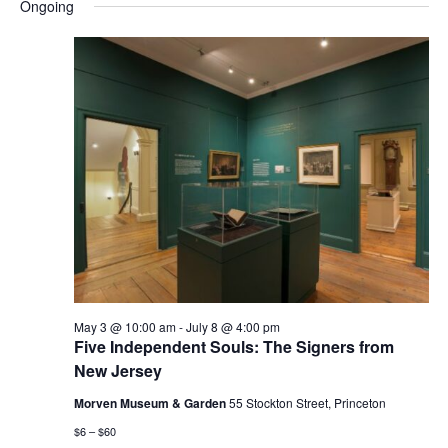
and
Nav
Ongoing
date.
Views
Navigatio
May 3 @ 10:00 am
-
July 8 @ 4:00 pm
Five Independent Souls: The Signers from
New Jersey
Morven Museum & Garden
55 Stockton Street, Princeton
$6 – $60