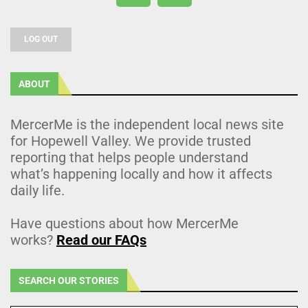
LOG OUT
ABOUT
MercerMe is the independent local news site
for Hopewell Valley. We provide trusted
reporting that helps people understand
what’s happening locally and how it affects
daily life.
Have questions about how MercerMe
works?
Read our FAQs
SEARCH OUR STORIES