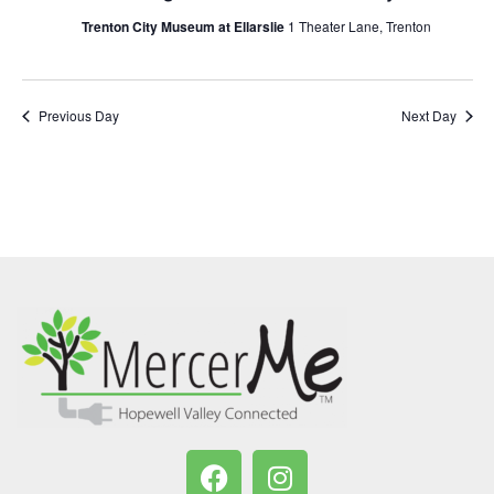
Trenton City Museum at Ellarslie
1 Theater Lane, Trenton
Previous Day
Next Day